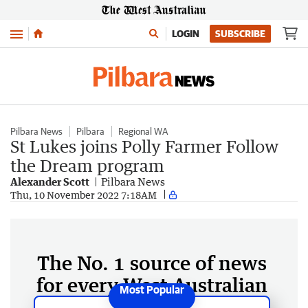
Menu
LOGIN
SUBSCRIBE
Pilbara News
Pilbara
Regional WA
St Lukes joins Polly Farmer Follow
the Dream program
Alexander Scott
Pilbara News
Thu, 10 November 2022 7:18AM
The No. 1 source of news
for every West Australian