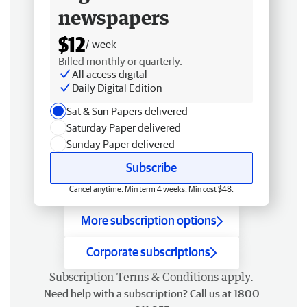
newspapers
$12
/ week
Billed monthly or quarterly.
All access digital
Daily Digital Edition
Sat & Sun Papers delivered
Saturday Paper delivered
Sunday Paper delivered
Subscribe
Cancel anytime. Min term 4 weeks. Min cost $48.
More subscription options
Corporate subscriptions
Subscription
Terms & Conditions
apply.
Need help with a subscription? Call us at 1800