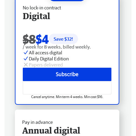
No lock-in contract
Digital
$8
$4
Save $
32
!
/ week for 8 weeks, billed weekly.
All access digital
Daily Digital Edition
Papers delivered
Subscribe
Cancel anytime. Min term 4 weeks. Min cost $16.
Pay in advance
Annual digital