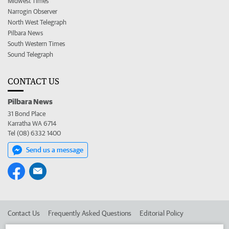
Midwest Times
Narrogin Observer
North West Telegraph
Pilbara News
South Western Times
Sound Telegraph
CONTACT US
Pilbara News
31 Bond Place
Karratha WA 6714
Tel (08) 6332 1400
Send us a message
Contact Us
Frequently Asked Questions
Editorial Policy