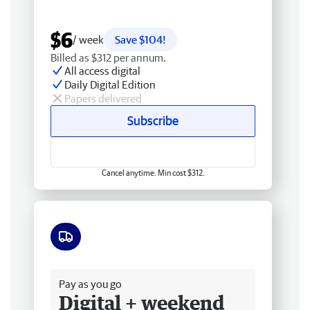
$6
/ week
Save $104!
Billed as $312 per annum.
All access digital
Daily Digital Edition
Papers delivered
Subscribe
Cancel anytime. Min cost $312.
Free delivery
Pay as you go
Digital + weekend