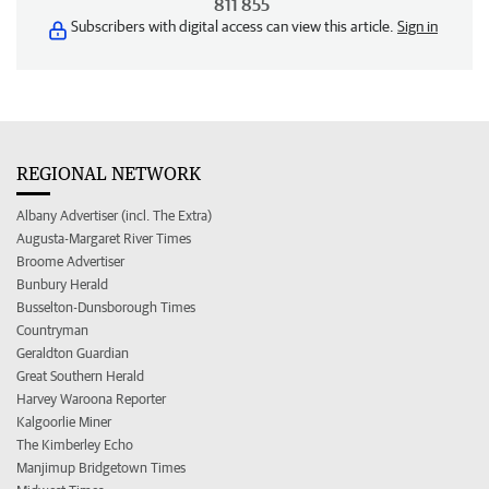
811 855
Subscribers with digital access can view this article.
Sign in
REGIONAL NETWORK
Albany Advertiser (incl. The Extra)
Augusta-Margaret River Times
Broome Advertiser
Bunbury Herald
Busselton-Dunsborough Times
Countryman
Geraldton Guardian
Great Southern Herald
Harvey Waroona Reporter
Kalgoorlie Miner
The Kimberley Echo
Manjimup Bridgetown Times