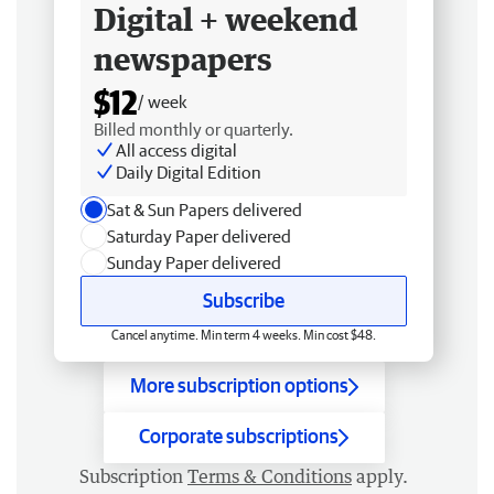
Digital + weekend
newspapers
$12
/ week
Billed monthly or quarterly.
All access digital
Daily Digital Edition
Sat & Sun Papers delivered
Saturday Paper delivered
Sunday Paper delivered
Subscribe
Cancel anytime. Min term 4 weeks. Min cost $48.
More subscription options
Corporate subscriptions
Subscription
Terms & Conditions
apply.