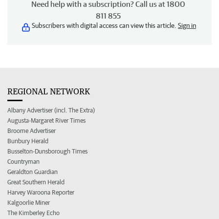
Need help with a subscription? Call us at 1800
811 855
Subscribers with digital access can view this article.
Sign in
REGIONAL NETWORK
Albany Advertiser (incl. The Extra)
Augusta-Margaret River Times
Broome Advertiser
Bunbury Herald
Busselton-Dunsborough Times
Countryman
Geraldton Guardian
Great Southern Herald
Harvey Waroona Reporter
Kalgoorlie Miner
The Kimberley Echo