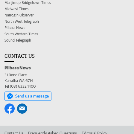
Manjimup Bridgetown Times
Midwest Times
Narrogin Observer
North West Telegraph
Pilbara News
South Western Times
Sound Telegraph
CONTACT US
Pilbara News
31 Bond Place
Karratha WA 6714
Tel (08) 6332 1400
Send us a message
Contact Us
Frequently Asked Questions
Editorial Policy