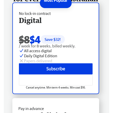
No lock-in contract
Digital
$8
$4
Save $
32
!
/ week for 8 weeks, billed weekly.
All access digital
Daily Digital Edition
Papers delivered
Subscribe
Cancel anytime. Min term 4 weeks. Min cost $16.
Pay in advance