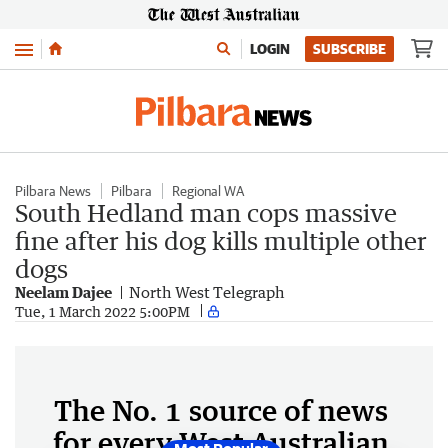
Menu
LOGIN
SUBSCRIBE
Pilbara News
Pilbara
Regional WA
South Hedland man cops massive
fine after his dog kills multiple other
dogs
Neelam Dajee
North West Telegraph
Tue, 1 March 2022 5:00PM
The No. 1 source of news
for every West Australian