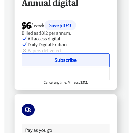
Annual digital
$6
/ week
Save $104!
Billed as $312 per annum.
All access digital
Daily Digital Edition
Papers delivered
Subscribe
Cancel anytime. Min cost $312.
Free delivery
Pay as you go