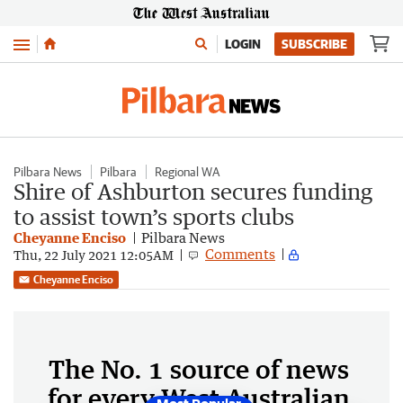
Menu
LOGIN
SUBSCRIBE
Pilbara News
Pilbara
Regional WA
Shire of Ashburton secures funding
to assist town’s sports clubs
Cheyanne Enciso
Pilbara News
Comments
Thu, 22 July 2021 12:05AM
Cheyanne Enciso
The No. 1 source of news
for every West Australian