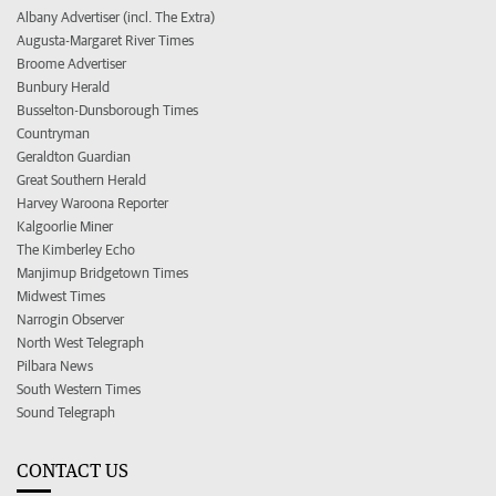
Albany Advertiser (incl. The Extra)
Augusta-Margaret River Times
Broome Advertiser
Bunbury Herald
Busselton-Dunsborough Times
Countryman
Geraldton Guardian
Great Southern Herald
Harvey Waroona Reporter
Kalgoorlie Miner
The Kimberley Echo
Manjimup Bridgetown Times
Midwest Times
Narrogin Observer
North West Telegraph
Pilbara News
South Western Times
Sound Telegraph
CONTACT US