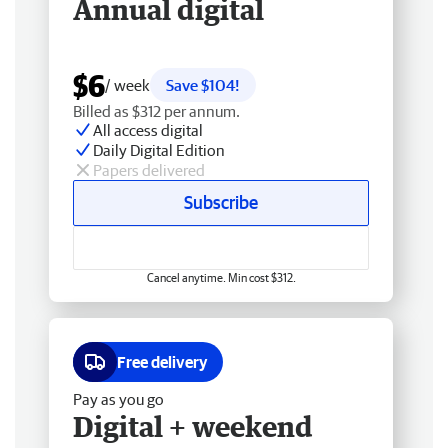
Annual digital
$6
/ week
Save $104!
Billed as $312 per annum.
All access digital
Daily Digital Edition
Papers delivered
Subscribe
Cancel anytime. Min cost $312.
Free delivery
Pay as you go
Digital + weekend