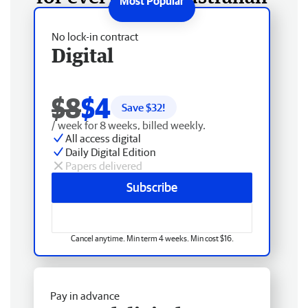
No lock-in contract
Digital
$8
$4
Save $
32
!
/ week for 8 weeks, billed weekly.
All access digital
Daily Digital Edition
Papers delivered
Subscribe
Cancel anytime. Min term 4 weeks. Min cost $16.
Pay in advance