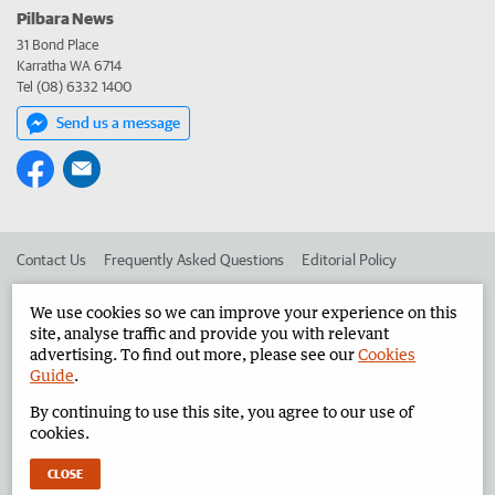
Pilbara News
31 Bond Place
Karratha WA 6714
Tel (08) 6332 1400
Send us a message
Contact Us
Frequently Asked Questions
Editorial Policy
Editorial Complaints
Place an ad in The West
We use cookies so we can improve your experience on this
site, analyse traffic and provide you with relevant
Advertise in the Pilbara News
Corporate
advertising. To find out more, please see our
Cookies
Guide
.
By continuing to use this site, you agree to our use of
©
West Australian Newspapers Limited 2026
Privacy Policy
cookies.
Terms of Use
CLOSE