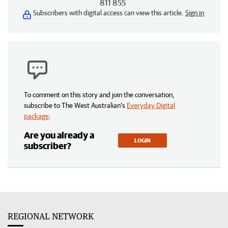
811 855
Subscribers with digital access can view this article.
Sign in
To comment on this story and join the conversation,
subscribe to The West Australian’s
Everyday Digital
package
.
Are you already a
LOGIN
subscriber?
REGIONAL NETWORK