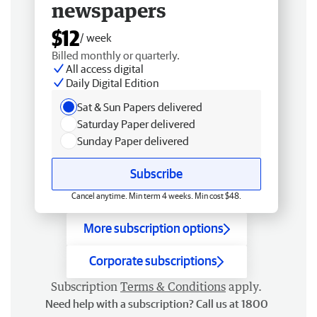
newspapers
$12
/ week
Billed monthly or quarterly.
All access digital
Daily Digital Edition
Sat & Sun Papers delivered
Saturday Paper delivered
Sunday Paper delivered
Subscribe
Cancel anytime. Min term 4 weeks. Min cost $48.
More subscription options
Corporate subscriptions
Subscription
Terms & Conditions
apply.
Need help with a subscription? Call us at 1800