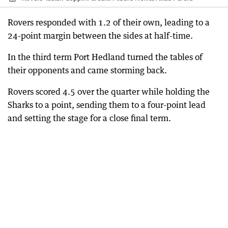
Rovers responded with 1.2 of their own, leading to a
24-point margin between the sides at half-time.
In the third term Port Hedland turned the tables of
their opponents and came storming back.
Rovers scored 4.5 over the quarter while holding the
Sharks to a point, sending them to a four-point lead
and setting the stage for a close final term.