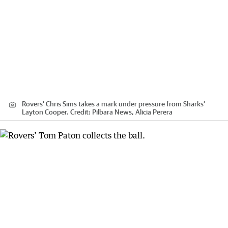
Rovers’ Chris Sims takes a mark under pressure from Sharks’
Layton Cooper.
Credit:
Pilbara News, Alicia Perera