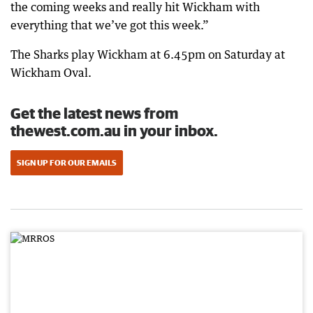
the coming weeks and really hit Wickham with
everything that we’ve got this week.”
The Sharks play Wickham at 6.45pm on Saturday at
Wickham Oval.
Get the latest news from
thewest.com.au in your inbox.
SIGN UP FOR OUR EMAILS