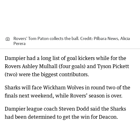
Rovers’ Tom Paton collects the ball.
Credit:
Pilbara News, Alicia
Perera
Dampier had a long list of goal kickers while for the
Rovers Ashley Mulhall (four goals) and Tyson Pickett
(two) were the biggest contributors.
Sharks will face Wickham Wolves in round two of the
finals next weekend, while Rovers’ season is over.
Dampier league coach Steven Dodd said the Sharks
had been determined to get the win for Deacon.