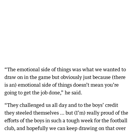
“The emotional side of things was what we wanted to
draw on in the game but obviously just because (there
is an) emotional side of things doesn’t mean you’re
going to get the job done,” he said.
“They challenged us all day and to the boys’ credit
they steeled themselves ... but (I’m) really proud of the
efforts of the boys in such a tough week for the football
club, and hopefully we can keep drawing on that over