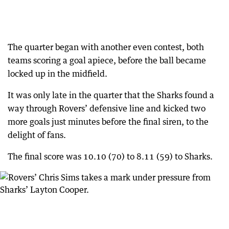
The quarter began with another even contest, both
teams scoring a goal apiece, before the ball became
locked up in the midfield.
It was only late in the quarter that the Sharks found a
way through Rovers’ defensive line and kicked two
more goals just minutes before the final siren, to the
delight of fans.
The final score was 10.10 (70) to 8.11 (59) to Sharks.