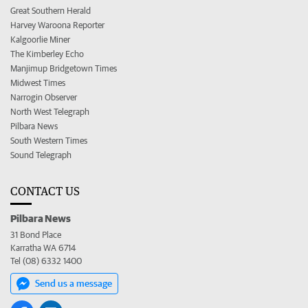
Great Southern Herald
Harvey Waroona Reporter
Kalgoorlie Miner
The Kimberley Echo
Manjimup Bridgetown Times
Midwest Times
Narrogin Observer
North West Telegraph
Pilbara News
South Western Times
Sound Telegraph
CONTACT US
Pilbara News
31 Bond Place
Karratha WA 6714
Tel (08) 6332 1400
Send us a message