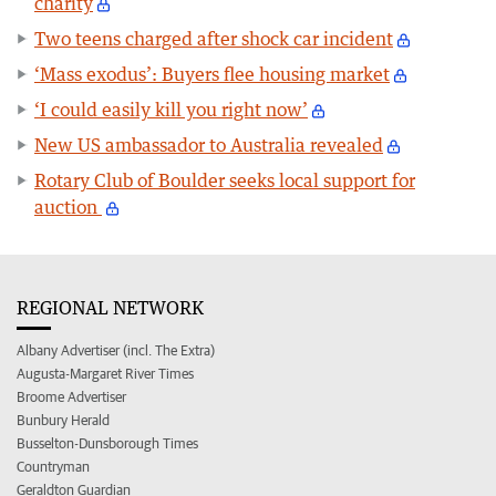
charity
Two teens charged after shock car incident
‘Mass exodus’: Buyers flee housing market
‘I could easily kill you right now’
New US ambassador to Australia revealed
Rotary Club of Boulder seeks local support for
auction
REGIONAL NETWORK
Albany Advertiser (incl. The Extra)
Augusta-Margaret River Times
Broome Advertiser
Bunbury Herald
Busselton-Dunsborough Times
Countryman
Geraldton Guardian