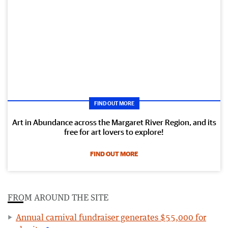
FIND OUT MORE
Art in Abundance across the Margaret River Region, and its
free for art lovers to explore!
FIND OUT MORE
FROM AROUND THE SITE
Annual carnival fundraiser generates $55,000 for