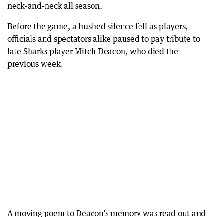
neck-and-neck all season.
Before the game, a hushed silence fell as players,
officials and spectators alike paused to pay tribute to
late Sharks player Mitch Deacon, who died the
previous week.
A moving poem to Deacon’s memory was read out and