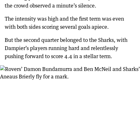
the crowd observed a minute’s silence.
The intensity was high and the first term was even
with both sides scoring several goals apiece.
But the second quarter belonged to the Sharks, with
Dampier’s players running hard and relentlessly
pushing forward to score 4.4 in a stellar term.