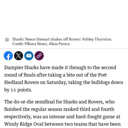
Sharks’ Reece Stewart shakes off Rovers’ Ashley Thornton.
Credit:
Pilbara News, Alicia Perera
Dampier Sharks have made it through to the second
round of finals after taking a bite out of the Port
Hedland Rovers on Saturday, taking the bulldogs down
by 11 points.
The do-or-die semifinal for Sharks and Rovers, who
finished the regular season ranked third and fourth
respectively, was an intense and hard-fought game at
Windy Ridge Oval between two teams that have been