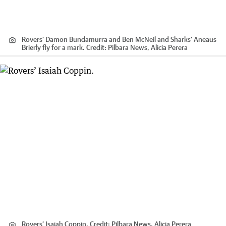
Rovers’ Damon Bundamurra and Ben McNeil and Sharks’ Aneaus
Brierly fly for a mark.
Credit:
Pilbara News, Alicia Perera
Rovers’ Isaiah Coppin.
Credit:
Pilbara News, Alicia Perera