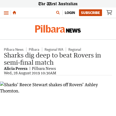
Menu
LOGIN
SUBSCRIBE
Pilbara News
Pilbara
Regional WA
Regional
Sharks dig deep to beat Rovers in
semi-final match
Alicia Perera
Pilbara News
Wed, 28 August 2019 10:30AM