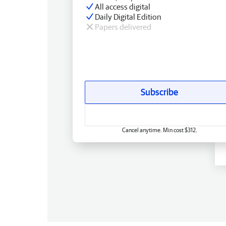
All access digital
Daily Digital Edition
Papers delivered
Subscribe
Cancel anytime. Min cost $312.