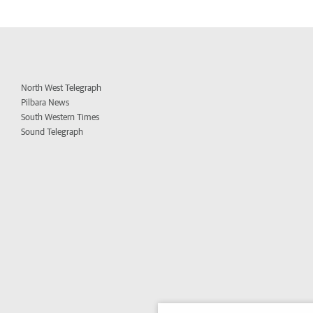
North West Telegraph
Pilbara News
South Western Times
Sound Telegraph