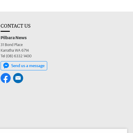
CONTACT US
Pilbara News
31 Bond Place
Karratha WA 6714
Tel (08) 6332 1400
Send us a message