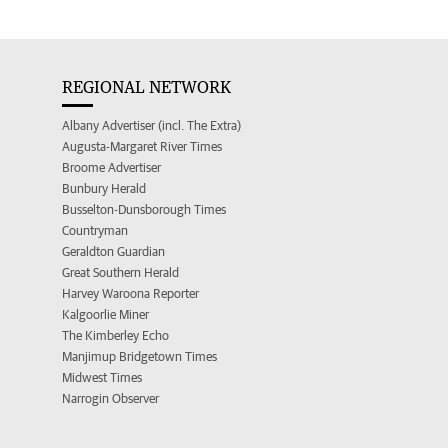
REGIONAL NETWORK
Albany Advertiser (incl. The Extra)
Augusta-Margaret River Times
Broome Advertiser
Bunbury Herald
Busselton-Dunsborough Times
Countryman
Geraldton Guardian
Great Southern Herald
Harvey Waroona Reporter
Kalgoorlie Miner
The Kimberley Echo
Manjimup Bridgetown Times
Midwest Times
Narrogin Observer