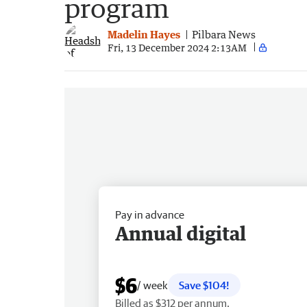
program
Madelin Hayes
Pilbara News
Fri, 13 December 2024 2:13AM
Pay in advance
Annual digital
$6
/ week
Save $104!
Billed as $312 per annum.