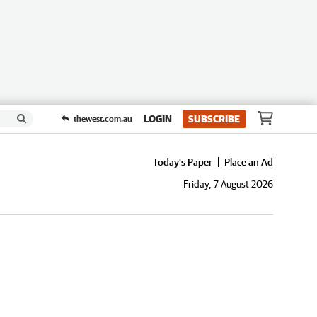
LOGIN
SUBSCRIBE
thewest.com.au
Today's Paper
Place an Ad
Friday, 7 August 2026