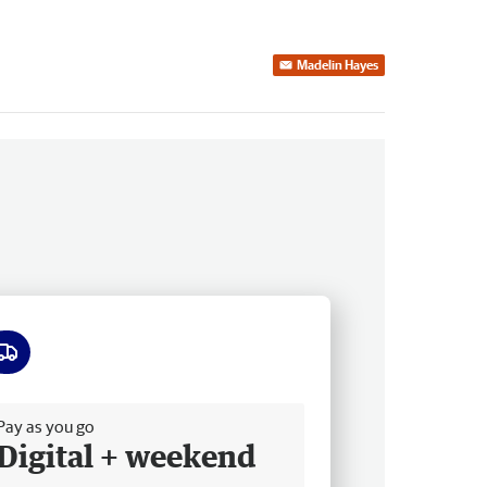
Madelin Hayes
ee delivery
Pay as you go
Digital + weekend