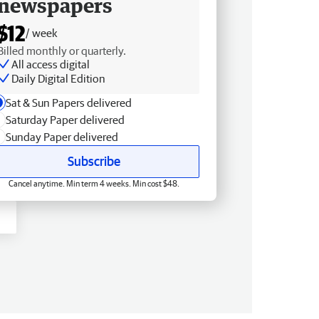
newspapers
$12
/ week
Billed monthly or quarterly.
All access digital
Daily Digital Edition
Sat & Sun Papers delivered
Saturday Paper delivered
Sunday Paper delivered
Subscribe
Cancel anytime. Min term 4 weeks. Min cost $48.