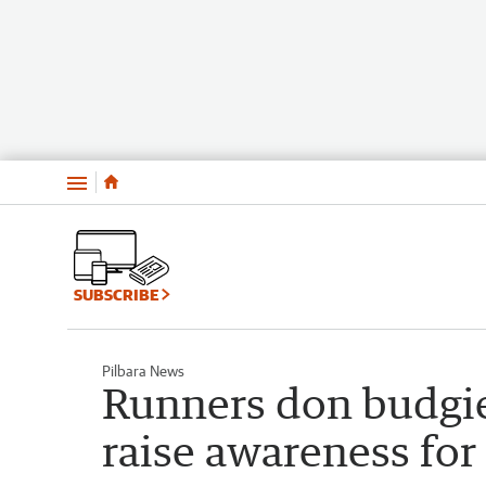
Menu
SUBSCRIBE
Pilbara News
Runners don budgie
raise awareness for