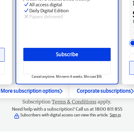
All access digital
Daily Digital Edition
Papers delivered
Subscribe
Cancel anytime. Min term 4 weeks. Min cost $16.
More subscription options
Corporate subscriptions
Subscription
Terms & Conditions
apply.
Need help with a subscription? Call us at 1800 811 855
Subscribers with digital access can view this article.
Sign in