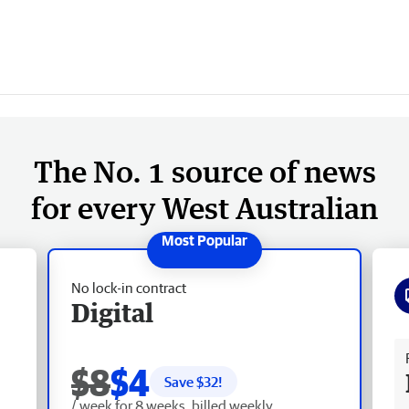
The No. 1 source of news
for every West Australian
No lock-in contract
Digital
Fr
$8
$4
Save $
32
!
/ week for 8 weeks, billed weekly.