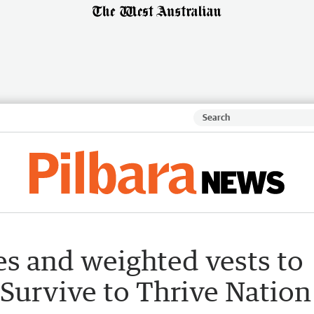
s and weighted vests to
 Survive to Thrive Nation