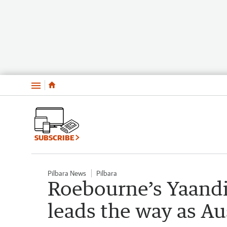
Menu
SUBSCRIBE
Pilbara News
Pilbara
Roebourne’s Yaand
leads the way as Au