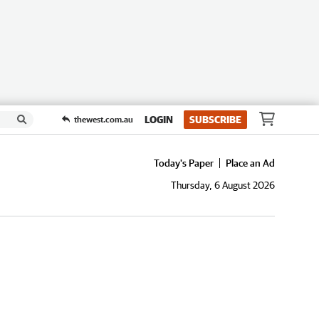
LOGIN
SUBSCRIBE
thewest.com.au
Today's Paper
Place an Ad
Thursday, 6 August 2026