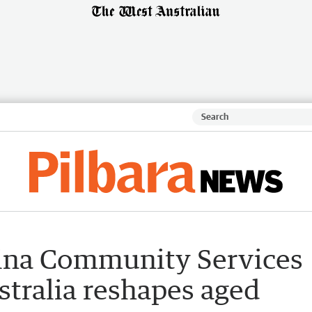
ina Community Services
stralia reshapes aged