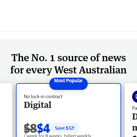
The No. 1 source of news
for every West Australian
No lock-in contract
Digital
Pa
D
$8
$4
Save $
32
!
/ week for 8 weeks, billed weekly.