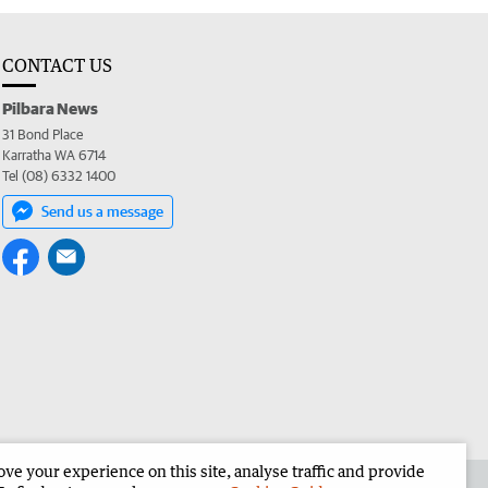
CONTACT US
Pilbara News
31 Bond Place
Karratha WA 6714
Tel (08) 6332 1400
Send us a message
e your experience on this site, analyse traffic and provide
the Pilbara News
Corporate