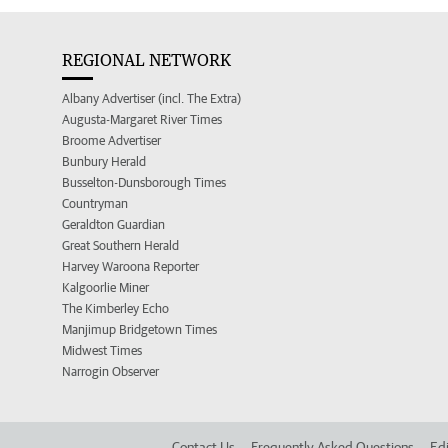
REGIONAL NETWORK
Albany Advertiser (incl. The Extra)
Augusta-Margaret River Times
Broome Advertiser
Bunbury Herald
Busselton-Dunsborough Times
Countryman
Geraldton Guardian
Great Southern Herald
Harvey Waroona Reporter
Kalgoorlie Miner
The Kimberley Echo
Manjimup Bridgetown Times
Midwest Times
Narrogin Observer
Contact Us
Frequently Asked Questions
Edi