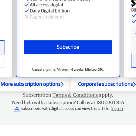
$
All access digital
Bi
Daily Digital Edition
Papers delivered
Subscribe
Cancel anytime. Min term 4 weeks. Min cost $16.
More subscription options
Corporate subscriptions
Subscription
Terms & Conditions
apply.
Need help with a subscription? Call us at 1800 811 855
Subscribers with digital access can view this article.
Sign in