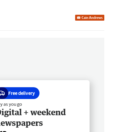
Cain Andrews
Free delivery
y as you go
igital + weekend
newspapers