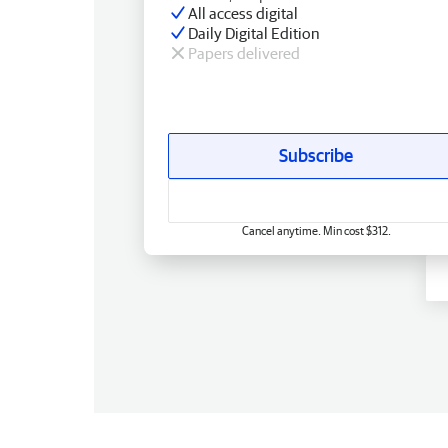
All access digital
Daily Digital Edition
Papers delivered
Subscribe
Cancel anytime. Min cost $312.