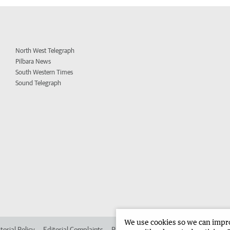
North West Telegraph
Pilbara News
South Western Times
Sound Telegraph
We use cookies so we can improv
torial Policy
Editorial Complaints
Place an ad in The West
Advertise in 