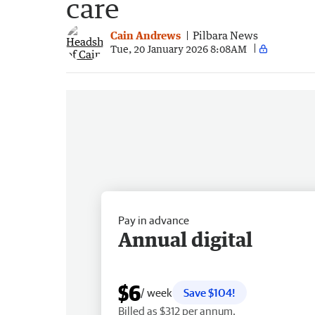
care
Cain Andrews
Pilbara News
Tue, 20 January 2026 8:08AM
Pay in advance
Annual digital
$6
/ week
Save $104!
Billed as $312 per annum.