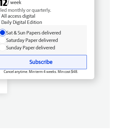
12
/ week
lled monthly or quarterly.
All access digital
Daily Digital Edition
Sat & Sun Papers delivered
Saturday Paper delivered
Sunday Paper delivered
Subscribe
Cancel anytime. Min term 4 weeks. Min cost $48.