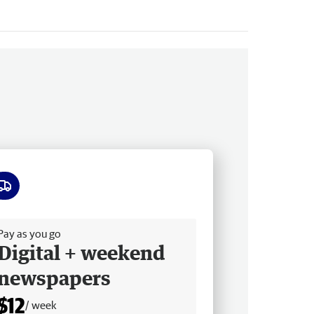
ee delivery
Pay as you go
Digital + weekend
newspapers
$12
/ week