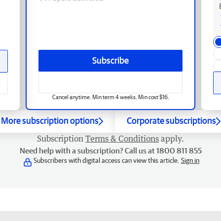
Subscribe
Cancel anytime. Min term 4 weeks. Min cost $16.
More subscription options
Corporate subscriptions
Subscription
Terms & Conditions
apply.
Need help with a subscription? Call us at 1800 811 855
Subscribers with digital access can view this article.
Sign in