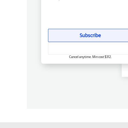
Subscribe
Cancel anytime. Min cost $312.