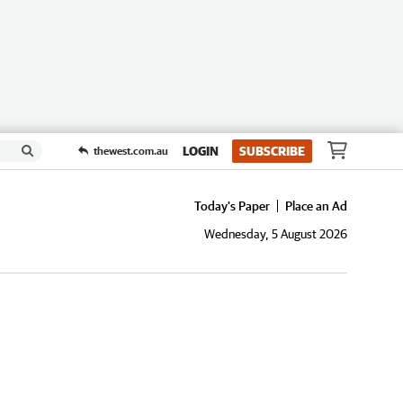
LOGIN
SUBSCRIBE
thewest.com.au
Today's Paper
Place an Ad
Wednesday, 5 August 2026