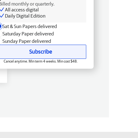
Billed monthly or quarterly.
All access digital
Daily Digital Edition
Sat & Sun Papers delivered
Saturday Paper delivered
Sunday Paper delivered
Subscribe
Cancel anytime. Min term 4 weeks. Min cost $48.