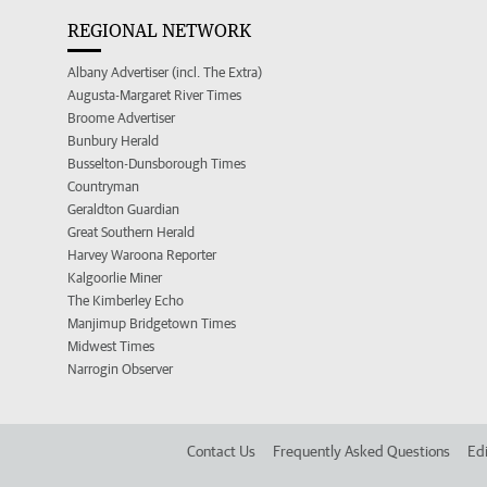
REGIONAL NETWORK
Albany Advertiser (incl. The Extra)
Augusta-Margaret River Times
Broome Advertiser
Bunbury Herald
Busselton-Dunsborough Times
Countryman
Geraldton Guardian
Great Southern Herald
Harvey Waroona Reporter
Kalgoorlie Miner
The Kimberley Echo
Manjimup Bridgetown Times
Midwest Times
Narrogin Observer
Contact Us
Frequently Asked Questions
Edi