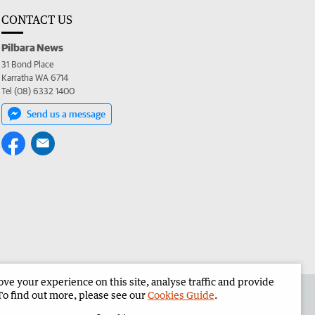
CONTACT US
Pilbara News
31 Bond Place
Karratha WA 6714
Tel (08) 6332 1400
Send us a message
e your experience on this site, analyse traffic and provide
the Pilbara News
Corporate
To find out more, please see our
Cookies Guide
.