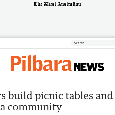
 build picnic tables and
ara community