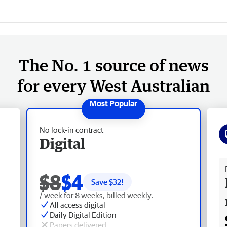
The No. 1 source of news
for every West Australian
No lock-in contract
Digital
Fr
$8
$4
Save $
32
!
/ week for 8 weeks, billed weekly.
All access digital
Daily Digital Edition
Papers delivered