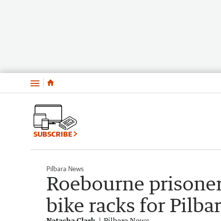
Menu
SUBSCRIBE
Pilbara News
Roebourne prisoners
bike racks for Pilb
Natasha Clark
Pilbara News