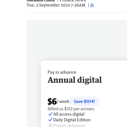
Tue, 3 September 2024 7:36AM
Pay in advance
Annual digital
$6
/ week
Save $104!
Billed as $312 per annum.
All access digital
Daily Digital Edition
Papers delivered