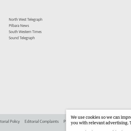
North West Telegraph
Pilbara News
South Western Times
Sound Telegraph
We use cookies so we can improv
torial Policy
Editorial Complaints
Place an ad in The West
Advertise in 
you with relevant advertising. 