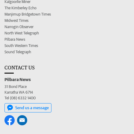
Kalgoorlie Miner
The Kimberley Echo
Manjimup Bridgetown Times
Midwest Times
Narrogin Observer
North West Telegraph
Pilbara News
South Western Times
Sound Telegraph
CONTACT US
Pilbara News
31 Bond Place
Karratha WA 6714
Tel (08) 6332 1400
Send us a message