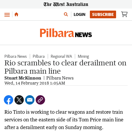
Menu
LOGIN
SUBSCRIBE
Pilbara News
Pilbara
Regional WA
Mining
Rio scrambles to clear derailment on
Pilbara main line
Stuart McKinnon
Pilbara News
Wed, 14 February 2018 1:05AM
Rio Tinto is working to clear wagons and restore train
services on the eastern side of its Tom Price main line
after a derailment early on Sunday morning.