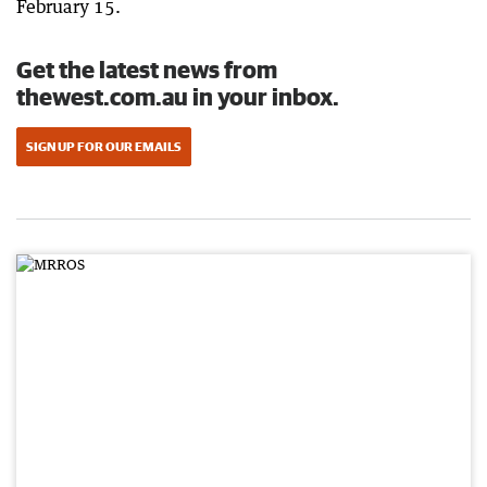
February 15.
Get the latest news from
thewest.com.au in your inbox.
SIGN UP FOR OUR EMAILS