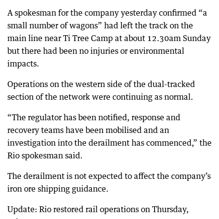
A spokesman for the company yesterday confirmed “a
small number of wagons” had left the track on the
main line near Ti Tree Camp at about 12.30am Sunday
but there had been no injuries or environmental
impacts.
Operations on the western side of the dual-tracked
section of the network were continuing as normal.
“The regulator has been notified, response and
recovery teams have been mobilised and an
investigation into the derailment has commenced,” the
Rio spokesman said.
The derailment is not expected to affect the company’s
iron ore shipping guidance.
Update: Rio restored rail operations on Thursday,