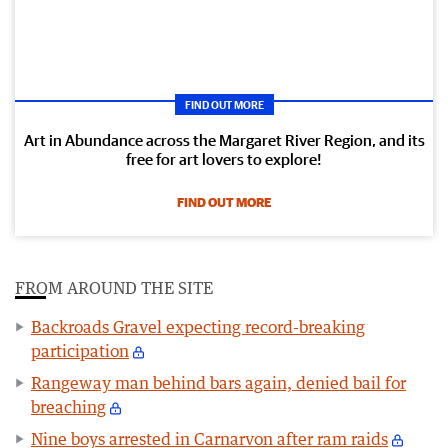
FIND OUT MORE
Art in Abundance across the Margaret River Region, and its
free for art lovers to explore!
FIND OUT MORE
FROM AROUND THE SITE
Backroads Gravel expecting record-breaking
participation
Rangeway man behind bars again, denied bail for
breaching
Nine boys arrested in Carnarvon after ram raids