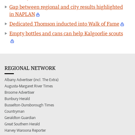
Gap between regional and city results highlighted
in NAPLAN
Dedicated Thomson inducted into Walk of Fame
Empty bottles and cans can help Kalgoorlie scouts
REGIONAL NETWORK
Albany Advertiser (incl. The Extra)
Augusta-Margaret River Times
Broome Advertiser
Bunbury Herald
Busselton-Dunsborough Times
Countryman
Geraldton Guardian
Great Southern Herald
Harvey Waroona Reporter