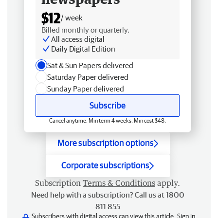
$12
/ week
Billed monthly or quarterly.
All access digital
Daily Digital Edition
Sat & Sun Papers delivered
Saturday Paper delivered
Sunday Paper delivered
Subscribe
Cancel anytime. Min term 4 weeks. Min cost $48.
More subscription options
Corporate subscriptions
Subscription
Terms & Conditions
apply.
Need help with a subscription? Call us at 1800
811 855
Subscribers with digital access can view this article.
Sign in