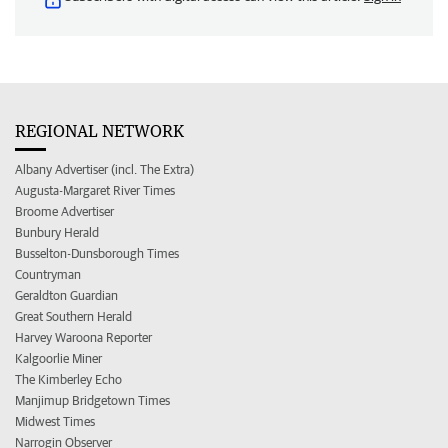
REGIONAL NETWORK
Albany Advertiser (incl. The Extra)
Augusta-Margaret River Times
Broome Advertiser
Bunbury Herald
Busselton-Dunsborough Times
Countryman
Geraldton Guardian
Great Southern Herald
Harvey Waroona Reporter
Kalgoorlie Miner
The Kimberley Echo
Manjimup Bridgetown Times
Midwest Times
Narrogin Observer