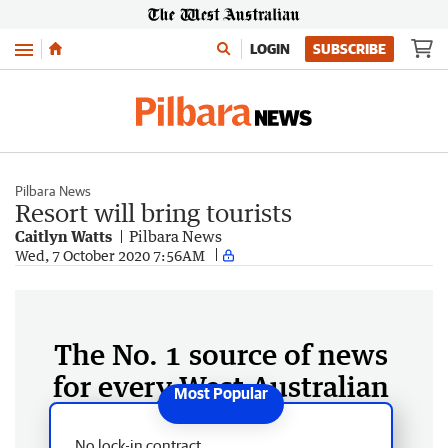
Menu
LOGIN
SUBSCRIBE
Pilbara News
Resort will bring tourists
Caitlyn Watts
Pilbara News
Wed, 7 October 2020 7:56AM
The No. 1 source of news
for every West Australian
No lock-in contract