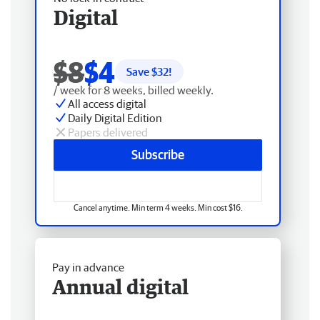
Digital
$8
$4
Save $
32
!
/ week for 8 weeks, billed weekly.
All access digital
Daily Digital Edition
Papers delivered
Subscribe
Cancel anytime. Min term 4 weeks. Min cost $16.
Pay in advance
Annual digital