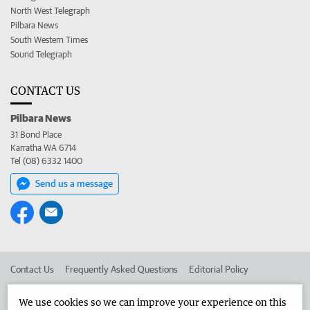
North West Telegraph
Pilbara News
South Western Times
Sound Telegraph
CONTACT US
Pilbara News
31 Bond Place
Karratha WA 6714
Tel (08) 6332 1400
Send us a message
Contact Us
Frequently Asked Questions
Editorial Policy
Editorial Complaints
Place an ad in The West
We use cookies so we can improve your experience on this