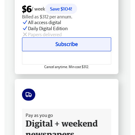
$6
/ week
Save $104!
Billed as $312 per annum.
All access digital
Daily Digital Edition
Papers delivered
Subscribe
Cancel anytime. Min cost $312.
Free delivery
Pay as you go
Digital + weekend
newspapers