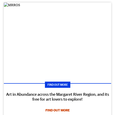
FIND OUT MORE
Art in Abundance across the Margaret River Region, and its
free for art lovers to explore!
FIND OUT MORE