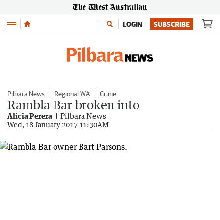
Menu
LOGIN
SUBSCRIBE
Pilbara News
Regional WA
Crime
Rambla Bar broken into
Alicia Perera
Pilbara News
Wed, 18 January 2017 11:30AM