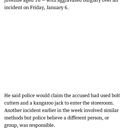
juvenile aged 16 — with aggravated burglary over an
incident on Friday, January 6.
He said police would claim the accused had used bolt
cutters and a kangaroo jack to enter the storeroom.
Another incident earlier in the week involved similar
methods but police believe a different person, or
group, was responsible.