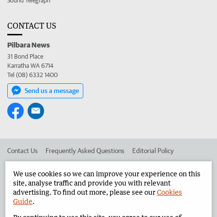
Sound Telegraph
CONTACT US
Pilbara News
31 Bond Place
Karratha WA 6714
Tel (08) 6332 1400
Send us a message
Contact Us
Frequently Asked Questions
Editorial Policy
Editorial Complaints
Place an ad in The West
We use cookies so we can improve your experience on this
site, analyse traffic and provide you with relevant
Advertise in the Pilbara News
Corporate
advertising. To find out more, please see our
Cookies
Guide
.