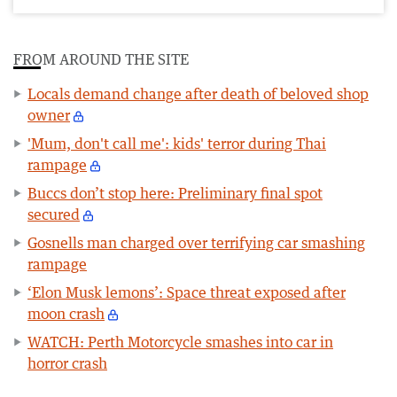
FROM AROUND THE SITE
Locals demand change after death of beloved shop
owner
'Mum, don't call me': kids' terror during Thai
rampage
Buccs don’t stop here: Preliminary final spot
secured
Gosnells man charged over terrifying car smashing
rampage
‘Elon Musk lemons’: Space threat exposed after
moon crash
WATCH: Perth Motorcycle smashes into car in
horror crash