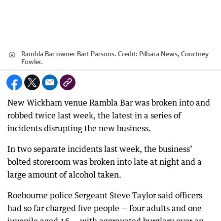
Rambla Bar owner Bart Parsons.
Credit:
Pilbara News, Courtney
Fowler.
New Wickham venue Rambla Bar was broken into and
robbed twice last week, the latest in a series of
incidents disrupting the new business.
In two separate incidents last week, the business’
bolted storeroom was broken into late at night and a
large amount of alcohol taken.
Roebourne police Sergeant Steve Taylor said officers
had so far charged five people — four adults and one