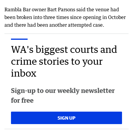
Rambla Bar owner Bart Parsons said the venue had
been broken into three times since opening in October
and there had been another attempted case.
WA's biggest courts and
crime stories to your
inbox
Sign-up to our weekly newsletter
for free
SIGN UP