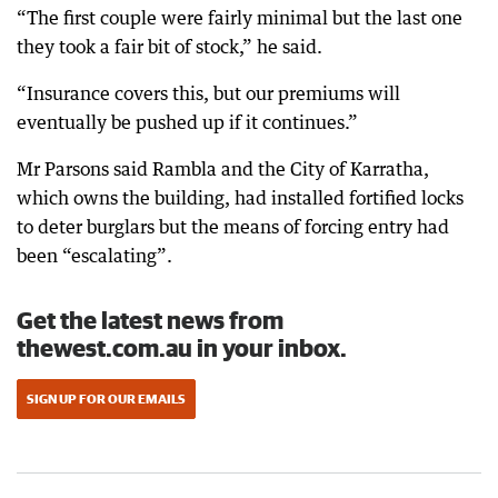
“The first couple were fairly minimal but the last one
they took a fair bit of stock,” he said.
“Insurance covers this, but our premiums will
eventually be pushed up if it continues.”
Mr Parsons said Rambla and the City of Karratha,
which owns the building, had installed fortified locks
to deter burglars but the means of forcing entry had
been “escalating”.
Get the latest news from
thewest.com.au in your inbox.
SIGN UP FOR OUR EMAILS