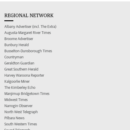
REGIONAL NETWORK
Albany Advertiser (incl. The Extra)
Augusta-Margaret River Times
Broome Advertiser
Bunbury Herald
Busselton-Dunsborough Times
Countryman
Geraldton Guardian
Great Southern Herald
Harvey Waroona Reporter
Kalgoorlie Miner
The Kimberley Echo
Manjimup Bridgetown Times
Midwest Times
Narrogin Observer
North West Telegraph
Pilbara News
South Western Times