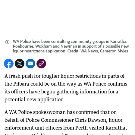
WA Police have been consulting community groups in Karratha,
Roebourne, Wickham and Newman in support of a possible new
liquor restrictions application.
Credit:
WA News, Cameron Myles
A fresh push for tougher liquor restrictions in parts of
the Pilbara could be on the way as WA Police confirms
its officers have begun gathering information for a
potential new application.
A WA Police spokeswoman has confirmed that on
behalf of Police Commissioner Chris Dawson, liquor
enforcement unit officers from Perth visited Karratha,