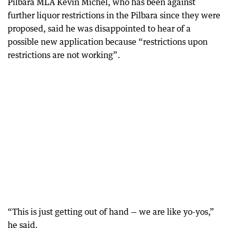
Pilbara MLA Kevin Michel, who has been against
further liquor restrictions in the Pilbara since they were
proposed, said he was disappointed to hear of a
possible new application because “restrictions upon
restrictions are not working”.
“This is just getting out of hand — we are like yo-yos,”
he said.