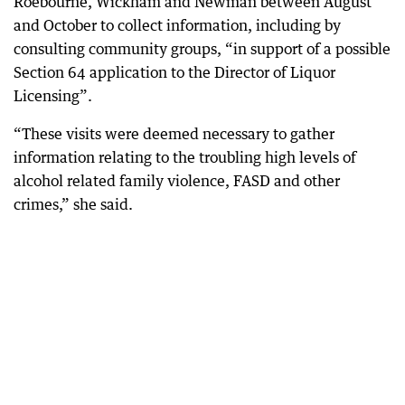
Roebourne, Wickham and Newman between August
and October to collect information, including by
consulting community groups, “in support of a possible
Section 64 application to the Director of Liquor
Licensing”.
“These visits were deemed necessary to gather
information relating to the troubling high levels of
alcohol related family violence, FASD and other
crimes,” she said.