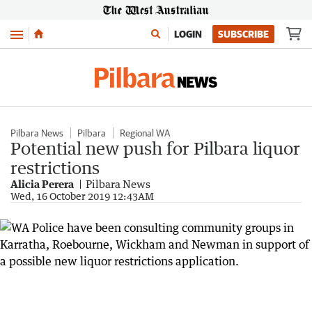
Menu
LOGIN
SUBSCRIBE
Pilbara News
Pilbara
Regional WA
Potential new push for Pilbara liquor
restrictions
Alicia Perera
Pilbara News
Wed, 16 October 2019 12:43AM