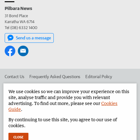
Pilbara News
31 Bond Place
Karratha WA 6714
Tel (08) 6332 1400
Send us a message
Contact Us
Frequently Asked Questions
Editorial Policy
Editorial Complaints
Place an ad in The West
We use cookies so we can improve your experience on this
site, analyse traffic and provide you with relevant
Advertise in the Pilbara News
Corporate
advertising. To find out more, please see our
Cookies
Guide
.
By continuing to use this site, you agree to our use of
©
West Australian Newspapers Limited 2026
Privacy Policy
cookies.
Terms of Use
CLOSE