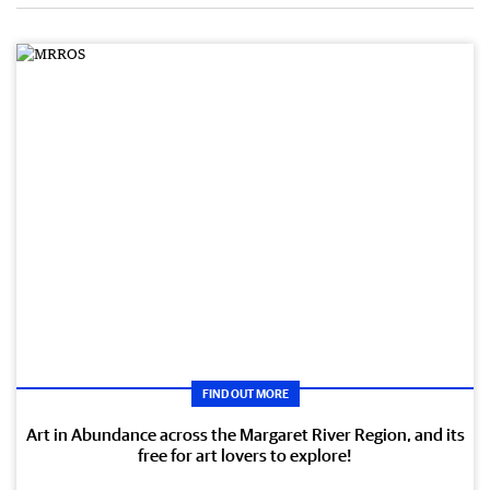
FIND OUT MORE
Art in Abundance across the Margaret River Region, and its
free for art lovers to explore!