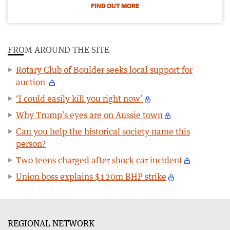
FIND OUT MORE
FROM AROUND THE SITE
Rotary Club of Boulder seeks local support for
auction
‘I could easily kill you right now’
Why Trump’s eyes are on Aussie town
Can you help the historical society name this
person?
Two teens charged after shock car incident
Union boss explains $120m BHP strike
REGIONAL NETWORK