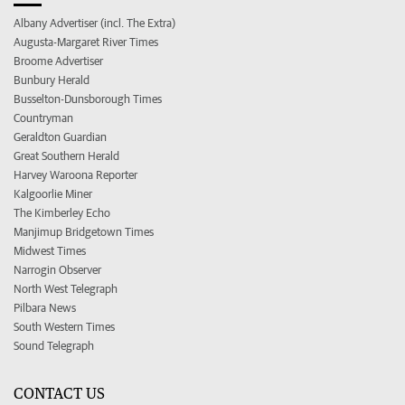
Albany Advertiser (incl. The Extra)
Augusta-Margaret River Times
Broome Advertiser
Bunbury Herald
Busselton-Dunsborough Times
Countryman
Geraldton Guardian
Great Southern Herald
Harvey Waroona Reporter
Kalgoorlie Miner
The Kimberley Echo
Manjimup Bridgetown Times
Midwest Times
Narrogin Observer
North West Telegraph
Pilbara News
South Western Times
Sound Telegraph
CONTACT US