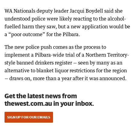
WA Nationals deputy leader Jacqui Boydell said she
understood police were likely reacting to the alcohol-
fuelled harm they saw, but a new application would be
a “poor outcome” for the Pilbara.
The new police push comes as the process to
implement a Pilbara-wide trial of a Northern Territory-
style banned drinkers register — seen by many as an
alternative to blanket liquor restrictions for the region
— draws on, more than a year after it was announced.
Get the latest news from
thewest.com.au in your inbox.
SIGN UP FOR OUR EMAILS