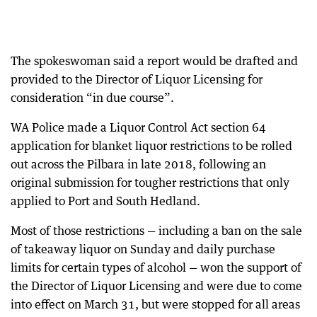
The spokeswoman said a report would be drafted and
provided to the Director of Liquor Licensing for
consideration “in due course”.
WA Police made a Liquor Control Act section 64
application for blanket liquor restrictions to be rolled
out across the Pilbara in late 2018, following an
original submission for tougher restrictions that only
applied to Port and South Hedland.
Most of those restrictions — including a ban on the sale
of takeaway liquor on Sunday and daily purchase
limits for certain types of alcohol — won the support of
the Director of Liquor Licensing and were due to come
into effect on March 31, but were stopped for all areas