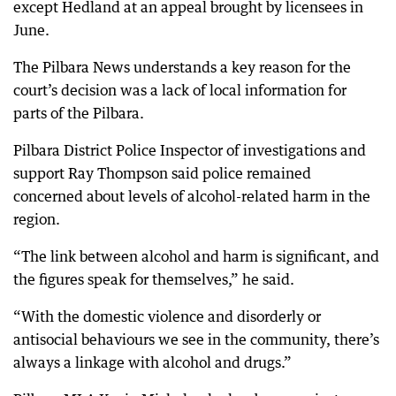
except Hedland at an appeal brought by licensees in
June.
The Pilbara News understands a key reason for the
court’s decision was a lack of local information for
parts of the Pilbara.
Pilbara District Police Inspector of investigations and
support Ray Thompson said police remained
concerned about levels of alcohol-related harm in the
region.
“The link between alcohol and harm is significant, and
the figures speak for themselves,” he said.
“With the domestic violence and disorderly or
antisocial behaviours we see in the community, there’s
always a linkage with alcohol and drugs.”