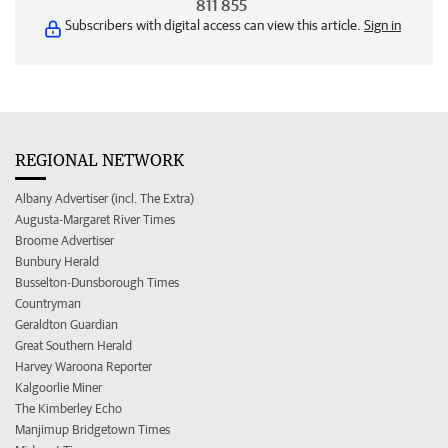
811 855
Subscribers with digital access can view this article.
Sign in
REGIONAL NETWORK
Albany Advertiser (incl. The Extra)
Augusta-Margaret River Times
Broome Advertiser
Bunbury Herald
Busselton-Dunsborough Times
Countryman
Geraldton Guardian
Great Southern Herald
Harvey Waroona Reporter
Kalgoorlie Miner
The Kimberley Echo
Manjimup Bridgetown Times