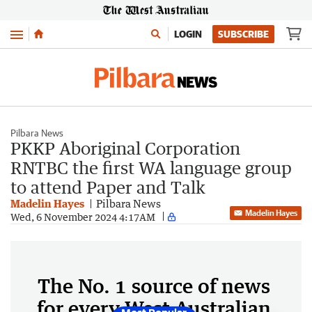
Menu
LOGIN
SUBSCRIBE
Pilbara News
PKKP Aboriginal Corporation
RNTBC the first WA language group
to attend Paper and Talk
Madelin Hayes
Pilbara News
Madelin Hayes
Wed, 6 November 2024 4:17AM
The No. 1 source of news
for every West Australian