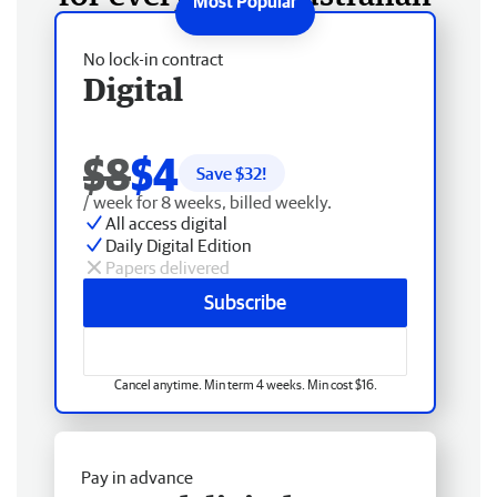
No lock-in contract
Digital
$8
$4
Save $
32
!
/ week for 8 weeks, billed weekly.
All access digital
Daily Digital Edition
Papers delivered
Subscribe
Cancel anytime. Min term 4 weeks. Min cost $16.
Pay in advance