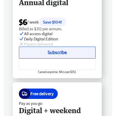
Annual digital
$6
/ week
Save $104!
Billed as $312 per annum.
All access digital
Daily Digital Edition
Papers delivered
Subscribe
Cancel anytime. Min cost $312.
Free delivery
Pay as you go
Digital + weekend