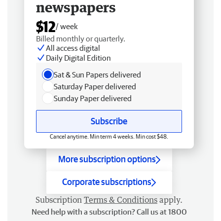
newspapers
$12
/ week
Billed monthly or quarterly.
All access digital
Daily Digital Edition
Sat & Sun Papers delivered
Saturday Paper delivered
Sunday Paper delivered
Subscribe
Cancel anytime. Min term 4 weeks. Min cost $48.
More subscription options
Corporate subscriptions
Subscription
Terms & Conditions
apply.
Need help with a subscription? Call us at 1800