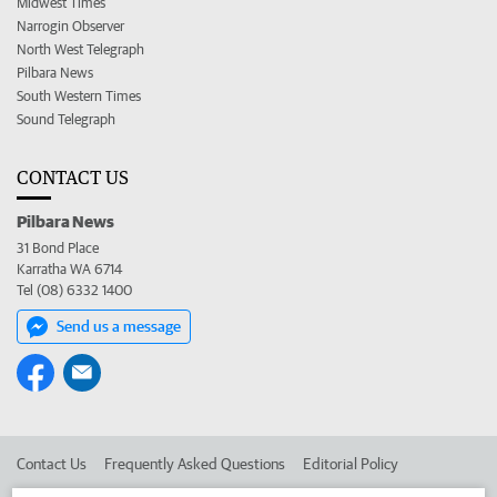
Midwest Times
Narrogin Observer
North West Telegraph
Pilbara News
South Western Times
Sound Telegraph
CONTACT US
Pilbara News
31 Bond Place
Karratha WA 6714
Tel (08) 6332 1400
Send us a message
Contact Us
Frequently Asked Questions
Editorial Policy