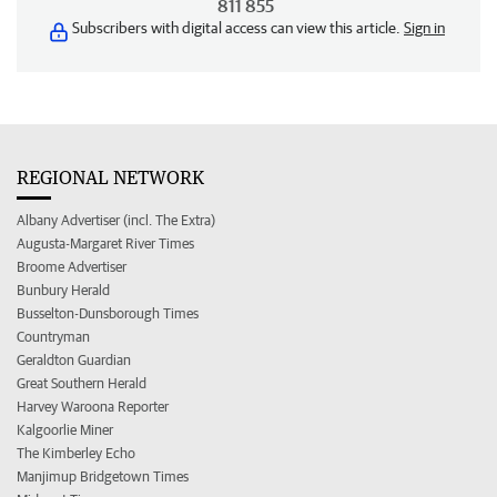
811 855
Subscribers with digital access can view this article.
Sign in
REGIONAL NETWORK
Albany Advertiser (incl. The Extra)
Augusta-Margaret River Times
Broome Advertiser
Bunbury Herald
Busselton-Dunsborough Times
Countryman
Geraldton Guardian
Great Southern Herald
Harvey Waroona Reporter
Kalgoorlie Miner
The Kimberley Echo
Manjimup Bridgetown Times