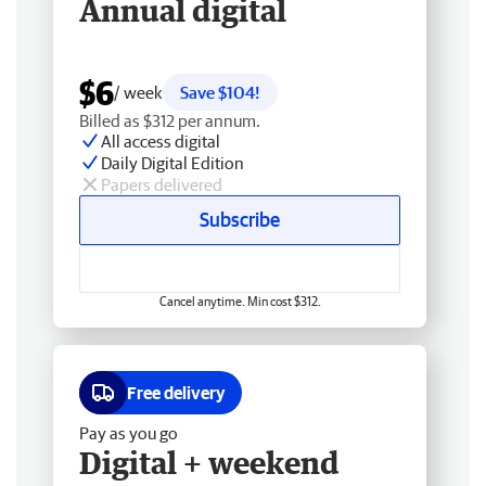
Annual digital
$6
/ week
Save $104!
Billed as $312 per annum.
All access digital
Daily Digital Edition
Papers delivered
Subscribe
Cancel anytime. Min cost $312.
Free delivery
Pay as you go
Digital + weekend