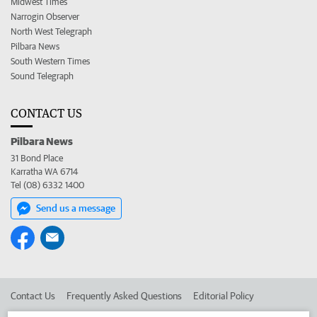
Midwest Times
Narrogin Observer
North West Telegraph
Pilbara News
South Western Times
Sound Telegraph
CONTACT US
Pilbara News
31 Bond Place
Karratha WA 6714
Tel (08) 6332 1400
Send us a message
Contact Us
Frequently Asked Questions
Editorial Policy