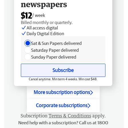
newspapers
$12
/ week
Billed monthly or quarterly.
All access digital
Daily Digital Edition
Sat & Sun Papers delivered
Saturday Paper delivered
Sunday Paper delivered
Subscribe
Cancel anytime. Min term 4 weeks. Min cost $48.
More subscription options
Corporate subscriptions
Subscription
Terms & Conditions
apply.
Need help with a subscription? Call us at 1800