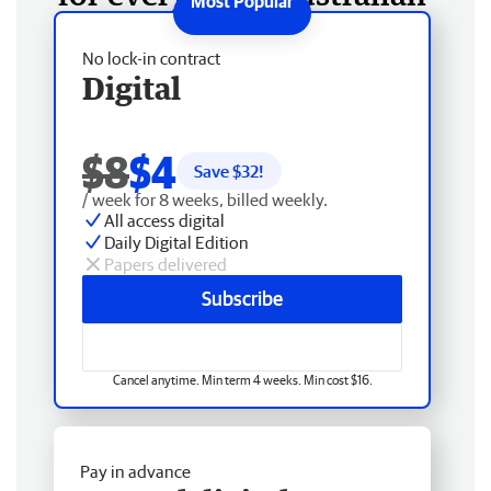
No lock-in contract
Digital
$8
$4
Save $
32
!
/ week for 8 weeks, billed weekly.
All access digital
Daily Digital Edition
Papers delivered
Subscribe
Cancel anytime. Min term 4 weeks. Min cost $16.
Pay in advance