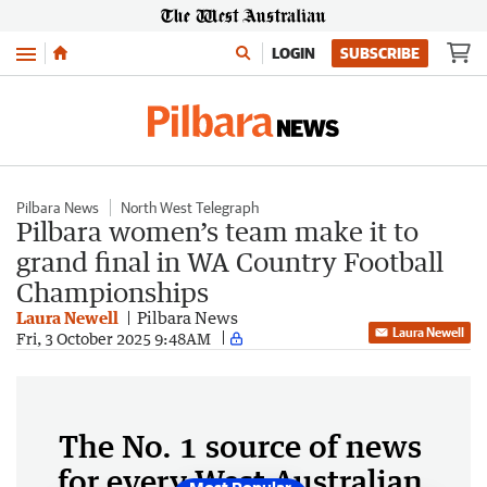
Menu
LOGIN
SUBSCRIBE
Pilbara News
North West Telegraph
Pilbara women’s team make it to
grand final in WA Country Football
Championships
Laura Newell
Pilbara News
Laura Newell
Fri, 3 October 2025 9:48AM
The No. 1 source of news
for every West Australian