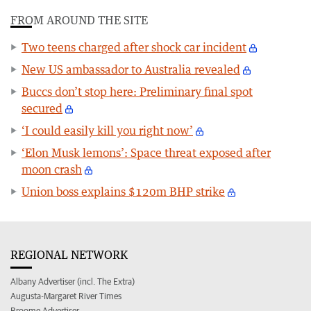
FROM AROUND THE SITE
Two teens charged after shock car incident
New US ambassador to Australia revealed
Buccs don’t stop here: Preliminary final spot
secured
‘I could easily kill you right now’
‘Elon Musk lemons’: Space threat exposed after
moon crash
Union boss explains $120m BHP strike
REGIONAL NETWORK
Albany Advertiser (incl. The Extra)
Augusta-Margaret River Times
Broome Advertiser