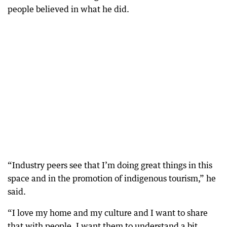
people believed in what he did.
“Industry peers see that I’m doing great things in this
space and in the promotion of indigenous tourism,” he
said.
“I love my home and my culture and I want to share
that with people. I want them to understand a bit