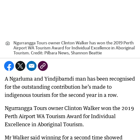
Ngurrangga Tours owner Clinton Walker has won the 2019 Perth
Airport WA Tourism Award for Individual Excellence in Aboriginal
Tourism.
Credit:
Pilbara News, Shannon Beattie
A Ngarluma and Yindjibarndi man has been recognised
for the outstanding contribution he’s made to
indigenous tourism for the second year in a row.
Ngurrangga Tours owner Clinton Walker won the 2019
Perth Airport WA Tourism Award for Individual
Excellence in Aboriginal Tourism.
Mr Walker said winning for a second time showed