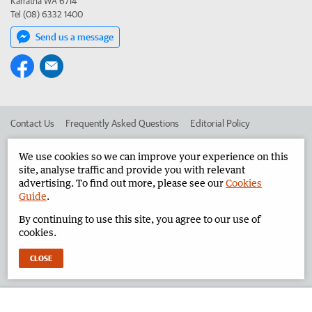
Karratha WA 6714
Tel (08) 6332 1400
Send us a message
Contact Us
Frequently Asked Questions
Editorial Policy
Editorial Complaints
Place an ad in The West
We use cookies so we can improve your experience on this
site, analyse traffic and provide you with relevant
Advertise in the Pilbara News
Corporate
advertising. To find out more, please see our
Cookies
Guide
.
By continuing to use this site, you agree to our use of
©
West Australian Newspapers Limited 2026
Privacy Policy
cookies.
Terms of Use
CLOSE