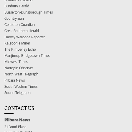
Bunbury Herald
Busselton-Dunsborough Times
Countryman
Geraldton Guardian
Great Southern Herald
Harvey Waroona Reporter
Kalgoorlie Miner
The Kimberley Echo
Manjimup Bridgetown Times
Midwest Times
Narrogin Observer
North West Telegraph
Pilbara News
South Western Times
Sound Telegraph
CONTACT US
Pilbara News
31 Bond Place