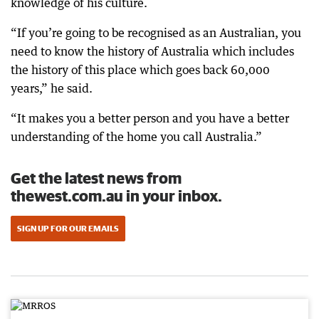
knowledge of his culture.
“If you’re going to be recognised as an Australian, you
need to know the history of Australia which includes
the history of this place which goes back 60,000
years,” he said.
“It makes you a better person and you have a better
understanding of the home you call Australia.”
Get the latest news from
thewest.com.au in your inbox.
SIGN UP FOR OUR EMAILS