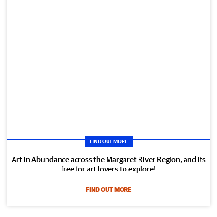
FIND OUT MORE
Art in Abundance across the Margaret River Region, and its
free for art lovers to explore!
FIND OUT MORE