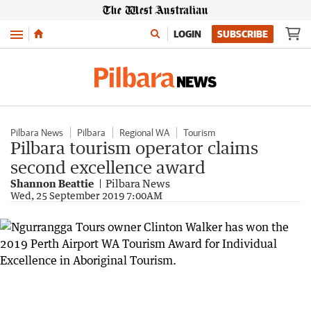
Menu
LOGIN
SUBSCRIBE
Pilbara News
Pilbara
Regional WA
Tourism
Pilbara tourism operator claims
second excellence award
Shannon Beattie
Pilbara News
Wed, 25 September 2019 7:00AM