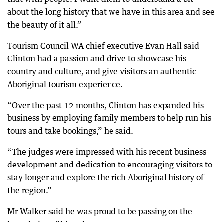
about the long history that we have in this area and see
the beauty of it all.”
Tourism Council WA chief executive Evan Hall said
Clinton had a passion and drive to showcase his
country and culture, and give visitors an authentic
Aboriginal tourism experience.
“Over the past 12 months, Clinton has expanded his
business by employing family members to help run his
tours and take bookings,” he said.
“The judges were impressed with his recent business
development and dedication to encouraging visitors to
stay longer and explore the rich Aboriginal history of
the region.”
Mr Walker said he was proud to be passing on the