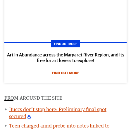
FIND OUT MORE
Art in Abundance across the Margaret River Region, and its
free for art lovers to explore!
FIND OUT MORE
FROM AROUND THE SITE
Buccs don’t stop here: Preliminary final spot
secured
Teen charged amid probe into notes linked to