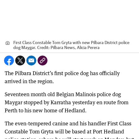
First Class Constable Tom Gryta with new Pilbara District police
dog Maygar.
Credit:
Pilbara News, Alicia Perera
The Pilbara District’s first police dog has officially
arrived in the region.
Seventeen month old Belgian Malinois police dog
Maygar stopped by Karratha yesterday en route from
Perth to his new home of Hedland.
The even-tempered canine and his handler First Class
Constable Tom Gryta will be based at Port Hedland