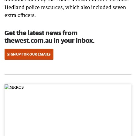
Hedland police resources, which also included seven
extra officers.
Get the latest news from
thewest.com.au in your inbox.
SIGN UP FOR OUR EMAILS