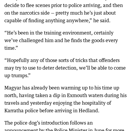
decide to flee scenes prior to police arriving, and then
on the narcotics side — pretty much he’s just about
capable of finding anything anywhere,” he said.
“He’s been in the training environment, certainly
we’ve challenged him and he finds the goods every
time.”
“Hopefully any of those sorts of tricks that offenders
may try to use to deter detection, we’ll be able to come
up trumps.”
Magyar has already been warming up to his time up
north, having taken a dip in Exmouth waters during his
travels and yesterday enjoying the hospitality of
Karratha police before arriving in Hedland.
The police dog’s introduction follows an
announcement by the Police Minister in June for more