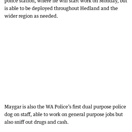
police station, where he will start work on Monday, but
is able to be deployed throughout Hedland and the
wider region as needed.
Maygar is also the WA Police’s first dual purpose police
dog on staff, able to work on general purpose jobs but
also sniff out drugs and cash.