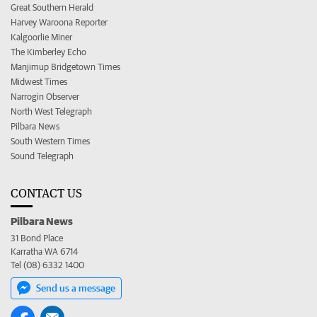
Great Southern Herald
Harvey Waroona Reporter
Kalgoorlie Miner
The Kimberley Echo
Manjimup Bridgetown Times
Midwest Times
Narrogin Observer
North West Telegraph
Pilbara News
South Western Times
Sound Telegraph
CONTACT US
Pilbara News
31 Bond Place
Karratha WA 6714
Tel (08) 6332 1400
Send us a message