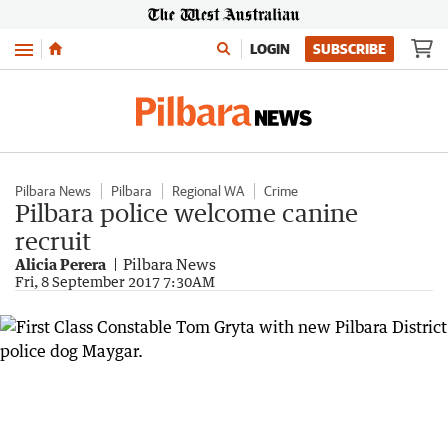
Menu
LOGIN
SUBSCRIBE
Pilbara News
Pilbara
Regional WA
Crime
Pilbara police welcome canine
recruit
Alicia Perera
Pilbara News
Fri, 8 September 2017 7:30AM