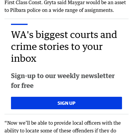
First Class Const. Gryta said Maygar would be an asset
to Pilbara police on a wide range of assignments.
WA's biggest courts and
crime stories to your
inbox
Sign-up to our weekly newsletter
for free
SIGN UP
“Now we’ll be able to provide local officers with the
ability to locate some of these offenders if they do