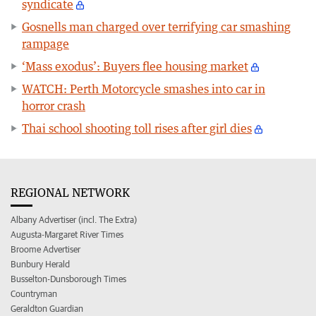
syndicate
Gosnells man charged over terrifying car smashing
rampage
‘Mass exodus’: Buyers flee housing market
WATCH: Perth Motorcycle smashes into car in
horror crash
Thai school shooting toll rises after girl dies
REGIONAL NETWORK
Albany Advertiser (incl. The Extra)
Augusta-Margaret River Times
Broome Advertiser
Bunbury Herald
Busselton-Dunsborough Times
Countryman
Geraldton Guardian