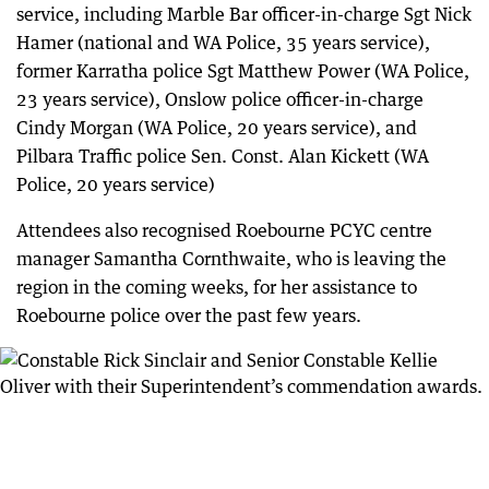
service, including Marble Bar officer-in-charge Sgt Nick
Hamer (national and WA Police, 35 years service),
former Karratha police Sgt Matthew Power (WA Police,
23 years service), Onslow police officer-in-charge
Cindy Morgan (WA Police, 20 years service), and
Pilbara Traffic police Sen. Const. Alan Kickett (WA
Police, 20 years service)
Attendees also recognised Roebourne PCYC centre
manager Samantha Cornthwaite, who is leaving the
region in the coming weeks, for her assistance to
Roebourne police over the past few years.