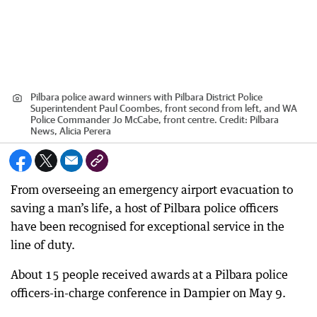
Pilbara police award winners with Pilbara District Police
Superintendent Paul Coombes, front second from left, and WA
Police Commander Jo McCabe, front centre.
Credit:
Pilbara
News, Alicia Perera
From overseeing an emergency airport evacuation to
saving a man’s life, a host of Pilbara police officers
have been recognised for exceptional service in the
line of duty.
About 15 people received awards at a Pilbara police
officers-in-charge conference in Dampier on May 9.