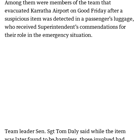
Among them were members of the team that
evacuated Karratha Airport on Good Friday after a
suspicious item was detected in a passenger’s luggage,
who received Superintendent’s commendations for
their role in the emergency situation.
Team leader Sen. Sgt Tom Daly said while the item
was later found to be harmless, those involved had