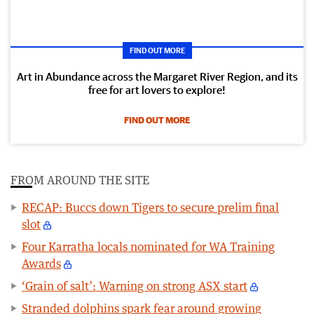
FIND OUT MORE
Art in Abundance across the Margaret River Region, and its
free for art lovers to explore!
FIND OUT MORE
FROM AROUND THE SITE
RECAP: Buccs down Tigers to secure prelim final
slot
Four Karratha locals nominated for WA Training
Awards
‘Grain of salt’: Warning on strong ASX start
Stranded dolphins spark fear around growing