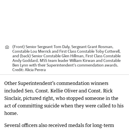
(Front) Senior Sergeant Tom Daly, Sergeant Grant Rosman,
Constable Lou Merrick and First Class Constable Toby Cotterell,
and (back) Senior Constable Glen Hillman, First Class Constable
Andy Goddard, MSS team leader William Kirwan and Constable
Ben Lynn with their Superintendent’s commendation awards.
Credit:
Alicia Perera
Other Superintendent’s commendation winners
included Sen. Const. Kellie Oliver and Const. Rick
Sinclair, pictured right, who stopped someone in the
act of committing suicide when they were called to his
home.
Several officers also received medals for long-term