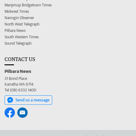
Manjimup Bridgetown Times
Midwest Times
Narrogin Observer
North West Telegraph
Pilbara News
South Western Times
Sound Telegraph
CONTACT US
Pilbara News
31 Bond Place
Karratha WA 6714
Tel (08) 6332 1400
Send us a message