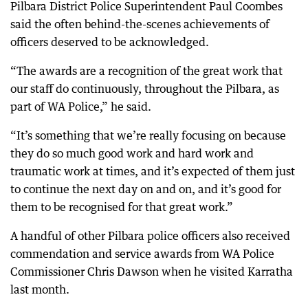
Pilbara District Police Superintendent Paul Coombes
said the often behind-the-scenes achievements of
officers deserved to be acknowledged.
“The awards are a recognition of the great work that
our staff do continuously, throughout the Pilbara, as
part of WA Police,” he said.
“It’s something that we’re really focusing on because
they do so much good work and hard work and
traumatic work at times, and it’s expected of them just
to continue the next day on and on, and it’s good for
them to be recognised for that great work.”
A handful of other Pilbara police officers also received
commendation and service awards from WA Police
Commissioner Chris Dawson when he visited Karratha
last month.