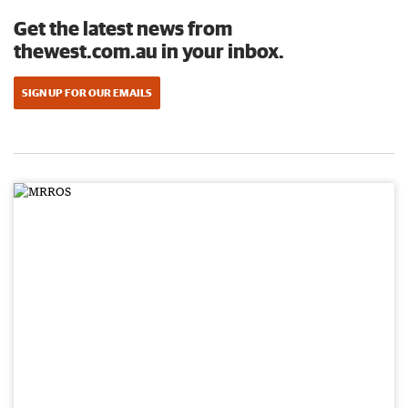
Get the latest news from
thewest.com.au in your inbox.
SIGN UP FOR OUR EMAILS