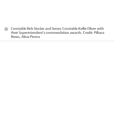
Constable Rick Sinclair and Senior Constable Kellie Oliver with
their Superintendent’s commendation awards.
Credit:
Pilbara
News, Alicia Perera