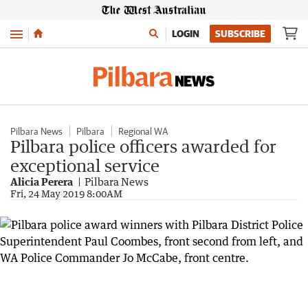
Menu
LOGIN
SUBSCRIBE
Pilbara News
Pilbara
Regional WA
Pilbara police officers awarded for
exceptional service
Alicia Perera
Pilbara News
Fri, 24 May 2019 8:00AM