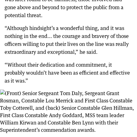
gone above and beyond to protect the public from a
potential threat.
“Although hindsight’s a wonderful thing, and it was
nothing in the end... the courage and bravery of those
officers willing to put their lives on the line was really
extraordinary and exceptional,” he said.
“Without their dedication and commitment, it
probably wouldn’t have been as efficient and effective
as it was.”