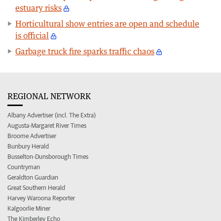
estuary risks
Horticultural show entries are open and schedule
is official
Garbage truck fire sparks traffic chaos
REGIONAL NETWORK
Albany Advertiser (incl. The Extra)
Augusta-Margaret River Times
Broome Advertiser
Bunbury Herald
Busselton-Dunsborough Times
Countryman
Geraldton Guardian
Great Southern Herald
Harvey Waroona Reporter
Kalgoorlie Miner
The Kimberley Echo