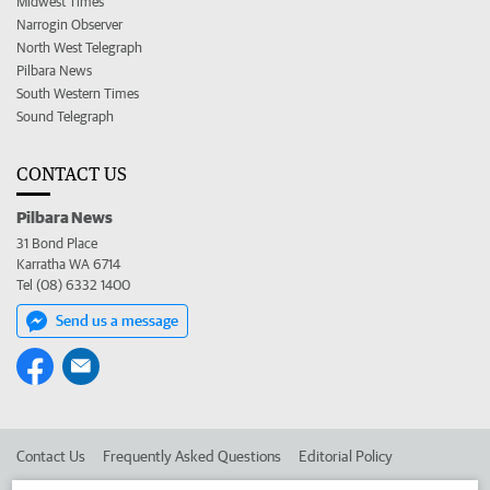
Midwest Times
Narrogin Observer
North West Telegraph
Pilbara News
South Western Times
Sound Telegraph
CONTACT US
Pilbara News
31 Bond Place
Karratha WA 6714
Tel (08) 6332 1400
Send us a message
Contact Us
Frequently Asked Questions
Editorial Policy