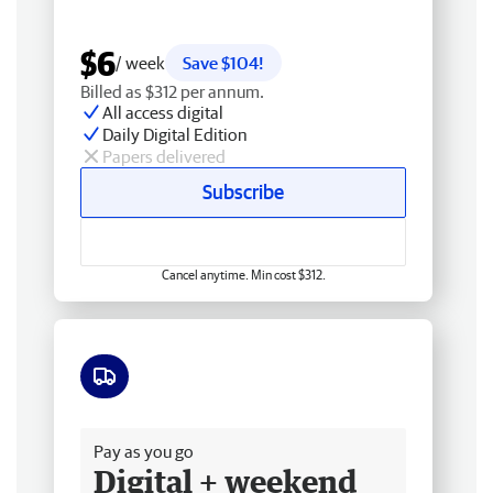
$6
/ week
Save $104!
Billed as $312 per annum.
All access digital
Daily Digital Edition
Papers delivered
Subscribe
Cancel anytime. Min cost $312.
Free delivery
Pay as you go
Digital + weekend