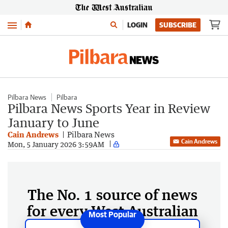
Menu
LOGIN
SUBSCRIBE
Pilbara News
Pilbara
Pilbara News Sports Year in Review
January to June
Cain Andrews
Pilbara News
Cain Andrews
Mon, 5 January 2026 3:59AM
The No. 1 source of news
for every West Australian