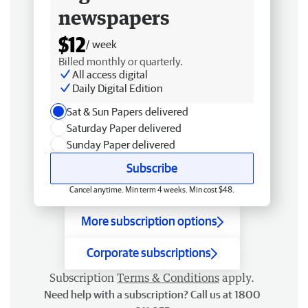
newspapers
$12
/ week
Billed monthly or quarterly.
All access digital
Daily Digital Edition
Sat & Sun Papers delivered
Saturday Paper delivered
Sunday Paper delivered
Subscribe
Cancel anytime. Min term 4 weeks. Min cost $48.
More subscription options
Corporate subscriptions
Subscription
Terms & Conditions
apply.
Need help with a subscription? Call us at 1800