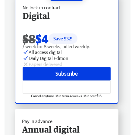
No lock-in contract
Digital
$8
$4
Save $
32
!
/ week for 8 weeks, billed weekly.
All access digital
Daily Digital Edition
Papers delivered
Subscribe
Cancel anytime. Min term 4 weeks. Min cost $16.
Pay in advance
Annual digital