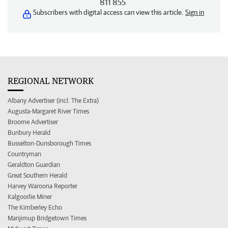
811 855
Subscribers with digital access can view this article.
Sign in
REGIONAL NETWORK
Albany Advertiser (incl. The Extra)
Augusta-Margaret River Times
Broome Advertiser
Bunbury Herald
Busselton-Dunsborough Times
Countryman
Geraldton Guardian
Great Southern Herald
Harvey Waroona Reporter
Kalgoorlie Miner
The Kimberley Echo
Manjimup Bridgetown Times