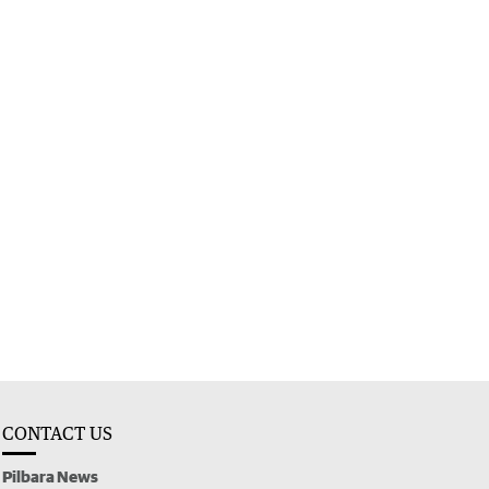
CONTACT US
Pilbara News