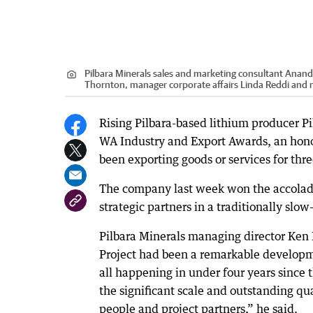
Pilbara Minerals sales and marketing consultant Anand
Thornton, manager corporate affairs Linda Reddi and
Rising Pilbara-based lithium producer P
WA Industry and Export Awards, an honou
been exporting goods or services for three
The company last week won the accolade 
strategic partners in a traditionally slo
Pilbara Minerals managing director Ken
Project had been a remarkable developm
all happening in under four years since th
the significant scale and outstanding qua
people and project partners,” he said.