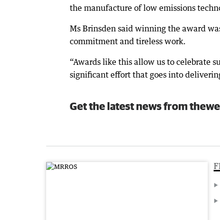
the manufacture of low emissions techno
Ms Brinsden said winning the award was 
commitment and tireless work.
“Awards like this allow us to celebrate 
significant effort that goes into deliveri
Get the latest news from thewe
F