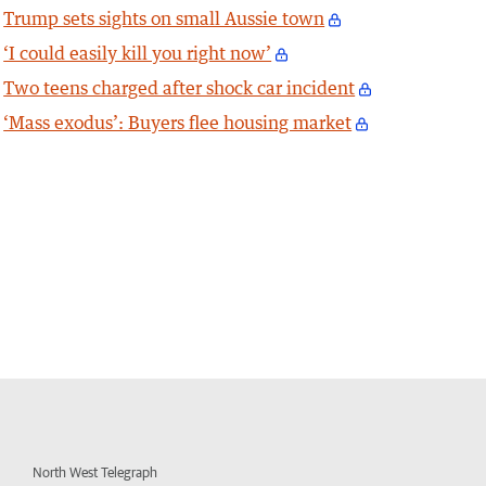
Trump sets sights on small Aussie town
‘I could easily kill you right now’
Two teens charged after shock car incident
‘Mass exodus’: Buyers flee housing market
North West Telegraph