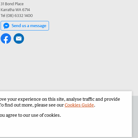
31 Bond Place
Karratha WA 6714
Tel (08) 6332 1400
Send us a message
e your experience on this site, analyse traffic and provide
the Pilbara News
Corporate
To find out more, please see our
Cookies Guide
.
you agree to our use of cookies.