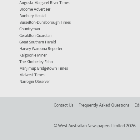
Augusta-Margaret River Times
Broome Advertiser
Bunbury Herald
Busselton-Dunsborough Times
Countryman
Geraldton Guardian
Great Southern Herald
Harvey Waroona Reporter
Kalgoorlie Miner
The Kimberley Echo
Manjimup Bridgetown Times
Midwest Times
Narrogin Observer
Contact Us
Frequently Asked Questions
Edi
©
West Australian Newspapers Limited 2026