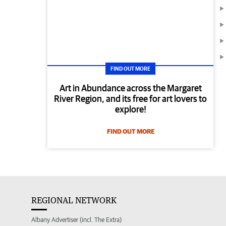
FIND OUT MORE
Art in Abundance across the Margaret
River Region, and its free for art lovers to
explore!
FIND OUT MORE
REGIONAL NETWORK
Albany Advertiser (incl. The Extra)