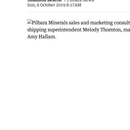
Sun, 6 October 2019 8:57AM