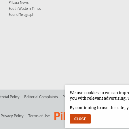
Pilbara News
South Western Times
Sound Telegraph
We use cookies so we can improv
torial Policy
Editorial Complaints
Place an ad in The West
Advertise in 
you with relevant advertising. 
By continuing to use this site, 
Privacy Policy
Terms of Use
CLOSE