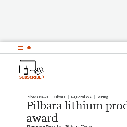
Menu
SUBSCRIBE
Pilbara News
Pilbara
Regional WA
Mining
Pilbara lithium pro
award
Shannon Beattie
Pilbara News