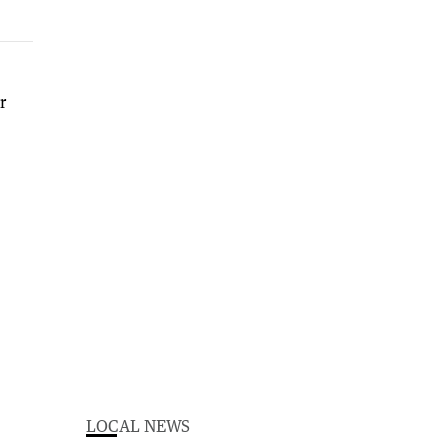
LOCAL NEWS