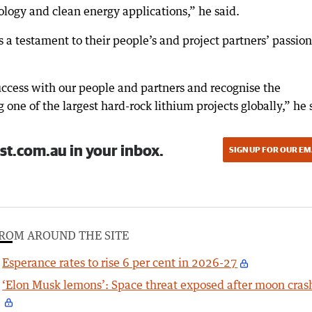
logy and clean energy applications,” he said.
a testament to their people’s and project partners’ passion
success with our people and partners and recognise the
ng one of the largest hard-rock lithium projects globally,” he 
st.com.au in your inbox.
SIGN UP FOR OUR EM
ROM AROUND THE SITE
Esperance rates to rise 6 per cent in 2026-27
‘Elon Musk lemons’: Space threat exposed after moon cras