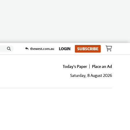
LOGIN
SUBSCRIBE
thewest.com.au
Today's Paper
Place an Ad
Saturday, 8 August 2026