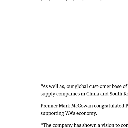
“As well as, our global cust-omer base o
supply companies in China and South Ko
Premier Mark McGowan congratulated Pil
supporting WA’s economy.
“The company has shown a vision to cont