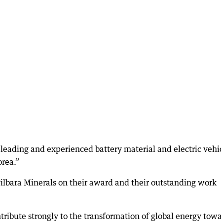
f leading and experienced battery material and electric vehi
rea.”
bara Minerals on their award and their outstanding work
ribute strongly to the transformation of global energy tow