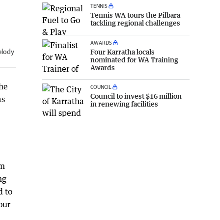
TENNIS
Tennis WA tours the Pilbara
tackling regional challenges
AWARDS
Four Karratha locals
elody
nominated for WA Training
Awards
the
COUNCIL
Council to invest $16 million
as
in renewing facilities
um
ng
d to
our