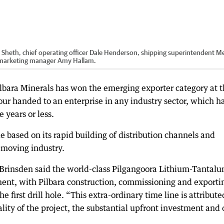
 Sheth, chief operating officer Dale Henderson, shipping superintendent M
 marketing manager Amy Hallam.
ilbara Minerals has won the emerging exporter category at 
r handed to an enterprise in any industry sector, which h
 years or less.
based on its rapid building of distribution channels and
w-moving industry.
 Brinsden said the world-class Pilgangoora Lithium-Tantal
ent, with Pilbara construction, commissioning and exporti
e first drill hole. “This extra-ordinary time line is attribute
lity of the project, the substantial upfront investment and 