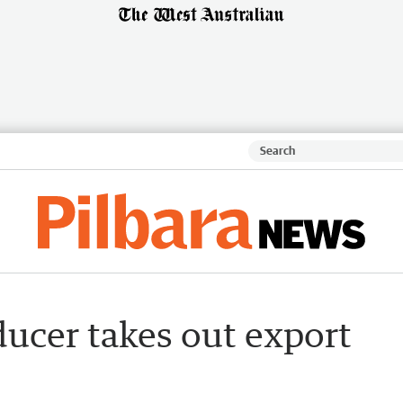
ducer takes out export