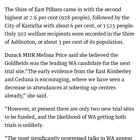
The Shire of East Pilbara came in with the second
highest at 7.6 per cent (928 people), followed by the
City of Karratha with about 6 per cent, or 1525 people.
Only 302 welfare recipients were recorded in the Shire
of Ashburton, or about 3 per cent of its population.
Durack MHR Melissa Price said she believed the
Goldfields was the leading WA candidate for the next
trial site.“The early evidence from the East Kimberley
and Ceduna is encouraging, where we have seen a
decrease in attendances at sobering-up centres
already,” she said.
“However, at present there are only two new trial sites
to be funded, and the likelihood of WA getting both
trials is unlikely.
“The most significantly progressed talks in WA appear