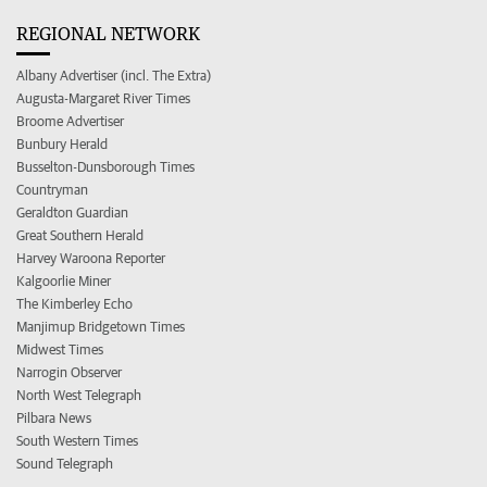
REGIONAL NETWORK
Albany Advertiser (incl. The Extra)
Augusta-Margaret River Times
Broome Advertiser
Bunbury Herald
Busselton-Dunsborough Times
Countryman
Geraldton Guardian
Great Southern Herald
Harvey Waroona Reporter
Kalgoorlie Miner
The Kimberley Echo
Manjimup Bridgetown Times
Midwest Times
Narrogin Observer
North West Telegraph
Pilbara News
South Western Times
Sound Telegraph