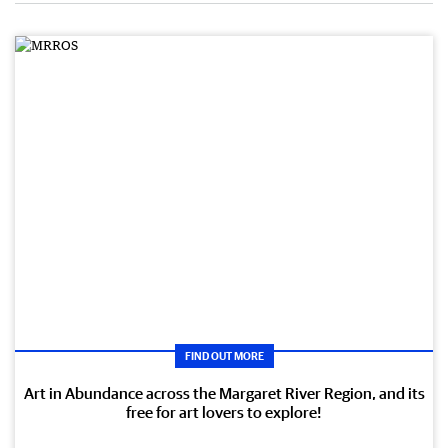
FIND OUT MORE
Art in Abundance across the Margaret River Region, and its
free for art lovers to explore!