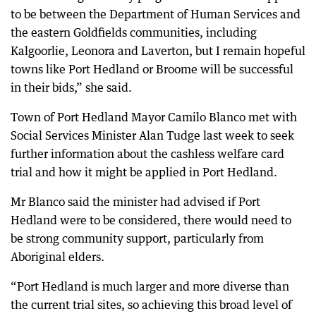
to be between the Department of Human Services and
the eastern Goldfields communities, including
Kalgoorlie, Leonora and Laverton, but I remain hopeful
towns like Port Hedland or Broome will be successful
in their bids,” she said.
Town of Port Hedland Mayor Camilo Blanco met with
Social Services Minister Alan Tudge last week to seek
further information about the cashless welfare card
trial and how it might be applied in Port Hedland.
Mr Blanco said the minister had advised if Port
Hedland were to be considered, there would need to
be strong community support, particularly from
Aboriginal elders.
“Port Hedland is much larger and more diverse than
the current trial sites, so achieving this broad level of