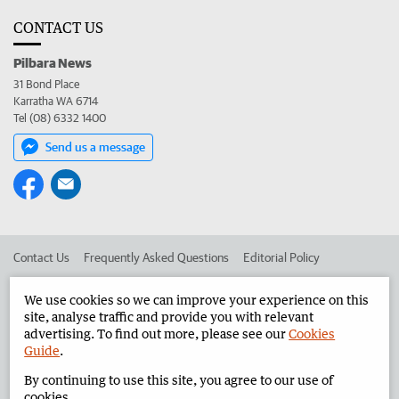
CONTACT US
Pilbara News
31 Bond Place
Karratha WA 6714
Tel (08) 6332 1400
Send us a message
Contact Us
Frequently Asked Questions
Editorial Policy
Editorial Complaints
Place an ad in The West
We use cookies so we can improve your experience on this
site, analyse traffic and provide you with relevant
Advertise in the Pilbara News
Corporate
advertising. To find out more, please see our
Cookies
Guide
.
By continuing to use this site, you agree to our use of
©
West Australian Newspapers Limited 2026
Privacy Policy
cookies.