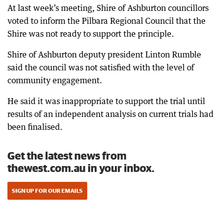
At last week’s meeting, Shire of Ashburton councillors
voted to inform the Pilbara Regional Council that the
Shire was not ready to support the principle.
Shire of Ashburton deputy president Linton Rumble
said the council was not satisfied with the level of
community engagement.
He said it was inappropriate to support the trial until
results of an independent analysis on current trials had
been finalised.
Get the latest news from
thewest.com.au in your inbox.
SIGN UP FOR OUR EMAILS