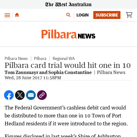
Menu
LOGIN
SUBSCRIBE
Pilbara News
Pilbara
Regional WA
Pilbara card trial would hit one in 10
Tom Zaunmayr and Sophia Constantine
Pilbara News
Wed, 28 June 2017 11:58PM
The Federal Government’s cashless debit card would
be distributed to more than one in 10 Town of Port
Hedland residents if it were introduced to the region.
Figures disclosed in last week’s Shire of Ashburton