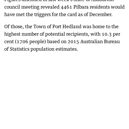
council meeting revealed 4461 Pilbara residents would
have met the triggers for the card as of December.
Of those, the Town of Port Hedland was home to the
highest number of potential recipients, with 10.3 per
cent (1706 people) based on 2015 Australian Bureau
of Statistics population estimates.