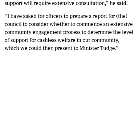
support will require extensive consultation,” he said.
“I have asked for officers to prepare a report for (the)
council to consider whether to commence an extensive
community engagement process to determine the level
of support for cashless welfare in our community,
which we could then present to Minister Tudge.”