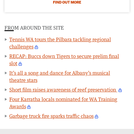
FIND OUT MORE
FROM AROUND THE SITE
Tennis WA tours the Pilbara tackling regional
challenges
RECAP: Buccs down Tigers to secure prelim final
slot
It’s all a song and dance for Albany’s musical
theatre stars
Short film raises awareness of reef preservation
Four Karratha locals nominated for WA Training
Awards
Garbage truck fire sparks traffic chaos