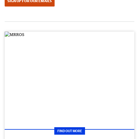
SIGN UP FOR OUR EMAILS
FIND OUT MORE