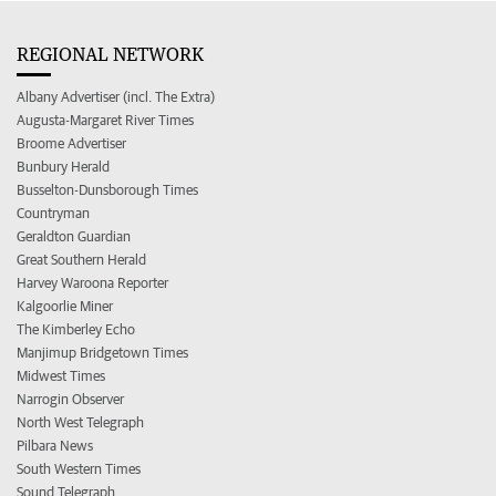
REGIONAL NETWORK
Albany Advertiser (incl. The Extra)
Augusta-Margaret River Times
Broome Advertiser
Bunbury Herald
Busselton-Dunsborough Times
Countryman
Geraldton Guardian
Great Southern Herald
Harvey Waroona Reporter
Kalgoorlie Miner
The Kimberley Echo
Manjimup Bridgetown Times
Midwest Times
Narrogin Observer
North West Telegraph
Pilbara News
South Western Times
Sound Telegraph