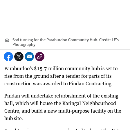
Sod turning for the Paraburdoo Community Hub.
Credit:
LE's
Photography
Paraburdoo’s $15.7 million community hub is set to
rise from the ground after a tender for parts of its
construction was awarded to Pindan Contracting.
Pindan will undertake refurbishment of the existing
hall, which will house the Karingal Neighbourhood
Centre, and build a new multi-purpose facility on the
hub site.