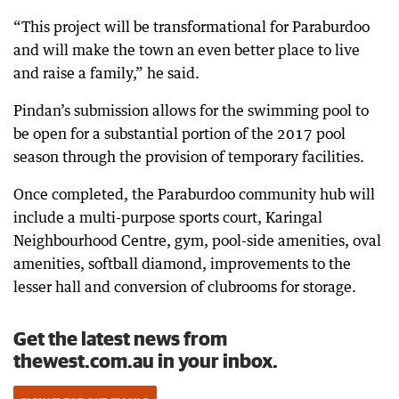
“This project will be transformational for Paraburdoo
and will make the town an even better place to live
and raise a family,” he said.
Pindan’s submission allows for the swimming pool to
be open for a substantial portion of the 2017 pool
season through the provision of temporary facilities.
Once completed, the Paraburdoo community hub will
include a multi-purpose sports court, Karingal
Neighbourhood Centre, gym, pool-side amenities, oval
amenities, softball diamond, improvements to the
lesser hall and conversion of clubrooms for storage.
Get the latest news from
thewest.com.au in your inbox.