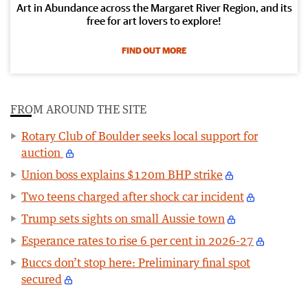
Art in Abundance across the Margaret River Region, and its
free for art lovers to explore!
FIND OUT MORE
FROM AROUND THE SITE
Rotary Club of Boulder seeks local support for
auction
Union boss explains $120m BHP strike
Two teens charged after shock car incident
Trump sets sights on small Aussie town
Esperance rates to rise 6 per cent in 2026-27
Buccs don’t stop here: Preliminary final spot
secured