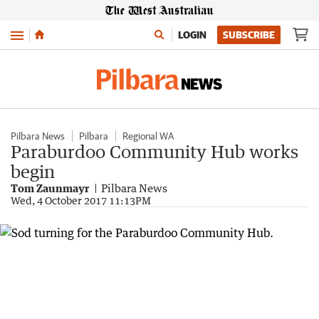
Menu
LOGIN
SUBSCRIBE
Pilbara News
Pilbara
Regional WA
Paraburdoo Community Hub works
begin
Tom Zaunmayr
Pilbara News
Wed, 4 October 2017 11:13PM