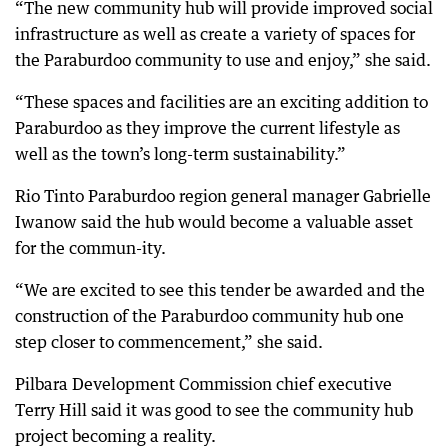
“The new community hub will provide improved social
infrastructure as well as create a variety of spaces for
the Paraburdoo community to use and enjoy,” she said.
“These spaces and facilities are an exciting addition to
Paraburdoo as they improve the current lifestyle as
well as the town’s long-term sustainability.”
Rio Tinto Paraburdoo region general manager Gabrielle
Iwanow said the hub would become a valuable asset
for the commun-ity.
“We are excited to see this tender be awarded and the
construction of the Paraburdoo community hub one
step closer to commencement,” she said.
Pilbara Development Commission chief executive
Terry Hill said it was good to see the community hub
project becoming a reality.