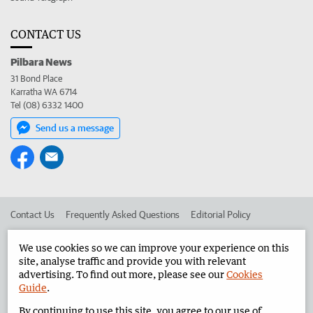
CONTACT US
Pilbara News
31 Bond Place
Karratha WA 6714
Tel (08) 6332 1400
Send us a message
Contact Us
Frequently Asked Questions
Editorial Policy
Editorial Complaints
Place an ad in The West
We use cookies so we can improve your experience on this
site, analyse traffic and provide you with relevant
Advertise in the Pilbara News
Corporate
advertising. To find out more, please see our
Cookies
Guide
.
By continuing to use this site, you agree to our use of
©
West Australian Newspapers Limited 2026
Privacy Policy