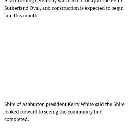
A sod-turning ceremony was hosted today at the Peter
Sutherland Oval, and construction is expected to begin
late this month.
Shire of Ashburton president Kerry White said the Shire
looked forward to seeing the community hub
completed.