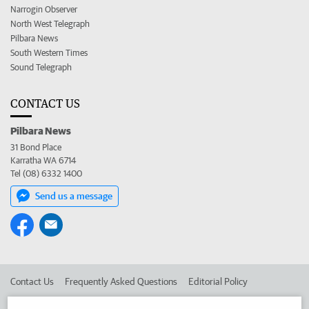
Narrogin Observer
North West Telegraph
Pilbara News
South Western Times
Sound Telegraph
CONTACT US
Pilbara News
31 Bond Place
Karratha WA 6714
Tel (08) 6332 1400
Send us a message
Contact Us
Frequently Asked Questions
Editorial Policy
Editorial Complaints
Place an ad in The West