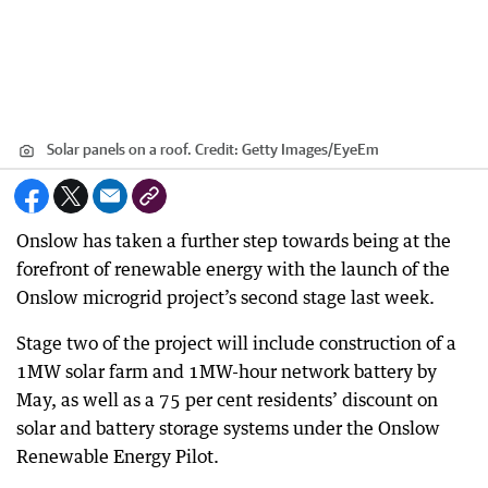
Solar panels on a roof.
Credit:
Getty Images/EyeEm
Onslow has taken a further step towards being at the
forefront of renewable energy with the launch of the
Onslow microgrid project’s second stage last week.
Stage two of the project will include construction of a
1MW solar farm and 1MW-hour network battery by
May, as well as a 75 per cent residents’ discount on
solar and battery storage systems under the Onslow
Renewable Energy Pilot.