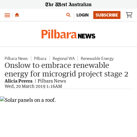
Menu
LOGIN
SUBSCRIBE
Pilbara News
Pilbara
Regional WA
Renewable Energy
Onslow to embrace renewable
energy for microgrid project stage 2
Alicia Perera
Pilbara News
Wed, 20 March 2019 1:16AM