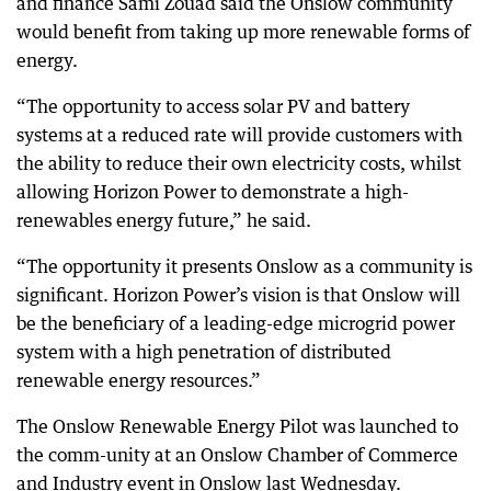
and finance Sami Zouad said the Onslow community
would benefit from taking up more renewable forms of
energy.
“The opportunity to access solar PV and battery
systems at a reduced rate will provide customers with
the ability to reduce their own electricity costs, whilst
allowing Horizon Power to demonstrate a high-
renewables energy future,” he said.
“The opportunity it presents Onslow as a community is
significant. Horizon Power’s vision is that Onslow will
be the beneficiary of a leading-edge microgrid power
system with a high penetration of distributed
renewable energy resources.”
The Onslow Renewable Energy Pilot was launched to
the comm-unity at an Onslow Chamber of Commerce
and Industry event in Onslow last Wednesday.