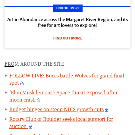
FIND OUT MORE
Art in Abundance across the Margaret River Region, and its
free for art lovers to explore!
FIND OUT MORE
FROM AROUND THE SITE
FOLLOW LIVE: Buccs battle Wolves for grand final
spot
‘Elon Musk lemons’: Space threat exposed after
moon crash
Budget hinges on steep NDIS growth cuts
Rotary Club of Boulder seeks local support for
auction