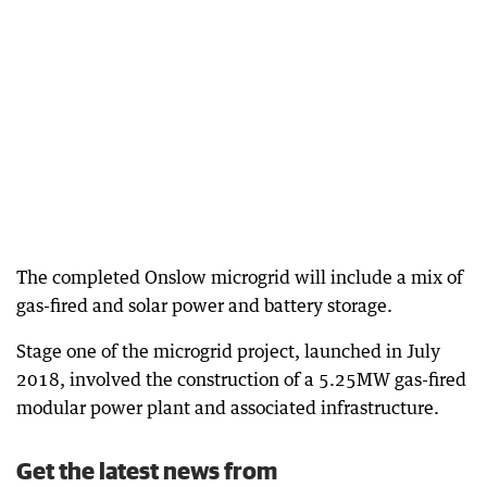
The completed Onslow microgrid will include a mix of
gas-fired and solar power and battery storage.
Stage one of the microgrid project, launched in July
2018, involved the construction of a 5.25MW gas-fired
modular power plant and associated infrastructure.
Get the latest news from