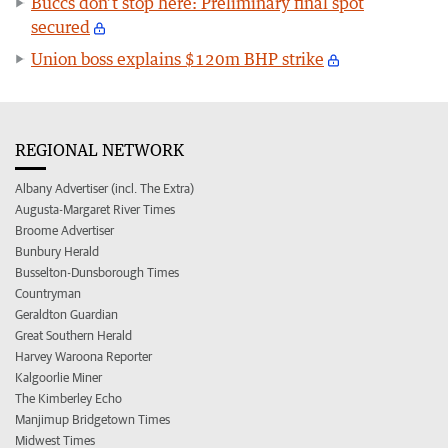
Buccs don’t stop here: Preliminary final spot
secured
Union boss explains $120m BHP strike
REGIONAL NETWORK
Albany Advertiser (incl. The Extra)
Augusta-Margaret River Times
Broome Advertiser
Bunbury Herald
Busselton-Dunsborough Times
Countryman
Geraldton Guardian
Great Southern Herald
Harvey Waroona Reporter
Kalgoorlie Miner
The Kimberley Echo
Manjimup Bridgetown Times
Midwest Times