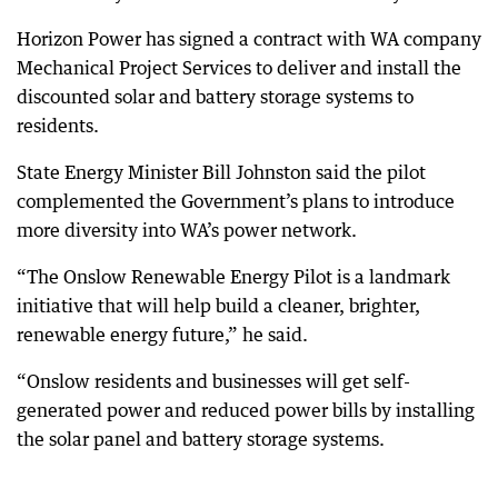
Horizon Power has signed a contract with WA company
Mechanical Project Services to deliver and install the
discounted solar and battery storage systems to
residents.
State Energy Minister Bill Johnston said the pilot
complemented the Government’s plans to introduce
more diversity into WA’s power network.
“The Onslow Renewable Energy Pilot is a landmark
initiative that will help build a cleaner, brighter,
renewable energy future,” he said.
“Onslow residents and businesses will get self-
generated power and reduced power bills by installing
the solar panel and battery storage systems.