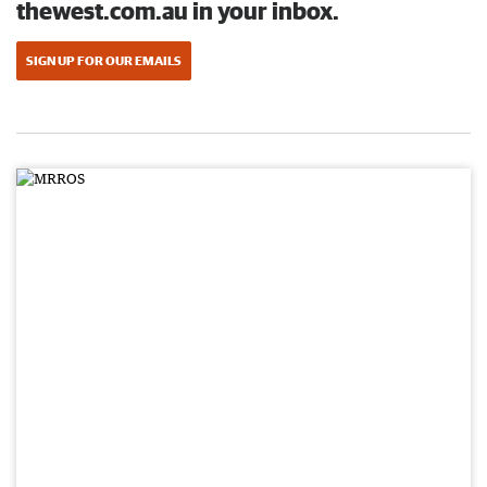
thewest.com.au in your inbox.
SIGN UP FOR OUR EMAILS