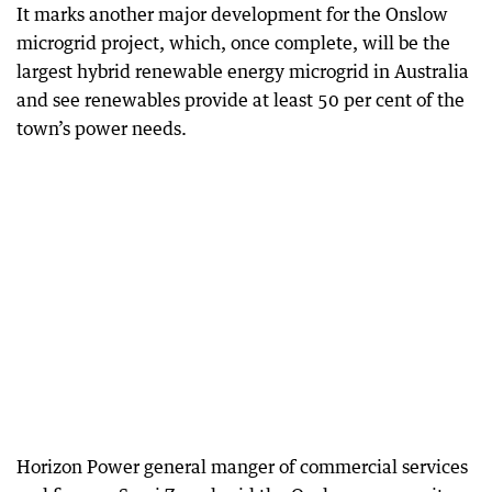
It marks another major development for the Onslow
microgrid project, which, once complete, will be the
largest hybrid renewable energy microgrid in Australia
and see renewables provide at least 50 per cent of the
town’s power needs.
Horizon Power general manger of commercial services