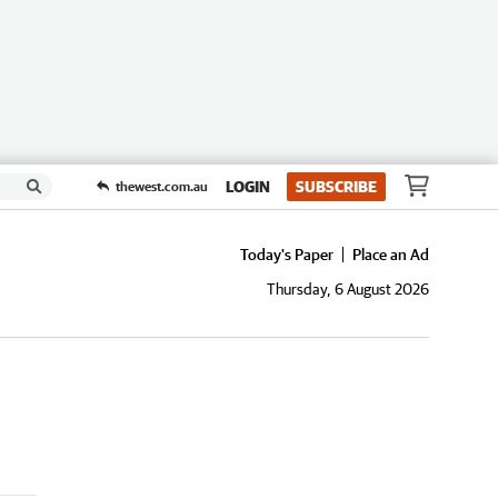
LOGIN
SUBSCRIBE
thewest.com.au
Today's Paper
Place an Ad
Thursday, 6 August 2026