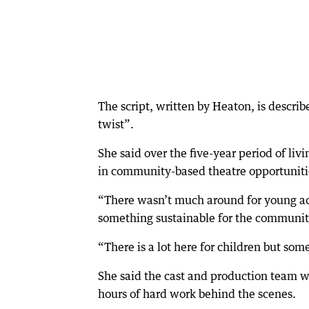
The script, written by Heaton, is describ
twist”.
She said over the five-year period of li
in community-based theatre opportunitie
“There wasn’t much around for young adu
something sustainable for the community
“There is a lot here for children but some
She said the cast and production team we
hours of hard work behind the scenes.