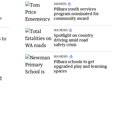
AWARDS
Pilbara youth services
program nominated for
a
community award
WA NEWS
Spotlight on country
 to
driving amid road
safety crisis
WA NEWS
Pilbara schools to get
upgraded play and learning
spaces
d