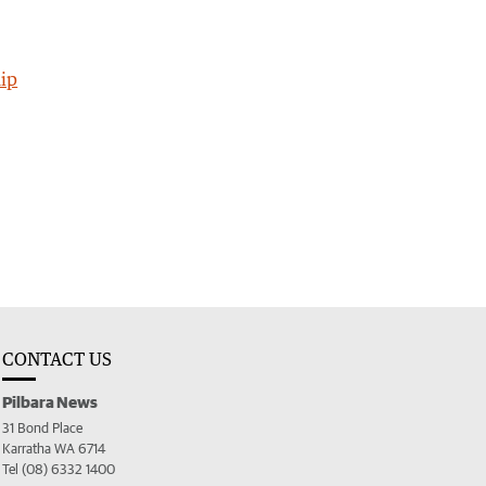
ip
CONTACT US
Pilbara News
31 Bond Place
Karratha WA 6714
Tel (08) 6332 1400