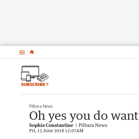
Menu
SUBSCRIBE
Pilbara News
Oh yes you do want
Sophia Constantine
Pilbara News
Fri, 15 June 2018 12:07AM