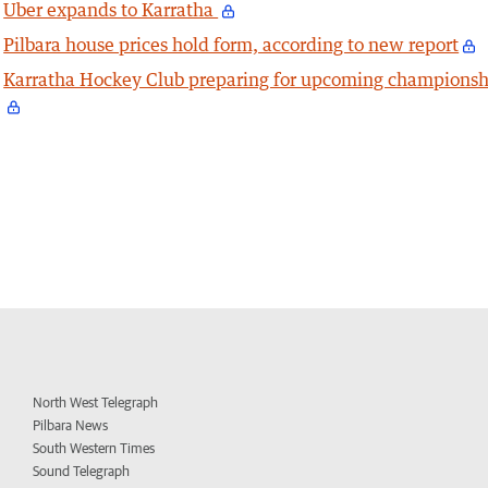
Uber expands to Karratha
Pilbara house prices hold form, according to new report
Karratha Hockey Club preparing for upcoming championsh
North West Telegraph
Pilbara News
South Western Times
Sound Telegraph