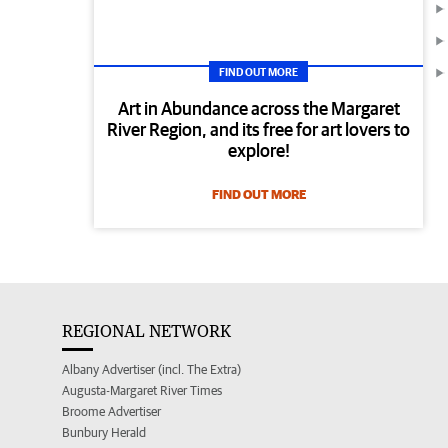
FIND OUT MORE
Art in Abundance across the Margaret
River Region, and its free for art lovers to
explore!
FIND OUT MORE
REGIONAL NETWORK
Albany Advertiser (incl. The Extra)
Augusta-Margaret River Times
Broome Advertiser
Bunbury Herald