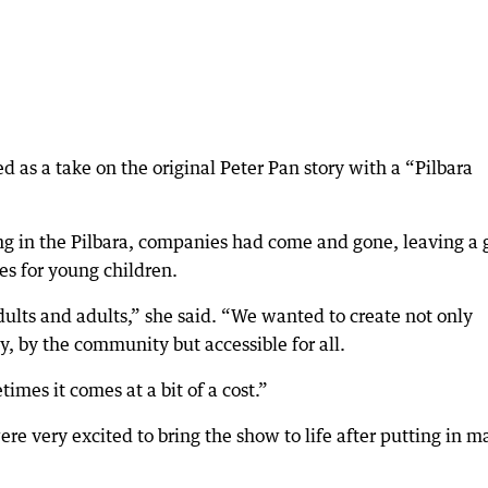
ed as a take on the original Peter Pan story with a “Pilbara
ving in the Pilbara, companies had come and gone, leaving a
s for young children.
lts and adults,” she said. “We wanted to create not only
, by the community but accessible for all.
times it comes at a bit of a cost.”
re very excited to bring the show to life after putting in 