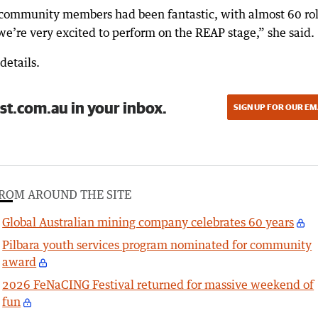
community members had been fantastic, with almost 60 ro
 we’re very excited to perform on the REAP stage,” she said.
details.
st.com.au in your inbox.
SIGN UP FOR OUR EM
ROM AROUND THE SITE
Global Australian mining company celebrates 60 years
Pilbara youth services program nominated for community
award
2026 FeNaCING Festival returned for massive weekend of
fun