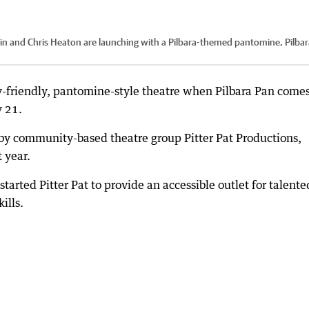
in and Chris Heaton are launching with a Pilbara-themed pantomine, Pilbar
ly-friendly, pantomine-style theatre when Pilbara Pan comes
y 21.
by community-based theatre group Pitter Pat Productions,
 year.
arted Pitter Pat to provide an accessible outlet for talente
ills.