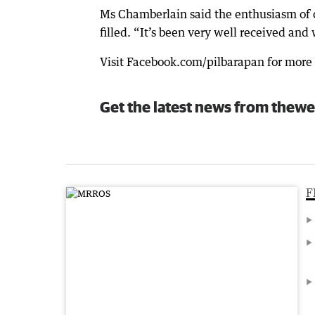
Ms Chamberlain said the enthusiasm of 
filled. “It’s been very well received and
Visit Facebook.com/pilbarapan for more 
Get the latest news from thewe
F