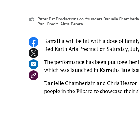
Pitter Pat Productions co-founders Danielle Chamberla
Pan.
Credit:
Alicia Perera
Karratha will be hit with a dose of fami
Red Earth Arts Precinct on Saturday, Jul
The performance has been put together 
which was launched in Karratha late last
Danielle Chamberlain and Chris Heaton st
people in the Pilbara to showcase their sk