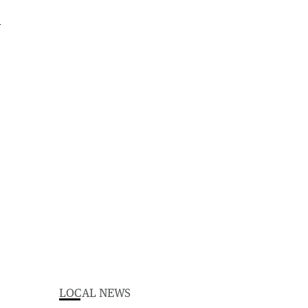
LOCAL NEWS