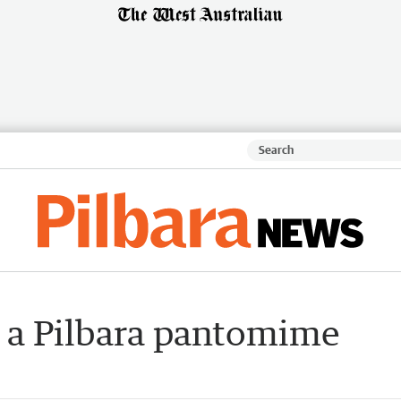
 a Pilbara pantomime