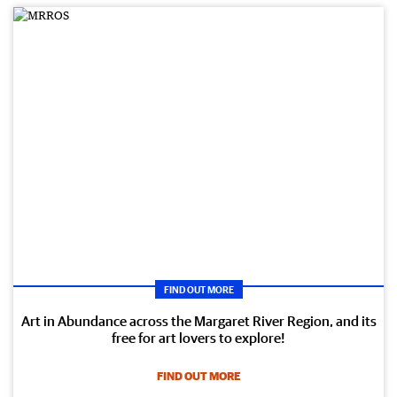
FIND OUT MORE
Art in Abundance across the Margaret River Region, and its
free for art lovers to explore!
FIND OUT MORE