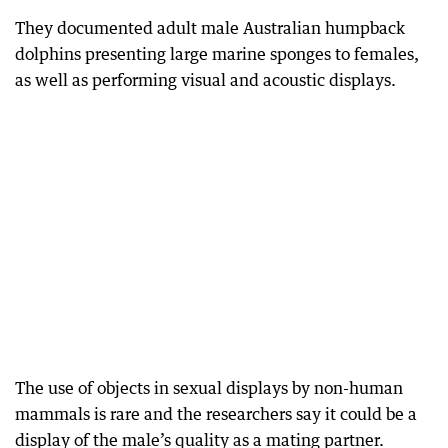
They documented adult male Australian humpback
dolphins presenting large marine sponges to females,
as well as performing visual and acoustic displays.
The use of objects in sexual displays by non-human
mammals is rare and the researchers say it could be a
display of the male’s quality as a mating partner.