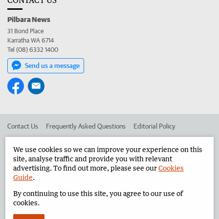
Pilbara News
31 Bond Place
Karratha WA 6714
Tel (08) 6332 1400
Send us a message
Contact Us
Frequently Asked Questions
Editorial Policy
Editorial Complaints
Place an ad in The West
We use cookies so we can improve your experience on this
site, analyse traffic and provide you with relevant
Advertise in the Pilbara News
Corporate
advertising. To find out more, please see our
Cookies
Guide
.
By continuing to use this site, you agree to our use of
©
West Australian Newspapers Limited 2026
Privacy Policy
cookies.
Terms of Use