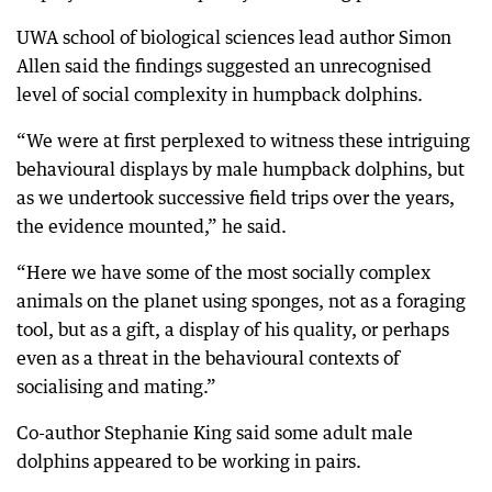
UWA school of biological sciences lead author Simon
Allen said the findings suggested an unrecognised
level of social complexity in humpback dolphins.
“We were at first perplexed to witness these intriguing
behavioural displays by male humpback dolphins, but
as we undertook successive field trips over the years,
the evidence mounted,” he said.
“Here we have some of the most socially complex
animals on the planet using sponges, not as a foraging
tool, but as a gift, a display of his quality, or perhaps
even as a threat in the behavioural contexts of
socialising and mating.”
Co-author Stephanie King said some adult male
dolphins appeared to be working in pairs.