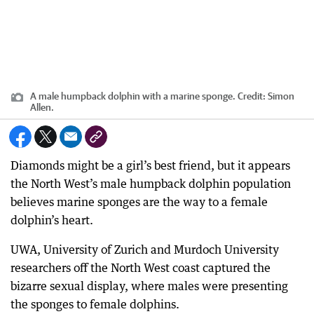
A male humpback dolphin with a marine sponge.
Credit:
Simon
Allen.
Diamonds might be a girl’s best friend, but it appears
the North West’s male humpback dolphin population
believes marine sponges are the way to a female
dolphin’s heart.
UWA, University of Zurich and Murdoch University
researchers off the North West coast captured the
bizarre sexual display, where males were presenting
the sponges to female dolphins.