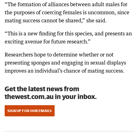
“The formation of alliances between adult males for
the purposes of coercing females is uncommon, since
mating success cannot be shared,” she said.
“This is a new finding for this species, and presents an
exciting avenue for future research.”
Researchers hope to determine whether or not
presenting sponges and engaging in sexual displays
improves an individual’s chance of mating success.
Get the latest news from
thewest.com.au in your inbox.
SIGN UP FOR OUR EMAILS