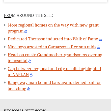
FROM AROUND THE SITE
More regional homes on the way with new grant
program
Dedicated Thomson inducted into Walk of Fame
Nine boys arrested in Carnarvon after ram raids
Head-on crash: Grandmother, grandson recovering
in hospital
Gap between regional and city results highlighted
in NAPLAN
Rangeway man behind bars again, denied bail for
breaching
REGIONAL NETWORK