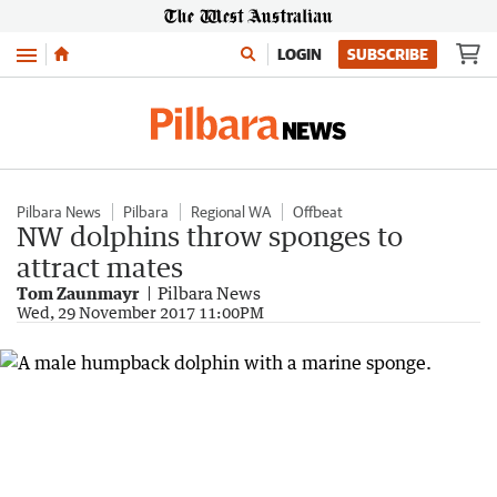
Menu
LOGIN
SUBSCRIBE
Pilbara News
Pilbara
Regional WA
Offbeat
NW dolphins throw sponges to
attract mates
Tom Zaunmayr
Pilbara News
Wed, 29 November 2017 11:00PM