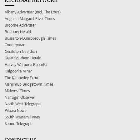
Albany Advertiser (incl. The Extra)
Augusta-Margaret River Times
Broome Advertiser
Bunbury Herald
Busselton-Dunsborough Times
Countryman
Geraldton Guardian
Great Southern Herald
Harvey Waroona Reporter
Kalgoorlie Miner
The Kimberley Echo
Manjimup Bridgetown Times
Midwest Times
Narrogin Observer
North West Telegraph
Pilbara News
South Western Times
Sound Telegraph
CONTACT US