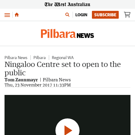
Menu
LOGIN
SUBSCRIBE
Pilbara News
Pilbara
Regional WA
Ningaloo Centre set to open to the
public
Tom Zaunmayr
Pilbara News
Ningaloo Centre Opening
Thu, 23 November 2017 11:33PM
3:23
|
Pilbara News