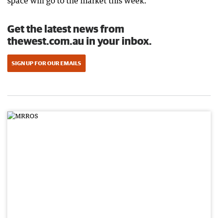
space will go to the market this week.
Get the latest news from
thewest.com.au in your inbox.
SIGN UP FOR OUR EMAILS