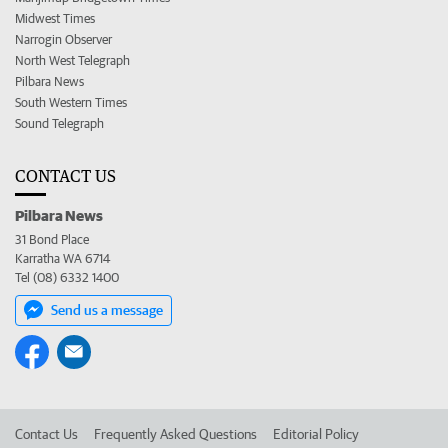
Midwest Times
Narrogin Observer
North West Telegraph
Pilbara News
South Western Times
Sound Telegraph
CONTACT US
Pilbara News
31 Bond Place
Karratha WA 6714
Tel (08) 6332 1400
Send us a message
Contact Us
Frequently Asked Questions
Editorial Policy