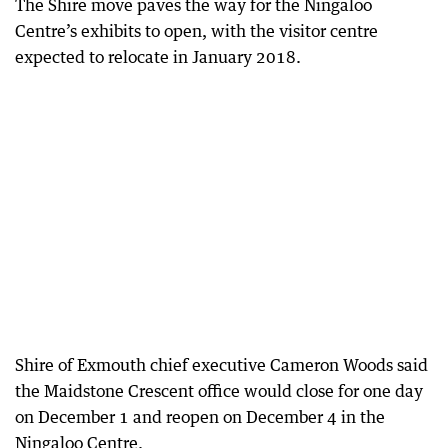
The Shire move paves the way for the Ningaloo
Centre’s exhibits to open, with the visitor centre
expected to relocate in January 2018.
Shire of Exmouth chief executive Cameron Woods said
the Maidstone Crescent office would close for one day
on December 1 and reopen on December 4 in the
Ningaloo Centre.