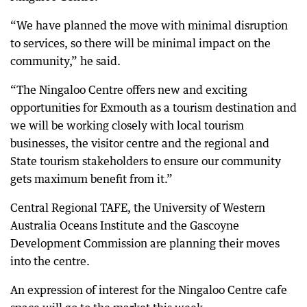
“We have planned the move with minimal disruption
to services, so there will be minimal impact on the
community,” he said.
“The Ningaloo Centre offers new and exciting
opportunities for Exmouth as a tourism destination and
we will be working closely with local tourism
businesses, the visitor centre and the regional and
State tourism stakeholders to ensure our community
gets maximum benefit from it.”
Central Regional TAFE, the University of Western
Australia Oceans Institute and the Gascoyne
Development Commission are planning their moves
into the centre.
An expression of interest for the Ningaloo Centre cafe