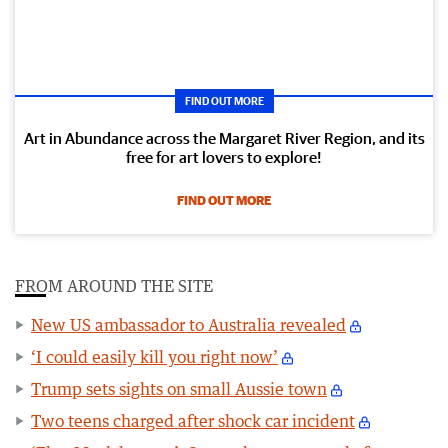
FIND OUT MORE
Art in Abundance across the Margaret River Region, and its
free for art lovers to explore!
FIND OUT MORE
FROM AROUND THE SITE
New US ambassador to Australia revealed
‘I could easily kill you right now’
Trump sets sights on small Aussie town
Two teens charged after shock car incident