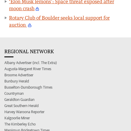
‘Elon Musk lemons’: Space threat exposed after
moon crash
Rotary Club of Boulder seeks local support for
auction
REGIONAL NETWORK
Albany Advertiser (incl. The Extra)
Augusta-Margaret River Times
Broome Advertiser
Bunbury Herald
Busselton-Dunsborough Times
Countryman
Geraldton Guardian
Great Southern Herald
Harvey Waroona Reporter
Kalgoorlie Miner
The Kimberley Echo
Manjimup Bridgetown Times