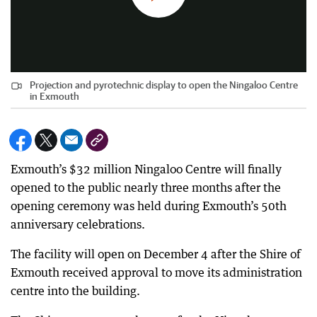
Projection and pyrotechnic display to open the Ningaloo Centre
in Exmouth
Exmouth’s $32 million Ningaloo Centre will finally
opened to the public nearly three months after the
opening ceremony was held during Exmouth’s 50th
anniversary celebrations.
The facility will open on December 4 after the Shire of
Exmouth received approval to move its administration
centre into the building.