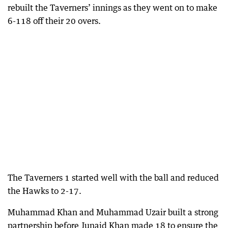
rebuilt the Taverners’ innings as they went on to make
6-118 off their 20 overs.
The Taverners 1 started well with the ball and reduced
the Hawks to 2-17.
Muhammad Khan and Muhammad Uzair built a strong
partnership before Junaid Khan made 18 to ensure the