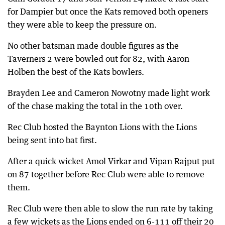
for Dampier but once the Kats removed both openers
they were able to keep the pressure on.
No other batsman made double figures as the
Taverners 2 were bowled out for 82, with Aaron
Holben the best of the Kats bowlers.
Brayden Lee and Cameron Nowotny made light work
of the chase making the total in the 10th over.
Rec Club hosted the Baynton Lions with the Lions
being sent into bat first.
After a quick wicket Amol Virkar and Vipan Rajput put
on 87 together before Rec Club were able to remove
them.
Rec Club were then able to slow the run rate by taking
a few wickets as the Lions ended on 6-111 off their 20