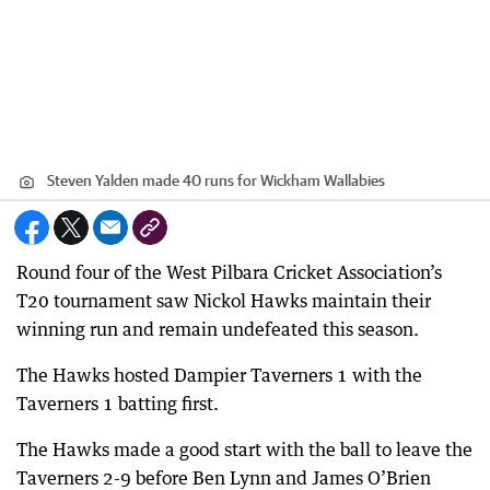
Steven Yalden made 40 runs for Wickham Wallabies
Round four of the West Pilbara Cricket Association’s
T20 tournament saw Nickol Hawks maintain their
winning run and remain undefeated this season.
The Hawks hosted Dampier Taverners 1 with the
Taverners 1 batting first.
The Hawks made a good start with the ball to leave the
Taverners 2-9 before Ben Lynn and James O’Brien