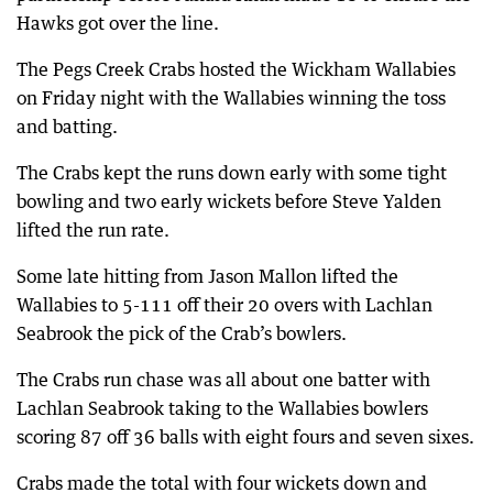
Hawks got over the line.
The Pegs Creek Crabs hosted the Wickham Wallabies
on Friday night with the Wallabies winning the toss
and batting.
The Crabs kept the runs down early with some tight
bowling and two early wickets before Steve Yalden
lifted the run rate.
Some late hitting from Jason Mallon lifted the
Wallabies to 5-111 off their 20 overs with Lachlan
Seabrook the pick of the Crab’s bowlers.
The Crabs run chase was all about one batter with
Lachlan Seabrook taking to the Wallabies bowlers
scoring 87 off 36 balls with eight fours and seven sixes.
Crabs made the total with four wickets down and