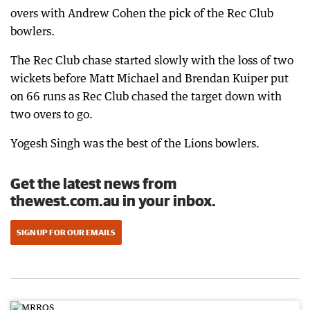
overs with Andrew Cohen the pick of the Rec Club
bowlers.
The Rec Club chase started slowly with the loss of two
wickets before Matt Michael and Brendan Kuiper put
on 66 runs as Rec Club chased the target down with
two overs to go.
Yogesh Singh was the best of the Lions bowlers.
Get the latest news from
thewest.com.au in your inbox.
SIGN UP FOR OUR EMAILS