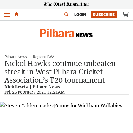
Menu
LOGIN
SUBSCRIBE
Pilbara News
Regional WA
Nickol Hawks continue unbeaten
streak in West Pilbara Cricket
Association’s T20 tournament
Nick Lewis
Pilbara News
Fri, 26 February 2021 12:21AM