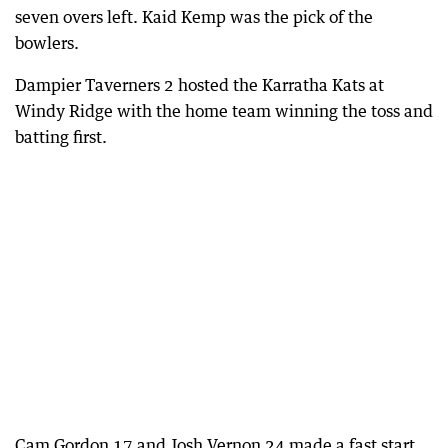
seven overs left. Kaid Kemp was the pick of the
bowlers.
Dampier Taverners 2 hosted the Karratha Kats at
Windy Ridge with the home team winning the toss and
batting first.
Cam Gordon 17 and Josh Vernon 24 made a fast start