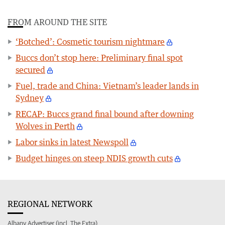
FROM AROUND THE SITE
‘Botched’: Cosmetic tourism nightmare
Buccs don’t stop here: Preliminary final spot
secured
Fuel, trade and China: Vietnam’s leader lands in
Sydney
RECAP: Buccs grand final bound after downing
Wolves in Perth
Labor sinks in latest Newspoll
Budget hinges on steep NDIS growth cuts
REGIONAL NETWORK
Albany Advertiser (incl. The Extra)