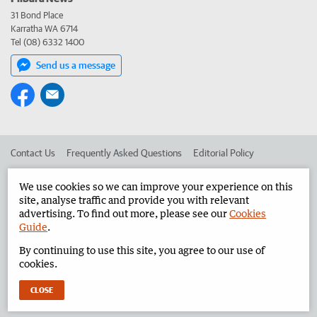
31 Bond Place
Karratha WA 6714
Tel (08) 6332 1400
Send us a message
Contact Us
Frequently Asked Questions
Editorial Policy
Editorial Complaints
Place an ad in The West
We use cookies so we can improve your experience on this
site, analyse traffic and provide you with relevant
Advertise in the Pilbara News
Corporate
advertising. To find out more, please see our
Cookies
Guide
.
By continuing to use this site, you agree to our use of
©
West Australian Newspapers Limited 2026
Privacy Policy
cookies.
Terms of Use
CLOSE