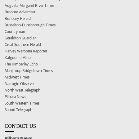
Augusta-Margaret River Times
Broome Advertiser
Bunbury Herald
Busselton-Dunsborough Times
Countryman
Geraldton Guardian
Great Southern Herald
Harvey Waroona Reporter
Kalgoorlie Miner
The Kimberley Echo
Manjimup Bridgetown Times
Midwest Times
Narrogin Observer
North West Telegraph
Pilbara News
South Western Times
Sound Telegraph
CONTACT US
Pilbara News