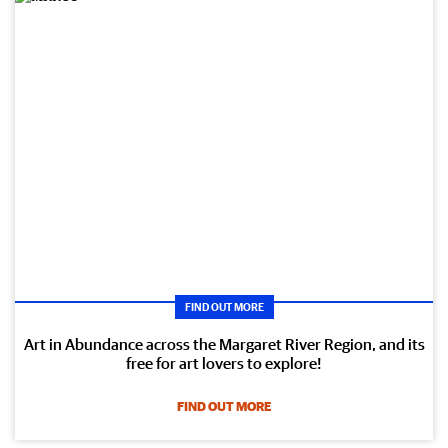
FIND OUT MORE
Art in Abundance across the Margaret River Region, and its
free for art lovers to explore!
FIND OUT MORE