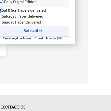
Daily Digital Edition
Sat & Sun Papers delivered
Saturday Paper delivered
Sunday Paper delivered
Subscribe
Cancel anytime. Min term 4 weeks. Min cost $48.
CONTACT US