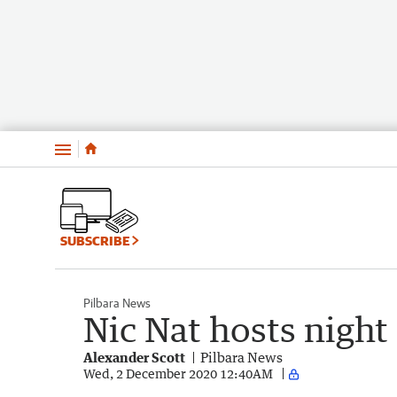
Menu
SUBSCRIBE
Pilbara News
Nic Nat hosts night
Alexander Scott
Pilbara News
Wed, 2 December 2020 12:40AM