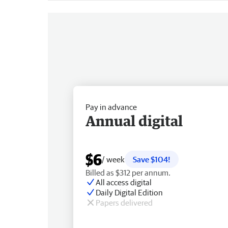
Pay in advance
Annual digital
$6
/ week
Save $104!
Billed as $312 per annum.
All access digital
Daily Digital Edition
Papers delivered