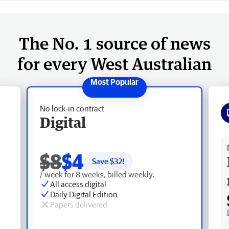
The No. 1 source of news
for every West Australian
No lock-in contract
Digital
Fr
$8
$4
Save $
32
!
/ week for 8 weeks, billed weekly.
All access digital
Daily Digital Edition
Papers delivered