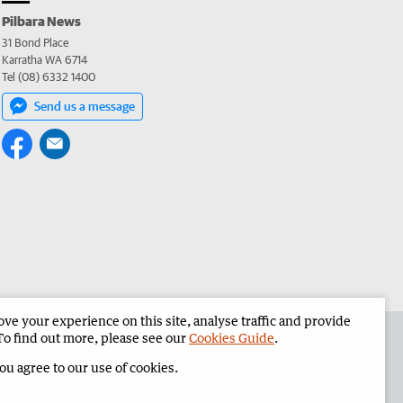
Pilbara News
31 Bond Place
Karratha WA 6714
Tel (08) 6332 1400
Send us a message
e your experience on this site, analyse traffic and provide
the Pilbara News
Corporate
To find out more, please see our
Cookies Guide
.
you agree to our use of cookies.