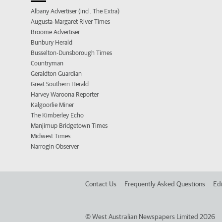
Albany Advertiser (incl. The Extra)
Augusta-Margaret River Times
Broome Advertiser
Bunbury Herald
Busselton-Dunsborough Times
Countryman
Geraldton Guardian
Great Southern Herald
Harvey Waroona Reporter
Kalgoorlie Miner
The Kimberley Echo
Manjimup Bridgetown Times
Midwest Times
Narrogin Observer
Contact Us
Frequently Asked Questions
Edi
©
West Australian Newspapers Limited 2026