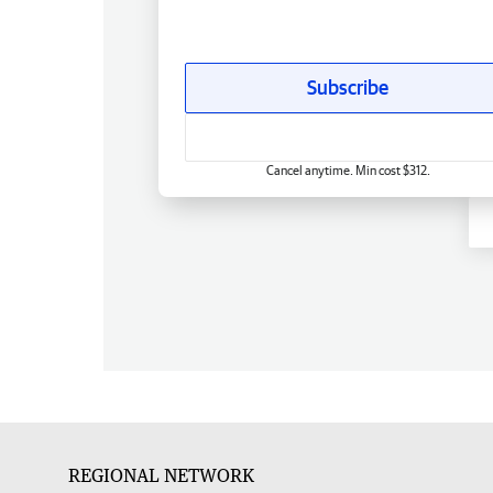
Subscribe
Cancel anytime. Min cost $312.
REGIONAL NETWORK