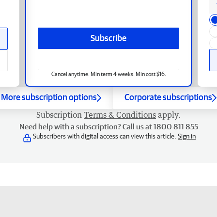
Subscribe
Cancel anytime. Min term 4 weeks. Min cost $16.
More subscription options
Corporate subscriptions
Subscription
Terms & Conditions
apply.
Need help with a subscription? Call us at 1800 811 855
Subscribers with digital access can view this article.
Sign in