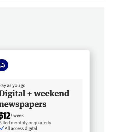
ee delivery
Pay as you go
Digital + weekend
newspapers
$12
/ week
Billed monthly or quarterly.
All access digital