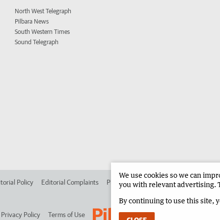
North West Telegraph
Pilbara News
South Western Times
Sound Telegraph
We use cookies so we can improv
torial Policy
Editorial Complaints
Place an ad in The West
Advertise in 
you with relevant advertising. 
By continuing to use this site, 
Privacy Policy
Terms of Use