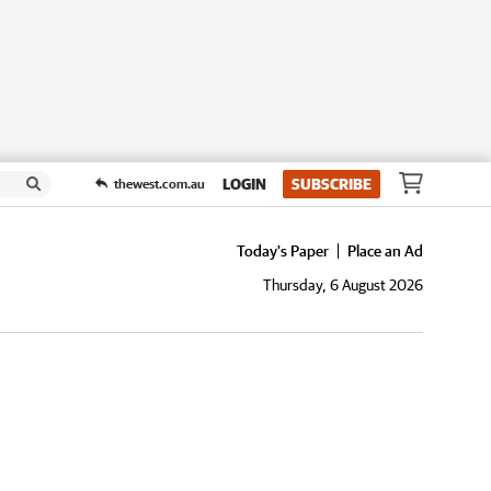
LOGIN
SUBSCRIBE
thewest.com.au
Today's Paper
Place an Ad
Thursday, 6 August 2026