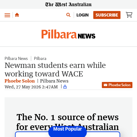
Menu
LOGIN
SUBSCRIBE
Pilbara News
Pilbara
Newman students earn while
working toward WACE
Phoebe Solon
Pilbara News
Phoebe Solon
Wed, 27 May 2026 2:47AM
The No. 1 source of news
for every West Australian