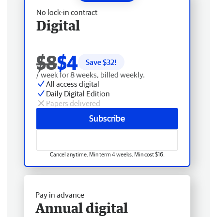
No lock-in contract
Digital
$8
$4
Save $
32
!
/ week for 8 weeks, billed weekly.
All access digital
Daily Digital Edition
Papers delivered
Subscribe
Cancel anytime. Min term 4 weeks. Min cost $16.
Pay in advance
Annual digital