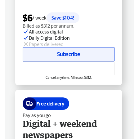
$6
/ week
Save $104!
Billed as $312 per annum.
All access digital
Daily Digital Edition
Papers delivered
Subscribe
Cancel anytime. Min cost $312.
Free delivery
Pay as you go
Digital + weekend
newspapers