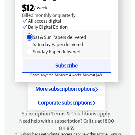
$12
/ week
Billed monthly or quarterly.
All access digital
Daily Digital Edition
Sat & Sun Papers delivered
Saturday Paper delivered
Sunday Paper delivered
Subscribe
Cancel anytime. Min term 4 weeks. Min cost $48.
More subscription options
Corporate subscriptions
Subscription
Terms & Conditions
apply.
Need help with a subscription? Call us at 1800
811 855
Subscribers with digital access can view this article.
Sign in