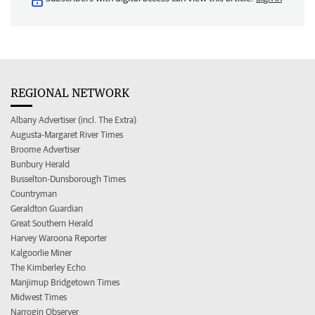
REGIONAL NETWORK
Albany Advertiser (incl. The Extra)
Augusta-Margaret River Times
Broome Advertiser
Bunbury Herald
Busselton-Dunsborough Times
Countryman
Geraldton Guardian
Great Southern Herald
Harvey Waroona Reporter
Kalgoorlie Miner
The Kimberley Echo
Manjimup Bridgetown Times
Midwest Times
Narrogin Observer