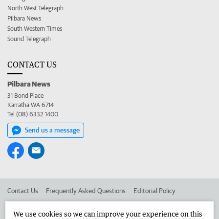
North West Telegraph
Pilbara News
South Western Times
Sound Telegraph
CONTACT US
Pilbara News
31 Bond Place
Karratha WA 6714
Tel (08) 6332 1400
Send us a message
Contact Us
Frequently Asked Questions
Editorial Policy
Editorial Complaints
Place an ad in The West
We use cookies so we can improve your experience on this