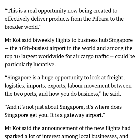
“This is a real opportunity now being created to
effectively deliver products from the Pilbara to the
broader world.”
Mr Kot said biweekly flights to business hub Singapore
— the 16th-busiest airport in the world and among the
top 10 largest worldwide for air cargo traffic — could be
particularly lucrative.
“Singapore is a huge opportunity to look at freight,
logistics, imports, exports, labour movement between
the two ports, and how you do business,” he said.
“And it’s not just about Singapore, it’s where does
Singapore get you. It is a gateway airport.”
Mr Kot said the announcement of the new flights had
sparked a lot of interest among local businesses, and