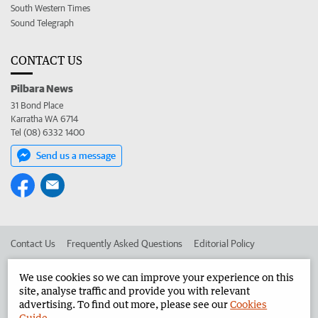
South Western Times
Sound Telegraph
CONTACT US
Pilbara News
31 Bond Place
Karratha WA 6714
Tel (08) 6332 1400
Send us a message
Contact Us
Frequently Asked Questions
Editorial Policy
Editorial Complaints
Place an ad in The West
We use cookies so we can improve your experience on this
site, analyse traffic and provide you with relevant
Advertise in the Pilbara News
Corporate
advertising. To find out more, please see our
Cookies
Guide
.