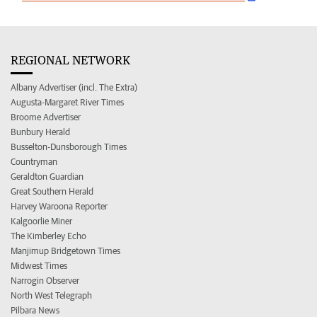
REGIONAL NETWORK
Albany Advertiser (incl. The Extra)
Augusta-Margaret River Times
Broome Advertiser
Bunbury Herald
Busselton-Dunsborough Times
Countryman
Geraldton Guardian
Great Southern Herald
Harvey Waroona Reporter
Kalgoorlie Miner
The Kimberley Echo
Manjimup Bridgetown Times
Midwest Times
Narrogin Observer
North West Telegraph
Pilbara News