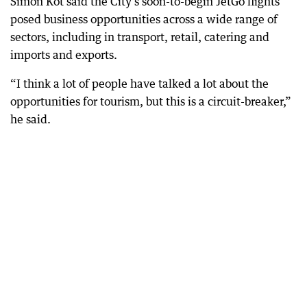
Simon Kot said the City’s soon-to-begin JetGo flights
posed business opportunities across a wide range of
sectors, including in transport, retail, catering and
imports and exports.
“I think a lot of people have talked a lot about the
opportunities for tourism, but this is a circuit-breaker,”
he said.