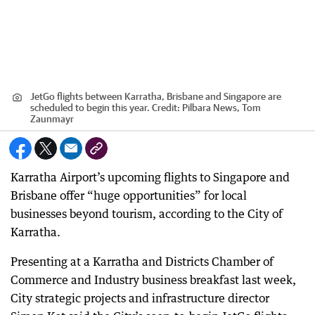
JetGo flights between Karratha, Brisbane and Singapore are
scheduled to begin this year.
Credit:
Pilbara News, Tom
Zaunmayr
Karratha Airport’s upcoming flights to Singapore and
Brisbane offer “huge opportunities” for local
businesses beyond tourism, according to the City of
Karratha.
Presenting at a Karratha and Districts Chamber of
Commerce and Industry business breakfast last week,
City strategic projects and infrastructure director