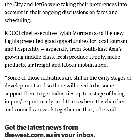
the City and JetGo were taking their preferences into
account in their ongoing discussions on fares and
scheduling.
KDCCI chief executive Kylah Morrison said the new
flights presented good opportunities for local tourism
and hospitality — especially from South-East Asia’s
growing middle class, fresh produce supply, niche
products, air freight and labour mobilisation.
“Some of those industries are still in the early stages of
development and so there will need to be some
support there to get industries up to a stage of being
import/ export-ready, and that’s where the chamber
and council can work together on that,” she said.
Get the latest news from
thewest.com.au in your inbox.