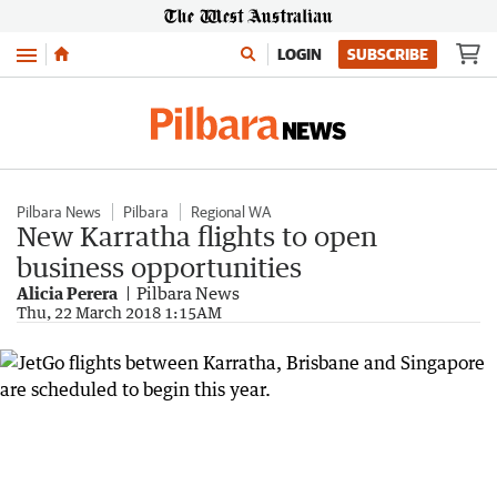
Menu
LOGIN
SUBSCRIBE
Pilbara News
Pilbara
Regional WA
New Karratha flights to open
business opportunities
Alicia Perera
Pilbara News
Thu, 22 March 2018 1:15AM