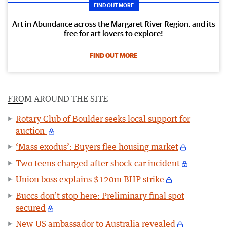
FIND OUT MORE
Art in Abundance across the Margaret River Region, and its
free for art lovers to explore!
FIND OUT MORE
FROM AROUND THE SITE
Rotary Club of Boulder seeks local support for
auction
‘Mass exodus’: Buyers flee housing market
Two teens charged after shock car incident
Union boss explains $120m BHP strike
Buccs don’t stop here: Preliminary final spot
secured
New US ambassador to Australia revealed