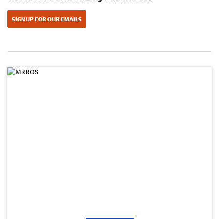
SIGN UP FOR OUR EMAILS