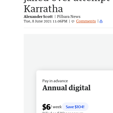
Karratha
Alexander Scott
Pilbara News
Comments
Tue, 8 June 2021 11:06PM
Pay in advance
Annual digital
$6
/ week
Save $104!