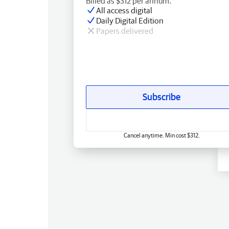
Billed as $312 per annum.
All access digital
Daily Digital Edition
Papers delivered
Subscribe
Cancel anytime. Min cost $312.