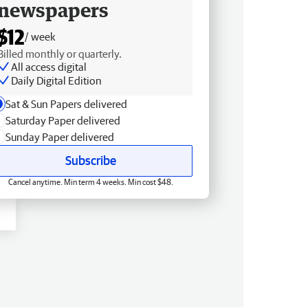
newspapers
$12
/ week
Billed monthly or quarterly.
All access digital
Daily Digital Edition
Sat & Sun Papers delivered
Saturday Paper delivered
Sunday Paper delivered
Subscribe
Cancel anytime. Min term 4 weeks. Min cost $48.