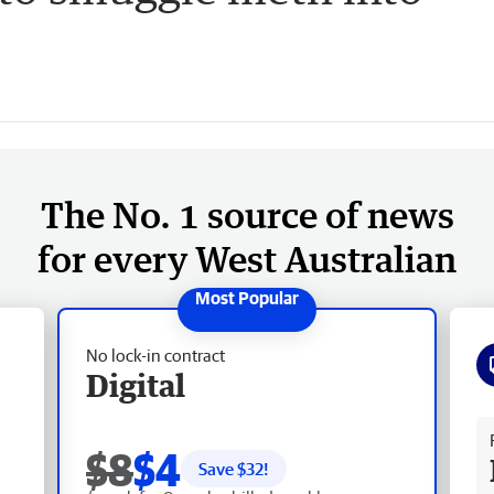
The No. 1 source of news
for every West Australian
No lock-in contract
Digital
Fr
$8
$4
Save $
32
!