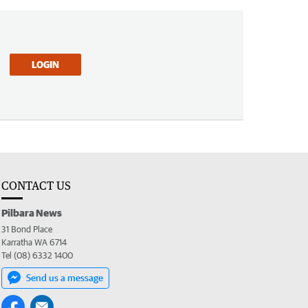
LOGIN
CONTACT US
Pilbara News
31 Bond Place
Karratha WA 6714
Tel (08) 6332 1400
Send us a message