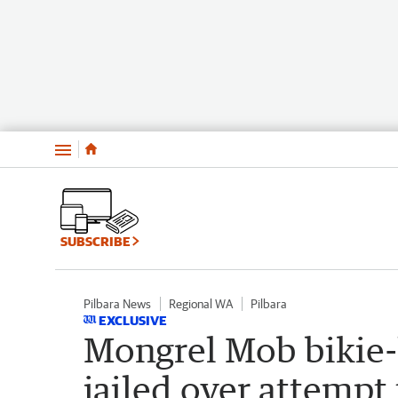
Menu
SUBSCRIBE
Pilbara News
Regional WA
Pilbara
EXCLUSIVE
Mongrel Mob bikie-
jailed over attempt