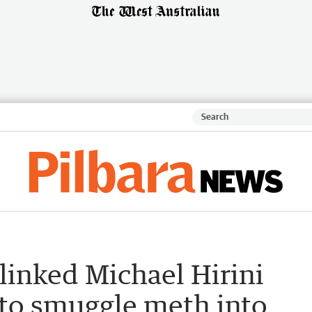
linked Michael Hirini
 to smuggle meth into