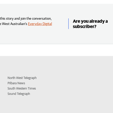
his story and join the conversation,
Are you already a
e West Australian’s
Everyday Digital
subscriber?
North West Telegraph
Pilbara News
South Western Times
Sound Telegraph