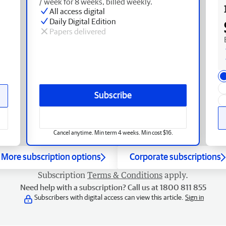
/ week for 8 weeks, billed weekly.
All access digital
Daily Digital Edition
Papers delivered
Subscribe
Cancel anytime. Min term 4 weeks. Min cost $16.
More subscription options
Corporate subscriptions
Subscription
Terms & Conditions
apply.
Need help with a subscription? Call us at 1800 811 855
Subscribers with digital access can view this article.
Sign in