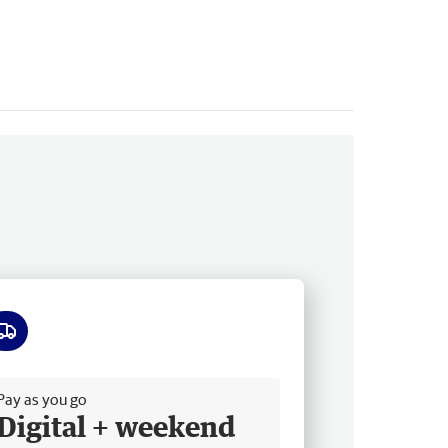
ee delivery
Pay as you go
Digital + weekend