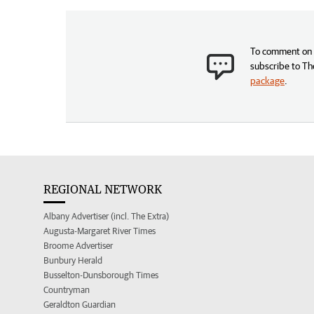
To comment on t
subscribe to Th
package
.
REGIONAL NETWORK
Albany Advertiser (incl. The Extra)
Augusta-Margaret River Times
Broome Advertiser
Bunbury Herald
Busselton-Dunsborough Times
Countryman
Geraldton Guardian