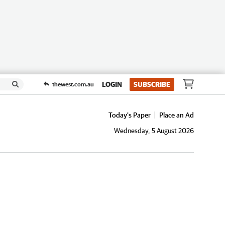
LOGIN
SUBSCRIBE
thewest.com.au
Today's Paper
Place an Ad
Wednesday, 5 August 2026