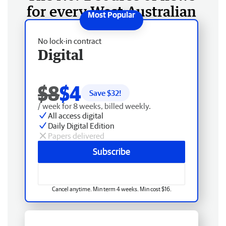
for every West Australian
No lock-in contract
Digital
$8
$4
Save $
32
!
/ week for 8 weeks, billed weekly.
All access digital
Daily Digital Edition
Papers delivered
Subscribe
Cancel anytime. Min term 4 weeks. Min cost $16.