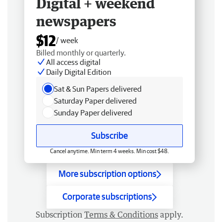
Digital + weekend
newspapers
$12
/ week
Billed monthly or quarterly.
All access digital
Daily Digital Edition
Sat & Sun Papers delivered
Saturday Paper delivered
Sunday Paper delivered
Subscribe
Cancel anytime. Min term 4 weeks. Min cost $48.
More subscription options
Corporate subscriptions
Subscription
Terms & Conditions
apply.