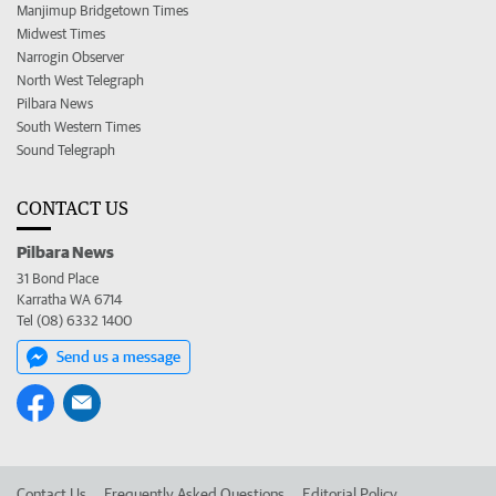
Manjimup Bridgetown Times
Midwest Times
Narrogin Observer
North West Telegraph
Pilbara News
South Western Times
Sound Telegraph
CONTACT US
Pilbara News
31 Bond Place
Karratha WA 6714
Tel (08) 6332 1400
Send us a message
Contact Us
Frequently Asked Questions
Editorial Policy