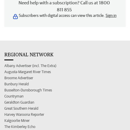
Need help with a subscription? Call us at 1800
811 855
Subscribers with digital access can view this article.
Sign in
REGIONAL NETWORK
Albany Advertiser (incl. The Extra)
Augusta-Margaret River Times
Broome Advertiser
Bunbury Herald
Busselton-Dunsborough Times
Countryman
Geraldton Guardian
Great Southern Herald
Harvey Waroona Reporter
Kalgoorlie Miner
The Kimberley Echo