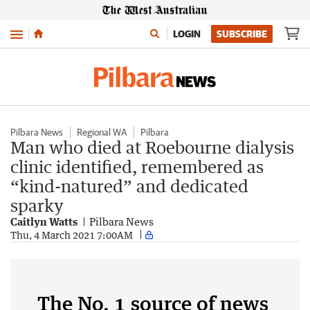
Menu
LOGIN
SUBSCRIBE
Pilbara News
Regional WA
Pilbara
Man who died at Roebourne dialysis
clinic identified, remembered as
“kind-natured” and dedicated
sparky
Caitlyn Watts
Pilbara News
Thu, 4 March 2021 7:00AM
The No. 1 source of news