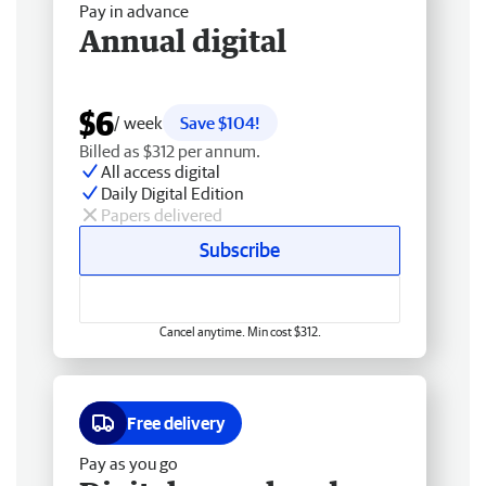
Pay in advance
Annual digital
$6
/ week
Save $104!
Billed as $312 per annum.
All access digital
Daily Digital Edition
Papers delivered
Subscribe
Cancel anytime. Min cost $312.
Free delivery
Pay as you go