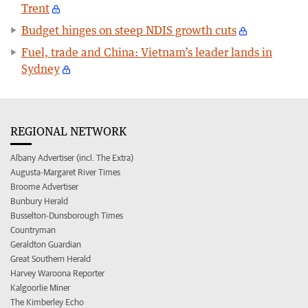
Trent
Budget hinges on steep NDIS growth cuts
Fuel, trade and China: Vietnam’s leader lands in
Sydney
REGIONAL NETWORK
Albany Advertiser (incl. The Extra)
Augusta-Margaret River Times
Broome Advertiser
Bunbury Herald
Busselton-Dunsborough Times
Countryman
Geraldton Guardian
Great Southern Herald
Harvey Waroona Reporter
Kalgoorlie Miner
The Kimberley Echo