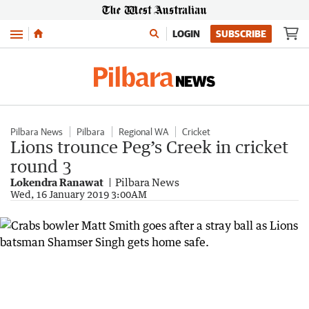
Menu
LOGIN
SUBSCRIBE
Pilbara News
Pilbara
Regional WA
Cricket
Lions trounce Peg’s Creek in cricket
round 3
Lokendra Ranawat
Pilbara News
Wed, 16 January 2019 3:00AM