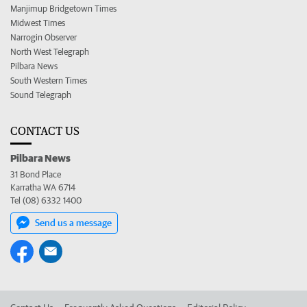
Manjimup Bridgetown Times
Midwest Times
Narrogin Observer
North West Telegraph
Pilbara News
South Western Times
Sound Telegraph
CONTACT US
Pilbara News
31 Bond Place
Karratha WA 6714
Tel (08) 6332 1400
Send us a message