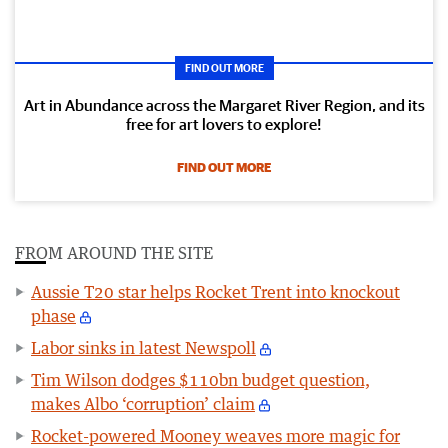
FIND OUT MORE
Art in Abundance across the Margaret River Region, and its
free for art lovers to explore!
FIND OUT MORE
FROM AROUND THE SITE
Aussie T20 star helps Rocket Trent into knockout
phase
Labor sinks in latest Newspoll
Tim Wilson dodges $110bn budget question,
makes Albo ‘corruption’ claim
Rocket-powered Mooney weaves more magic for