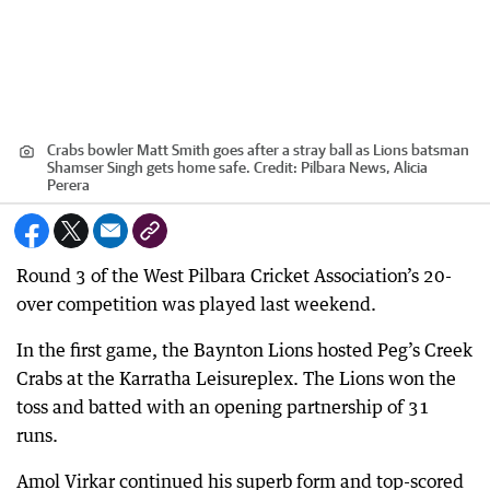
Crabs bowler Matt Smith goes after a stray ball as Lions batsman
Shamser Singh gets home safe.
Credit:
Pilbara News, Alicia
Perera
Round 3 of the West Pilbara Cricket Association’s 20-
over competition was played last weekend.
In the first game, the Baynton Lions hosted Peg’s Creek
Crabs at the Karratha Leisureplex. The Lions won the
toss and batted with an opening partnership of 31
runs.
Amol Virkar continued his superb form and top-scored