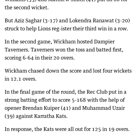
the second wicket.
But Aziz Saghar (3-17) and Lokendra Ranawat (3-20)
struck to help Lions reg-ister their third win in a row.
In the second game, Wickham hosted Dampier
Taverners. Taverners won the toss and batted first,
scoring 6-64 in their 20 overs.
Wickham chased down the score and lost four wickets
in 12.1 overs.
In the final game of the round, the Rec Club put in a
strong batting effort to score 5-168 with the help of
opener Brendan Kuiper (41) and Muhammad Uzair
(39) against Karratha Kats.
In response, the Kats were all out for 125 in 19 overs.