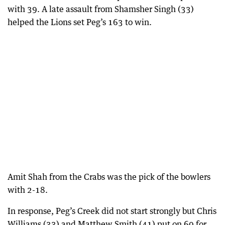
with 39. A late assault from Shamsher Singh (33)
helped the Lions set Peg’s 163 to win.
Amit Shah from the Crabs was the pick of the bowlers
with 2-18.
In response, Peg’s Creek did not start strongly but Chris
Williams (33) and Matthew Smith (41) put on 60 for