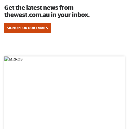
Get the latest news from
thewest.com.au in your inbox.
SIGN UP FOR OUR EMAILS