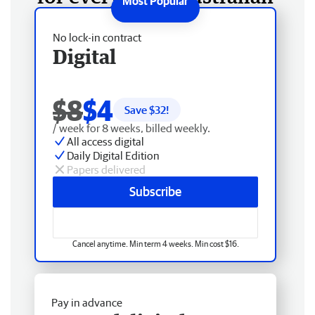
No lock-in contract
Digital
$8
$4
Save $
32
!
/ week for 8 weeks, billed weekly.
All access digital
Daily Digital Edition
Papers delivered
Subscribe
Cancel anytime. Min term 4 weeks. Min cost $16.
Pay in advance