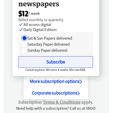
newspapers
$12
/ week
Billed monthly or quarterly.
All access digital
Daily Digital Edition
Sat & Sun Papers delivered
Saturday Paper delivered
Sunday Paper delivered
Subscribe
Cancel anytime. Min term 4 weeks. Min cost $48.
More subscription options
Corporate subscriptions
Subscription
Terms & Conditions
apply.
Need help with a subscription? Call us at 1800