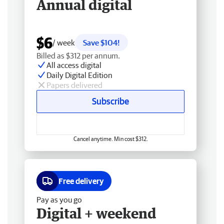
Annual digital
$6
/ week
Save $104!
Billed as $312 per annum.
All access digital
Daily Digital Edition
Papers delivered
Subscribe
Cancel anytime. Min cost $312.
Free delivery
Pay as you go
Digital + weekend