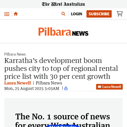
Menu
LOGIN
SUBSCRIBE
Pilbara News
Karratha’s development boom
pushes city to top of regional rental
price list with 30 per cent growth
Laura Newell
Pilbara News
Laura Newell
Mon, 25 August 2025 3:03AM
The No. 1 source of news
for every West Australian