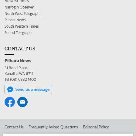
Midwest Times
Narrogin Observer
North West Telegraph
Pilbara News
South Western Times
Sound Telegraph
CONTACT US
Pilbara News
31 Bond Place
Karratha WA 6714
Tel (08) 6332 1400
Send us a message
Contact Us
Frequently Asked Questions
Editorial Policy