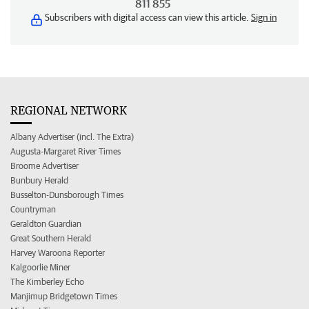
811 855
Subscribers with digital access can view this article.
Sign in
REGIONAL NETWORK
Albany Advertiser (incl. The Extra)
Augusta-Margaret River Times
Broome Advertiser
Bunbury Herald
Busselton-Dunsborough Times
Countryman
Geraldton Guardian
Great Southern Herald
Harvey Waroona Reporter
Kalgoorlie Miner
The Kimberley Echo
Manjimup Bridgetown Times