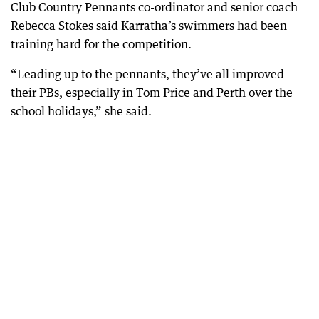
Club Country Pennants co-ordinator and senior coach
Rebecca Stokes said Karratha’s swimmers had been
training hard for the competition.
“Leading up to the pennants, they’ve all improved
their PBs, especially in Tom Price and Perth over the
school holidays,” she said.