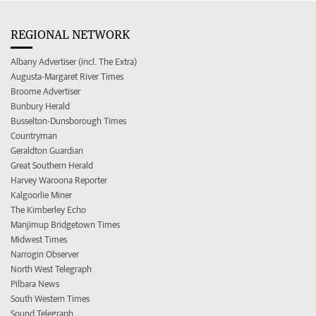
REGIONAL NETWORK
Albany Advertiser (incl. The Extra)
Augusta-Margaret River Times
Broome Advertiser
Bunbury Herald
Busselton-Dunsborough Times
Countryman
Geraldton Guardian
Great Southern Herald
Harvey Waroona Reporter
Kalgoorlie Miner
The Kimberley Echo
Manjimup Bridgetown Times
Midwest Times
Narrogin Observer
North West Telegraph
Pilbara News
South Western Times
Sound Telegraph