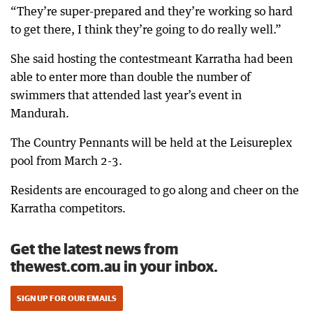
“They’re super-prepared and they’re working so hard
to get there, I think they’re going to do really well.”
She said hosting the contestmeant Karratha had been
able to enter more than double the number of
swimmers that attended last year’s event in
Mandurah.
The Country Pennants will be held at the Leisureplex
pool from March 2-3.
Residents are encouraged to go along and cheer on the
Karratha competitors.
Get the latest news from
thewest.com.au in your inbox.
SIGN UP FOR OUR EMAILS