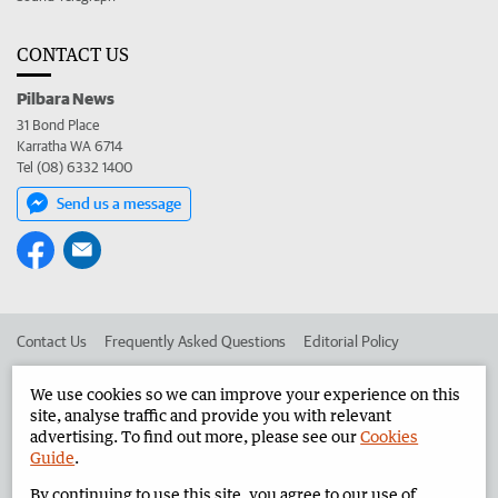
CONTACT US
Pilbara News
31 Bond Place
Karratha WA 6714
Tel (08) 6332 1400
Send us a message
Contact Us
Frequently Asked Questions
Editorial Policy
Editorial Complaints
Place an ad in The West
We use cookies so we can improve your experience on this
site, analyse traffic and provide you with relevant
Advertise in the Pilbara News
Corporate
advertising. To find out more, please see our
Cookies
Guide
.
By continuing to use this site, you agree to our use of
©
West Australian Newspapers Limited 2026
Privacy Policy