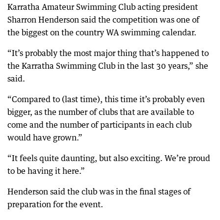
Karratha Amateur Swimming Club acting president
Sharron Henderson said the competition was one of
the biggest on the country WA swimming calendar.
“It’s probably the most major thing that’s happened to
the Karratha Swimming Club in the last 30 years,” she
said.
“Compared to (last time), this time it’s probably even
bigger, as the number of clubs that are available to
come and the number of participants in each club
would have grown.”
“It feels quite daunting, but also exciting. We’re proud
to be having it here.”
Henderson said the club was in the final stages of
preparation for the event.