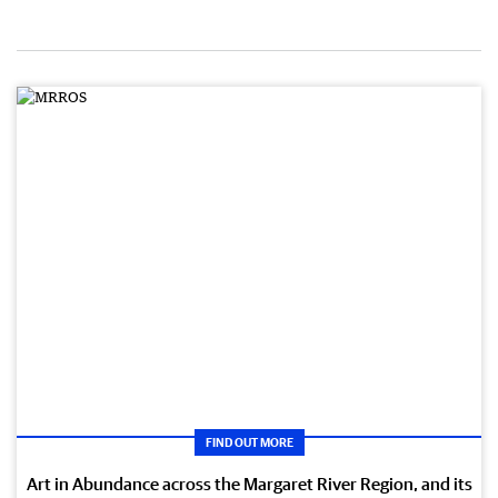
FIND OUT MORE
Art in Abundance across the Margaret River Region, and its