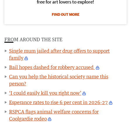
free for art lovers to explore!
FIND OUT MORE
FROM AROUND THE SITE
Single mum jailed after drug offers to support
family
Bail hopes dashed for robbery accused
Can you help the historical society name this
person?
‘I could easily kill you right now’
Esperance rates to rise 6 per cent in 2026-27
RSPCA flags animal welfare concerns for
Coolgardie rodeo