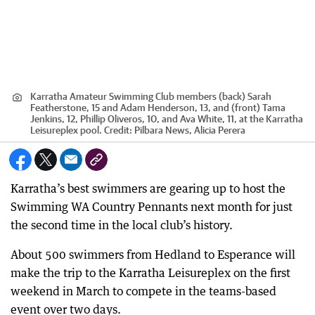
Karratha Amateur Swimming Club members (back) Sarah
Featherstone, 15 and Adam Henderson, 13, and (front) Tama
Jenkins, 12, Phillip Oliveros, 10, and Ava White, 11, at the Karratha
Leisureplex pool.
Credit:
Pilbara News, Alicia Perera
Karratha’s best swimmers are gearing up to host the
Swimming WA Country Pennants next month for just
the second time in the local club’s history.
About 500 swimmers from Hedland to Esperance will
make the trip to the Karratha Leisureplex on the first
weekend in March to compete in the teams-based
event over two days.