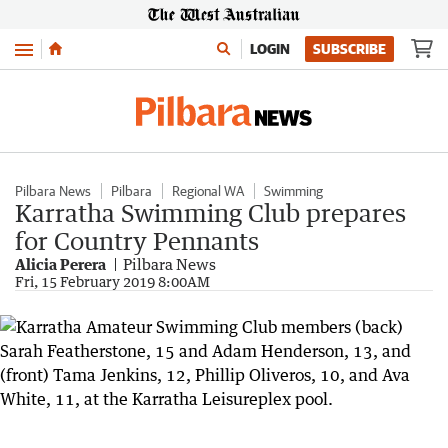
Menu
LOGIN
SUBSCRIBE
Pilbara News
Pilbara
Regional WA
Swimming
Karratha Swimming Club prepares
for Country Pennants
Alicia Perera
Pilbara News
Fri, 15 February 2019 8:00AM