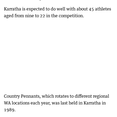
Karratha is expected to do well with about 45 athletes
aged from nine to 22 in the competition.
Country Pennants, which rotates to different regional
WA locations each year, was last held in Karratha in
1989.