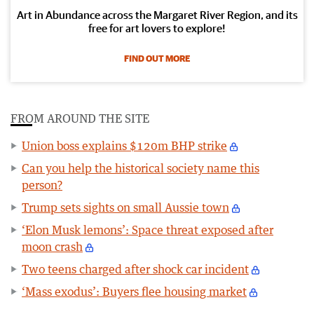
Art in Abundance across the Margaret River Region, and its
free for art lovers to explore!
FIND OUT MORE
FROM AROUND THE SITE
Union boss explains $120m BHP strike
Can you help the historical society name this
person?
Trump sets sights on small Aussie town
‘Elon Musk lemons’: Space threat exposed after
moon crash
Two teens charged after shock car incident
‘Mass exodus’: Buyers flee housing market