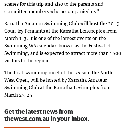
scenes for this trip and also to the parents and
committee members who accompanied us.”
Karratha Amateur Swimming Club will host the 2019
Coun-try Pennants at the Karratha Leisureplex from
March 1-3. It is one of the largest events on the
Swimming WA calendar, known as the Festival of
Swimming, and is expected to attract more than 1500
visitors to the region.
The final swimming meet of the season, the North
West Open, will be hosted by Karratha Amateur
Swimming Club at the Karratha Lesiureplex from
March 23-25.
Get the latest news from
thewest.com.au in your inbox.