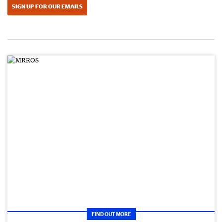
SIGN UP FOR OUR EMAILS
FIND OUT MORE