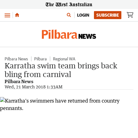
Menu
LOGIN
SUBSCRIBE
Pilbara News
Pilbara
Regional WA
Karratha swim team brings back
bling from carnival
Pilbara News
Wed, 21 March 2018 1:33AM