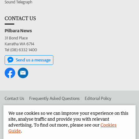
Sound Telegraph
CONTACT US
Pilbara News
31 Bond Place
Karratha WA 6714
Tel (08) 6332 1400
Send us a message
Contact Us
Frequently Asked Questions
Editorial Policy
Editorial Complaints
Place an ad in The West
We use cookies so we can improve your experience on this
site, analyse traffic and provide you with relevant
Advertise in the Pilbara News
Corporate
advertising. To find out more, please see our
Cookies
Guide
.