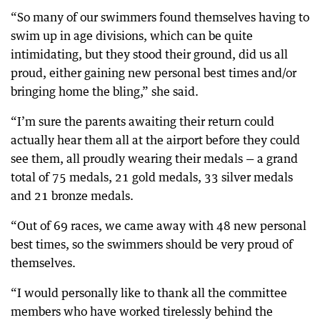
“So many of our swimmers found themselves having to
swim up in age divisions, which can be quite
intimidating, but they stood their ground, did us all
proud, either gaining new personal best times and/or
bringing home the bling,” she said.
“I’m sure the parents awaiting their return could
actually hear them all at the airport before they could
see them, all proudly wearing their medals — a grand
total of 75 medals, 21 gold medals, 33 silver medals
and 21 bronze medals.
“Out of 69 races, we came away with 48 new personal
best times, so the swimmers should be very proud of
themselves.
“I would personally like to thank all the committee
members who have worked tirelessly behind the