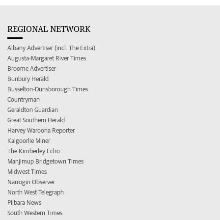
REGIONAL NETWORK
Albany Advertiser (incl. The Extra)
Augusta-Margaret River Times
Broome Advertiser
Bunbury Herald
Busselton-Dunsborough Times
Countryman
Geraldton Guardian
Great Southern Herald
Harvey Waroona Reporter
Kalgoorlie Miner
The Kimberley Echo
Manjimup Bridgetown Times
Midwest Times
Narrogin Observer
North West Telegraph
Pilbara News
South Western Times