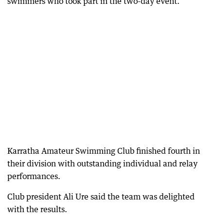
swimmers who took part in the two-day event.
Karratha Amateur Swimming Club finished fourth in
their division with outstanding individual and relay
performances.
Club president Ali Ure said the team was delighted
with the results.