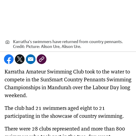
Karratha's swimmers have returned from country pennants.
Credit:
Picture: Alison Ure, Alison Ure.
Karratha Amateur Swimming Club took to the water to
compete in the SunSmart Country Pennants Swimming
Championships in Mandurah over the Labour Day long
weekend.
The club had 21 swimmers aged eight to 21
participating in the showcase of country swimming.
There were 28 clubs represented and more than 800