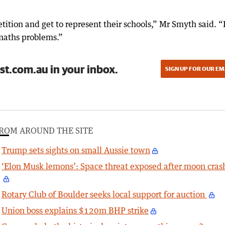
tition and get to represent their schools,” Mr Smyth said. “
maths problems.”
st.com.au in your inbox.
SIGN UP FOR OUR EM
ROM AROUND THE SITE
Trump sets sights on small Aussie town
‘Elon Musk lemons’: Space threat exposed after moon cras
Rotary Club of Boulder seeks local support for auction
Union boss explains $120m BHP strike