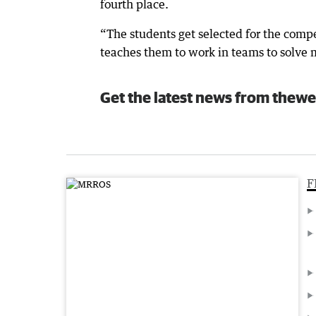
fourth place.
“The students get selected for the compe
teaches them to work in teams to solve 
Get the latest news from thewe
F