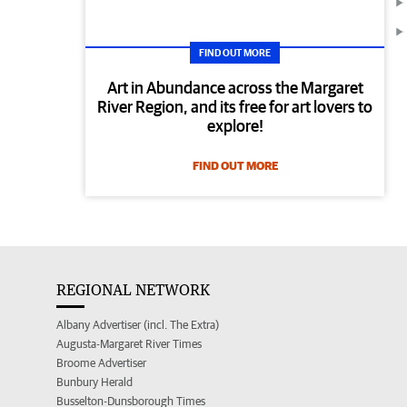
FIND OUT MORE
Art in Abundance across the Margaret
River Region, and its free for art lovers to
explore!
FIND OUT MORE
REGIONAL NETWORK
Albany Advertiser (incl. The Extra)
Augusta-Margaret River Times
Broome Advertiser
Bunbury Herald
Busselton-Dunsborough Times