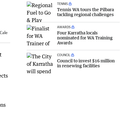
TENNIS
Tennis WA tours the Pilbara
tackling regional challenges
AWARDS
Four Karratha locals
 Cale
nominated for WA Training
Awards
t
COUNCIL
Council to invest $16 million
in renewing facilities
ects
ons