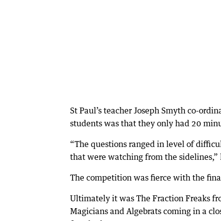
St Paul’s teacher Joseph Smyth co-ordin
students was that they only had 20 minu
“The questions ranged in level of diffi
that were watching from the sidelines,” 
The competition was fierce with the fin
Ultimately it was The Fraction Freaks fr
Magicians and Algebrats coming in a clo