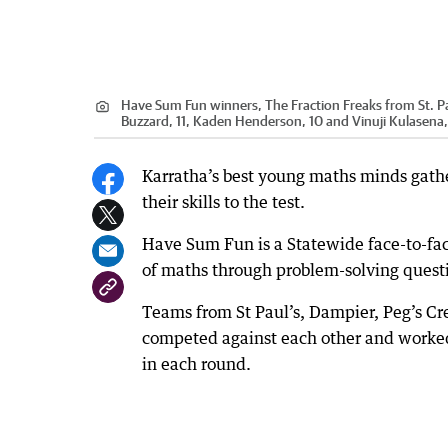
Have Sum Fun winners, The Fraction Freaks from St. Paul
Buzzard, 11, Kaden Henderson, 10 and Vinuji Kulasena, 
Karratha’s best young maths minds gathe
their skills to the test.
Have Sum Fun is a Statewide face-to-face
of maths through problem-solving quest
Teams from St Paul’s, Dampier, Peg’s C
competed against each other and worked
in each round.