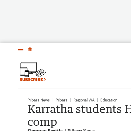
Menu
SUBSCRIBE
Pilbara News
Pilbara
Regional WA
Education
Karratha students 
comp
Shannon Beattie
Pilbara News