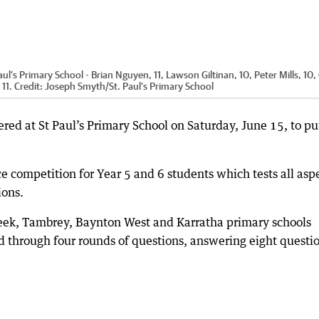
’s Primary School - Brian Nguyen, 11, Lawson Giltinan, 10, Peter Mills, 10,
11.
Credit:
Joseph Smyth
/
St. Paul’s Primary School
red at St Paul’s Primary School on Saturday, June 15, to pu
 competition for Year 5 and 6 students which tests all asp
ions.
reek, Tambrey, Baynton West and Karratha primary schools
 through four rounds of questions, answering eight questi