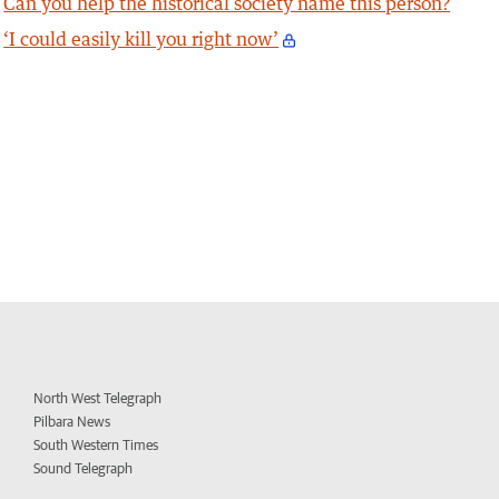
Can you help the historical society name this person?
‘I could easily kill you right now’
North West Telegraph
Pilbara News
South Western Times
Sound Telegraph