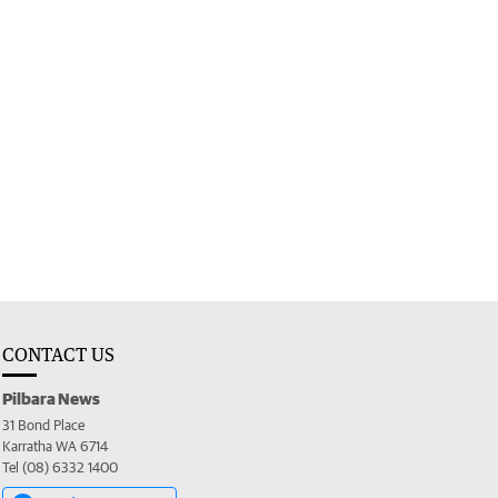
CONTACT US
Pilbara News
31 Bond Place
Karratha WA 6714
Tel (08) 6332 1400