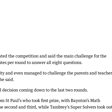
ated the competition and said the main challenge for the
tes per round to answer all eight questions.
culty and even managed to challenge the parents and teacher
he said.
al decision coming down to the last two rounds.
om St Paul’s who took first prize, with Baynton’s Math
se second and third, while Tambrey’s Super Solvers took ou