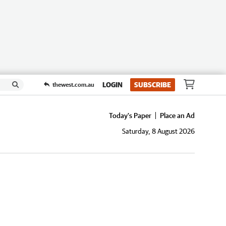
LOGIN
SUBSCRIBE
thewest.com.au
Today's Paper
Place an Ad
Saturday, 8 August 2026