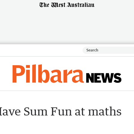
Have Sum Fun at maths