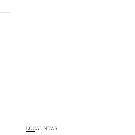
LOCAL NEWS