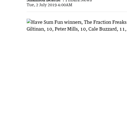
Tue, 2 July 2019 4:00AM