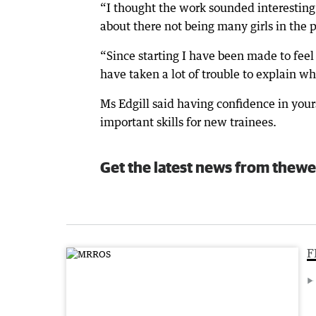
“I thought the work sounded interesting 
about there not being many girls in the 
“Since starting I have been made to feel
have taken a lot of trouble to explain wh
Ms Edgill said having confidence in you
important skills for new trainees.
Get the latest news from thewe
F