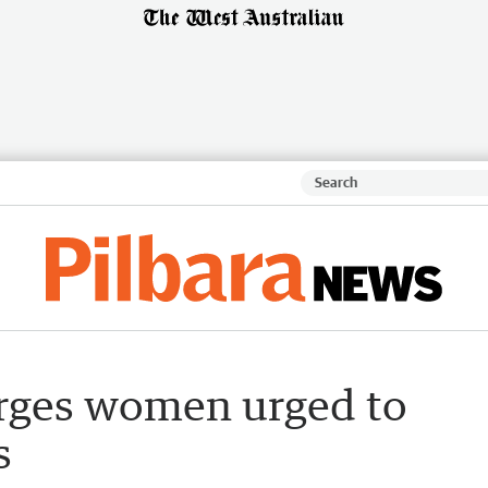
urges women urged to
s