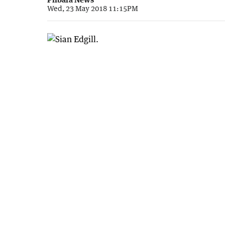
Wed, 23 May 2018 11:15PM