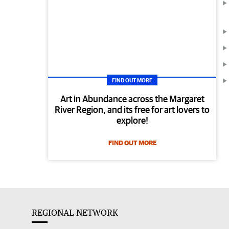
FIND OUT MORE
Art in Abundance across the Margaret
River Region, and its free for art lovers to
explore!
FIND OUT MORE
REGIONAL NETWORK