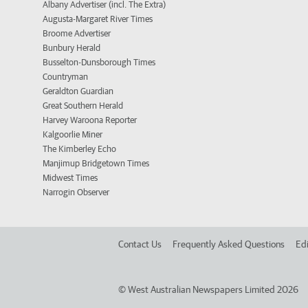
Albany Advertiser (incl. The Extra)
Augusta-Margaret River Times
Broome Advertiser
Bunbury Herald
Busselton-Dunsborough Times
Countryman
Geraldton Guardian
Great Southern Herald
Harvey Waroona Reporter
Kalgoorlie Miner
The Kimberley Echo
Manjimup Bridgetown Times
Midwest Times
Narrogin Observer
Contact Us
Frequently Asked Questions
Edi
©
West Australian Newspapers Limited 2026