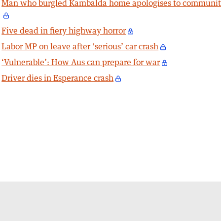
Man who burgled Kambalda home apologises to communi
Five dead in fiery highway horror
Labor MP on leave after ‘serious’ car crash
‘Vulnerable’: How Aus can prepare for war
Driver dies in Esperance crash