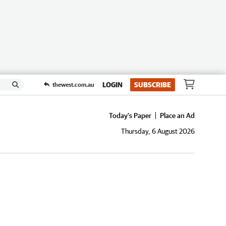
LOGIN
SUBSCRIBE
thewest.com.au
Today's Paper
Place an Ad
Thursday, 6 August 2026