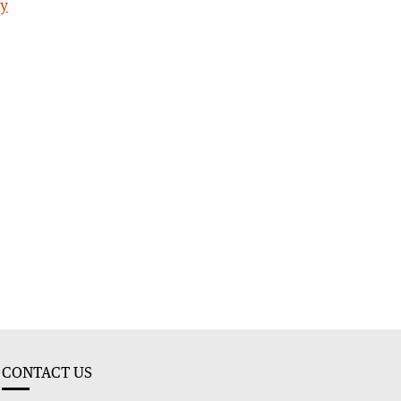
ty
CONTACT US