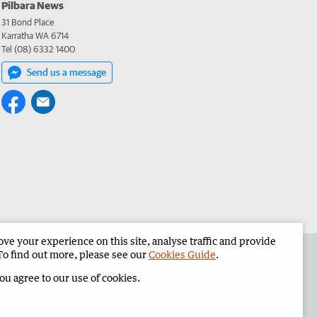
Pilbara News
31 Bond Place
Karratha WA 6714
Tel (08) 6332 1400
Send us a message
e your experience on this site, analyse traffic and provide
the Pilbara News
Corporate
To find out more, please see our
Cookies Guide
.
you agree to our use of cookies.