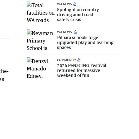
WA NEWS
Spotlight on country
driving amid road
safety crisis
WA NEWS
Pilbara schools to get
upgraded play and learning
spaces
COMMUNITY
2026 FeNaCING Festival
returned for massive
the-
weekend of fun
as