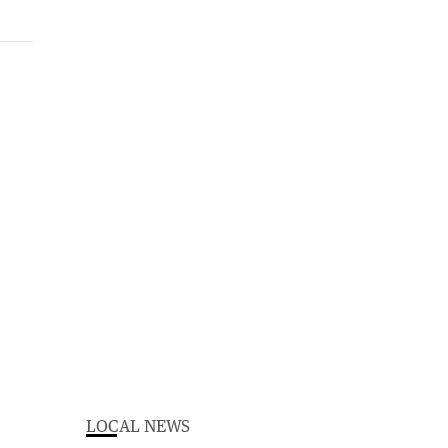
LOCAL NEWS