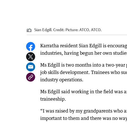
Sian Edgill.
Credit:
Picture: ATCO, ATCO.
Karratha resident Sian Edgill is encour
industries, having begun her own studie
Ms Edgill is two months into a two-year
job skills development. Trainees who succ
industry operations.
Ms Edgill said working in the field was a
traineeship.
“I was raised by my grandparents who ar
important to them and there was no way 