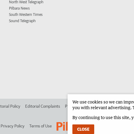
North West Telegraph
Pilbara News
South Western Times
Sound Telegraph
We use cookies so we can improv
torial Policy
Editorial Complaints
Place an ad in The West
Advertise in 
you with relevant advertising. 
By continuing to use this site, 
Privacy Policy
Terms of Use
CLOSE