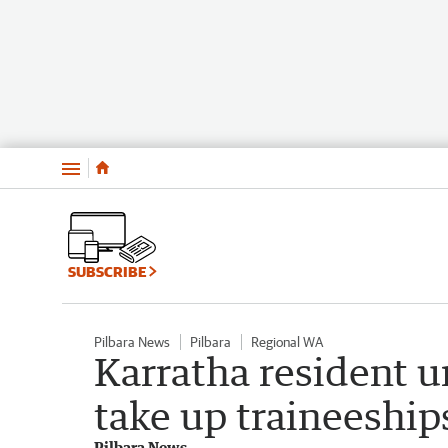
Menu
SUBSCRIBE
Pilbara News
Pilbara
Regional WA
Karratha resident 
take up traineeship
Pilbara News