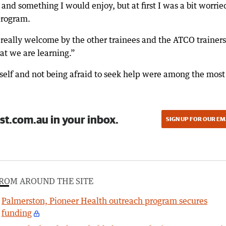
and something I would enjoy, but at first I was a bit worrie
program.
 really welcome by the other trainees and the ATCO trainers
at we are learning.”
rself and not being afraid to seek help were among the most
st.com.au in your inbox.
SIGN UP FOR OUR EM
ROM AROUND THE SITE
Palmerston, Pioneer Health outreach program secures
funding