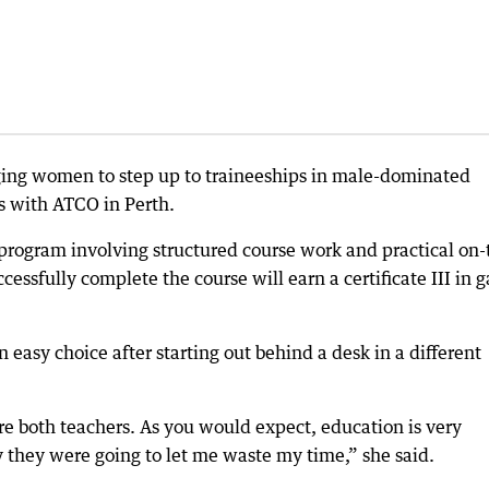
aging women to step up to traineeships in male-dominated
s with ATCO in Perth.
 program involving structured course work and practical on-
essfully complete the course will earn a certificate III in g
n easy choice after starting out behind a desk in a different
e both teachers. As you would expect, education is very
they were going to let me waste my time,” she said.