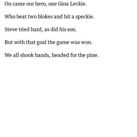
On came our hero, one Gina Leckie.
Who beat two blokes and hit a speckie.
Steve tried hard, as did his son.
But with that goal the game was won.
We all shook hands, headed for the pine.