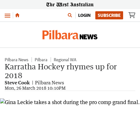
Menu
LOGIN
SUBSCRIBE
Pilbara News
Pilbara
Regional WA
Karratha Hockey rhymes up for
2018
Steve Cook
Pilbara News
Mon, 26 March 2018 10:10PM