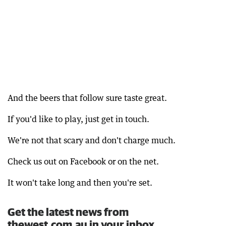
And the beers that follow sure taste great.
If you'd like to play, just get in touch.
We're not that scary and don't charge much.
Check us out on Facebook or on the net.
It won't take long and then you're set.
Get the latest news from
thewest.com.au in your inbox.