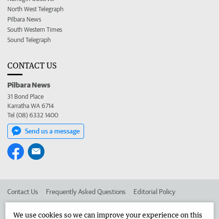
North West Telegraph
Pilbara News
South Western Times
Sound Telegraph
CONTACT US
Pilbara News
31 Bond Place
Karratha WA 6714
Tel (08) 6332 1400
Send us a message
Contact Us
Frequently Asked Questions
Editorial Policy
Editorial Complaints
Place an ad in The West
We use cookies so we can improve your experience on this