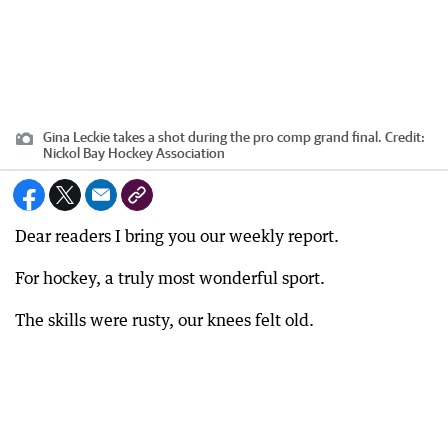
Gina Leckie takes a shot during the pro comp grand final.
Credit:
Nickol Bay Hockey Association
Dear readers I bring you our weekly report.
For hockey, a truly most wonderful sport.
The skills were rusty, our knees felt old.