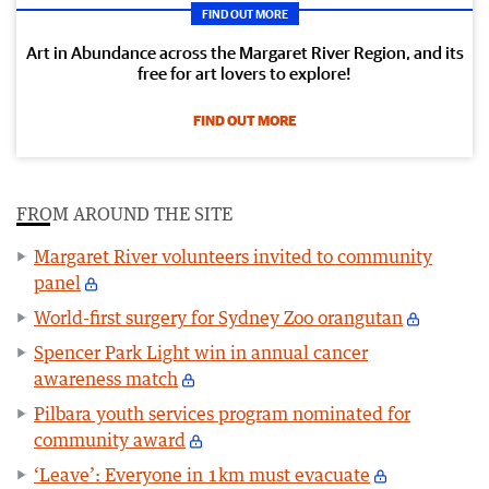
FIND OUT MORE
Art in Abundance across the Margaret River Region, and its
free for art lovers to explore!
FIND OUT MORE
FROM AROUND THE SITE
Margaret River volunteers invited to community
panel
World-first surgery for Sydney Zoo orangutan
Spencer Park Light win in annual cancer
awareness match
Pilbara youth services program nominated for
community award
‘Leave’: Everyone in 1km must evacuate