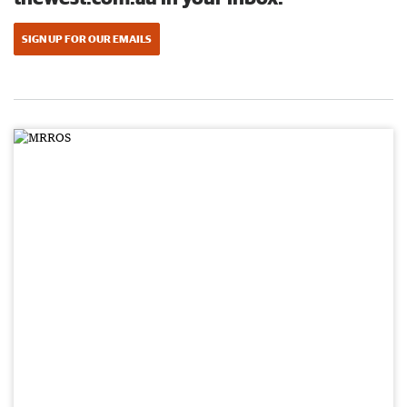
SIGN UP FOR OUR EMAILS