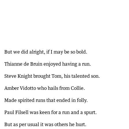
But we did alright, if I may be so bold.
Thianne de Bruin enjoyed having a run.
Steve Knight brought Tom, his talented son.
Amber Vidotto who hails from Collie.
Made spirited runs that ended in folly.
Paul Filsell was keen for a run and a spurt.
But as per usual it was others he hurt.