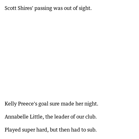
Scott Shires' passing was out of sight.
Kelly Preece's goal sure made her night.
Annabelle Little, the leader of our club.
Played super hard, but then had to sub.