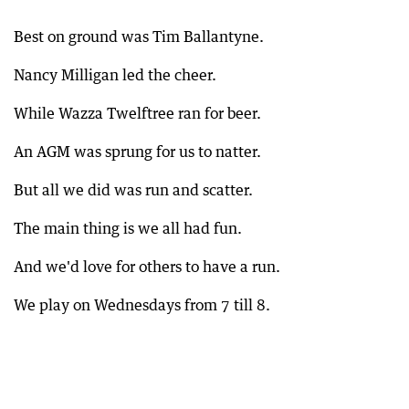
Best on ground was Tim Ballantyne.
Nancy Milligan led the cheer.
While Wazza Twelftree ran for beer.
An AGM was sprung for us to natter.
But all we did was run and scatter.
The main thing is we all had fun.
And we'd love for others to have a run.
We play on Wednesdays from 7 till 8.