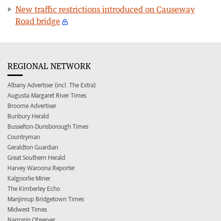
New traffic restrictions introduced on Causeway
Road bridge
REGIONAL NETWORK
Albany Advertiser (incl. The Extra)
Augusta-Margaret River Times
Broome Advertiser
Bunbury Herald
Busselton-Dunsborough Times
Countryman
Geraldton Guardian
Great Southern Herald
Harvey Waroona Reporter
Kalgoorlie Miner
The Kimberley Echo
Manjimup Bridgetown Times
Midwest Times
Narrogin Observer