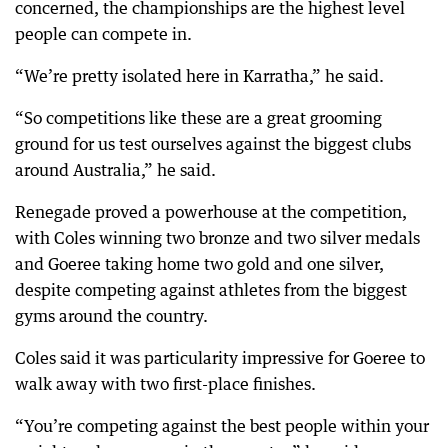
concerned, the championships are the highest level
people can compete in.
“We’re pretty isolated here in Karratha,” he said.
“So competitions like these are a great grooming
ground for us test ourselves against the biggest clubs
around Australia,” he said.
Renegade proved a powerhouse at the competition,
with Coles winning two bronze and two silver medals
and Goeree taking home two gold and one silver,
despite competing against athletes from the biggest
gyms around the country.
Coles said it was particularity impressive for Goeree to
walk away with two first-place finishes.
“You’re competing against the best people within your