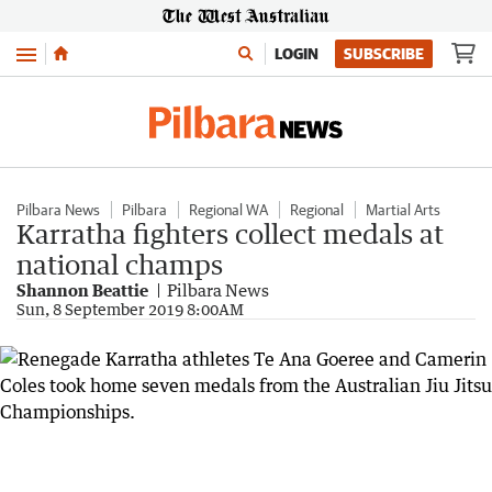
Menu
LOGIN
SUBSCRIBE
Pilbara News
Pilbara
Regional WA
Regional
Martial Arts
Karratha fighters collect medals at
national champs
Shannon Beattie
Pilbara News
Sun, 8 September 2019 8:00AM