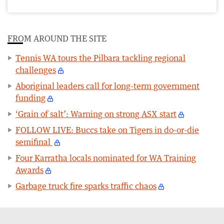
FROM AROUND THE SITE
Tennis WA tours the Pilbara tackling regional
challenges
Aboriginal leaders call for long-term government
funding
‘Grain of salt’: Warning on strong ASX start
FOLLOW LIVE: Buccs take on Tigers in do-or-die
semifinal
Four Karratha locals nominated for WA Training
Awards
Garbage truck fire sparks traffic chaos