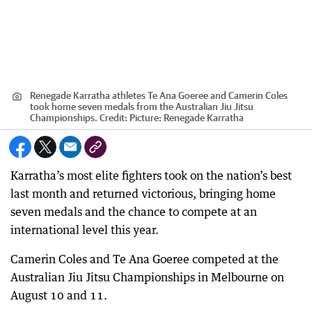
Renegade Karratha athletes Te Ana Goeree and Camerin Coles
took home seven medals from the Australian Jiu Jitsu
Championships.
Credit:
Picture: Renegade Karratha
Karratha’s most elite fighters took on the nation’s best
last month and returned victorious, bringing home
seven medals and the chance to compete at an
international level this year.
Camerin Coles and Te Ana Goeree competed at the
Australian Jiu Jitsu Championships in Melbourne on
August 10 and 11.