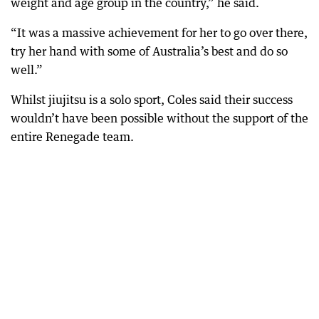
weight and age group in the country,” he said.
“It was a massive achievement for her to go over there,
try her hand with some of Australia’s best and do so
well.”
Whilst jiujitsu is a solo sport, Coles said their success
wouldn’t have been possible without the support of the
entire Renegade team.