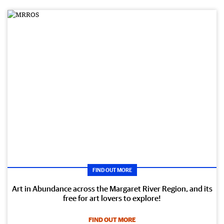
FIND OUT MORE
Art in Abundance across the Margaret River Region, and its
free for art lovers to explore!
FIND OUT MORE