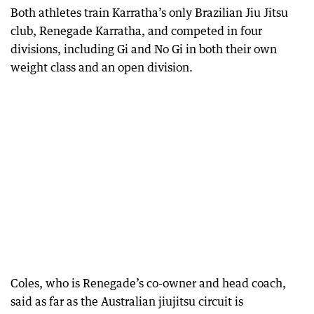
Both athletes train Karratha’s only Brazilian Jiu Jitsu
club, Renegade Karratha, and competed in four
divisions, including Gi and No Gi in both their own
weight class and an open division.
Coles, who is Renegade’s co-owner and head coach,
said as far as the Australian jiujitsu circuit is