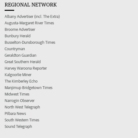
REGIONAL NETWORK
Albany Advertiser (incl. The Extra)
Augusta-Margaret River Times
Broome Advertiser
Bunbury Herald
Busselton-Dunsborough Times
Countryman
Geraldton Guardian
Great Southern Herald
Harvey Waroona Reporter
Kalgoorlie Miner
The Kimberley Echo
Manjimup Bridgetown Times
Midwest Times
Narrogin Observer
North West Telegraph
Pilbara News
South Western Times
Sound Telegraph