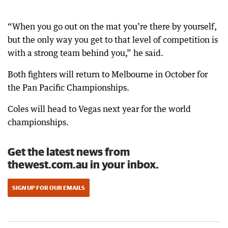
“When you go out on the mat you’re there by yourself,
but the only way you get to that level of competition is
with a strong team behind you,” he said.
Both fighters will return to Melbourne in October for
the Pan Pacific Championships.
Coles will head to Vegas next year for the world
championships.
Get the latest news from
thewest.com.au in your inbox.
SIGN UP FOR OUR EMAILS