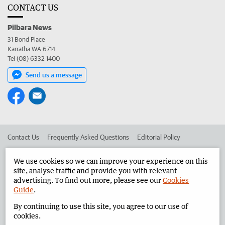
CONTACT US
Pilbara News
31 Bond Place
Karratha WA 6714
Tel (08) 6332 1400
Send us a message
Contact Us
Frequently Asked Questions
Editorial Policy
Editorial Complaints
Place an ad in The West
We use cookies so we can improve your experience on this
site, analyse traffic and provide you with relevant
Advertise in the Pilbara News
Corporate
advertising. To find out more, please see our
Cookies
Guide
.
By continuing to use this site, you agree to our use of
©
West Australian Newspapers Limited 2026
Privacy Policy
cookies.
Terms of Use