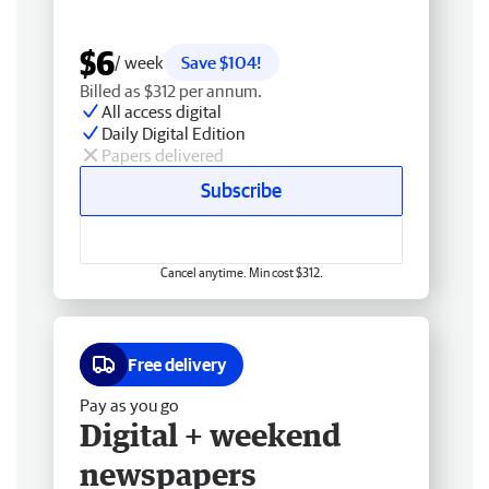
$6
/ week
Save $104!
Billed as $312 per annum.
All access digital
Daily Digital Edition
Papers delivered
Subscribe
Cancel anytime. Min cost $312.
Free delivery
Pay as you go
Digital + weekend
newspapers