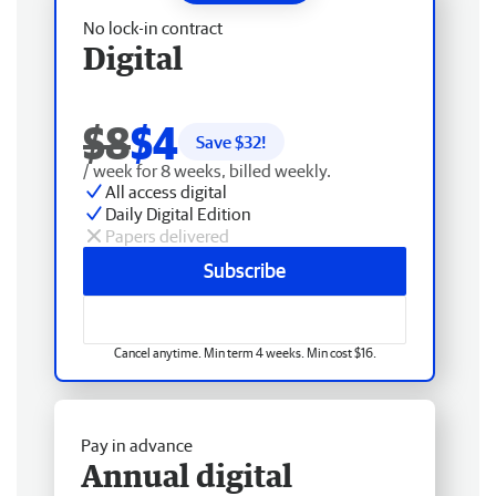
No lock-in contract
Digital
$8
$4
Save $
32
!
/ week for 8 weeks, billed weekly.
All access digital
Daily Digital Edition
Papers delivered
Subscribe
Cancel anytime. Min term 4 weeks. Min cost $16.
Pay in advance
Annual digital