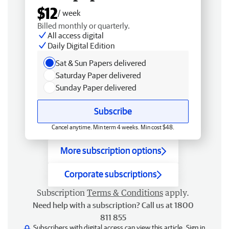
$12
/ week
Billed monthly or quarterly.
All access digital
Daily Digital Edition
Sat & Sun Papers delivered
Saturday Paper delivered
Sunday Paper delivered
Subscribe
Cancel anytime. Min term 4 weeks. Min cost $48.
More subscription options
Corporate subscriptions
Subscription
Terms & Conditions
apply.
Need help with a subscription? Call us at 1800
811 855
Subscribers with digital access can view this article.
Sign in