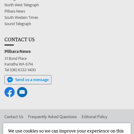
North West Telegraph
Pilbara News
South Western Times
Sound Telegraph
CONTACT US
Pilbara News
31 Bond Place
Karratha WA 6714
Tel (08) 6332 1400
Send us a message
Contact Us
Frequently Asked Questions
Editorial Policy
Editorial Complaints
Place an ad in The West
We use cookies so we can improve your experience on this