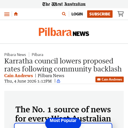
Menu
LOGIN
SUBSCRIBE
Pilbara News
Pilbara
Karratha council lowers proposed
rates following community backlash
Cain Andrews
Pilbara News
Cain Andrews
Thu, 4 June 2026 1:12PM
The No. 1 source of news
for every West Australian