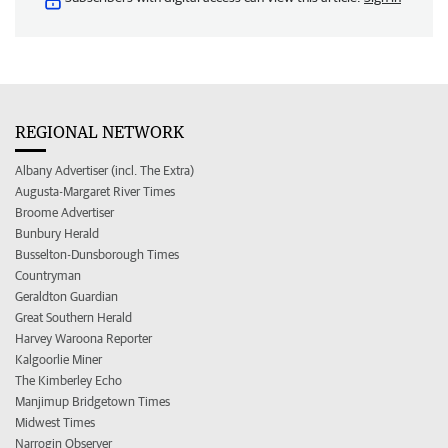
REGIONAL NETWORK
Albany Advertiser (incl. The Extra)
Augusta-Margaret River Times
Broome Advertiser
Bunbury Herald
Busselton-Dunsborough Times
Countryman
Geraldton Guardian
Great Southern Herald
Harvey Waroona Reporter
Kalgoorlie Miner
The Kimberley Echo
Manjimup Bridgetown Times
Midwest Times
Narrogin Observer