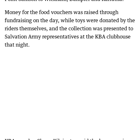
Money for the food vouchers was raised through
fundraising on the day, while toys were donated by the
riders themselves, and the collection was presented to
Salvation Army representatives at the KBA clubhouse
that night.