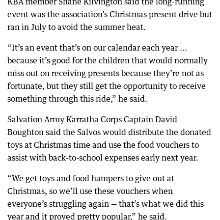
KBA member Shane Kilvington said the long-running
event was the association’s Christmas present drive but
ran in July to avoid the summer heat.
“It’s an event that’s on our calendar each year ...
because it’s good for the children that would normally
miss out on receiving presents because they’re not as
fortunate, but they still get the opportunity to receive
something through this ride,” he said.
Salvation Army Karratha Corps Captain David
Boughton said the Salvos would distribute the donated
toys at Christmas time and use the food vouchers to
assist with back-to-school expenses early next year.
“We get toys and food hampers to give out at
Christmas, so we’ll use these vouchers when
everyone’s struggling again — that’s what we did this
year and it proved pretty popular,” he said.