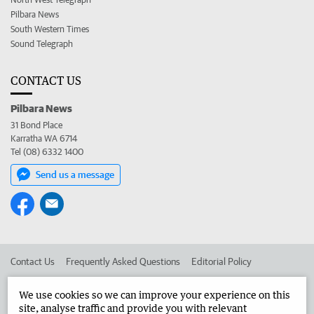
Pilbara News
South Western Times
Sound Telegraph
CONTACT US
Pilbara News
31 Bond Place
Karratha WA 6714
Tel (08) 6332 1400
Send us a message
Contact Us
Frequently Asked Questions
Editorial Policy
Editorial Complaints
Place an ad in The West
We use cookies so we can improve your experience on this
site, analyse traffic and provide you with relevant
Advertise in the Pilbara News
Corporate