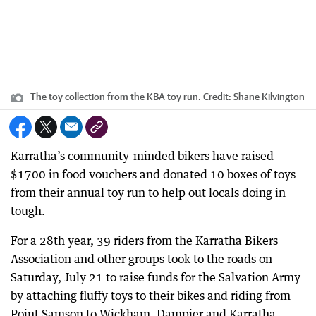
The toy collection from the KBA toy run.
Credit:
Shane Kilvington
Karratha’s community-minded bikers have raised
$1700 in food vouchers and donated 10 boxes of toys
from their annual toy run to help out locals doing in
tough.
For a 28th year, 39 riders from the Karratha Bikers
Association and other groups took to the roads on
Saturday, July 21 to raise funds for the Salvation Army
by attaching fluffy toys to their bikes and riding from
Point Samson to Wickham, Dampier and Karratha.