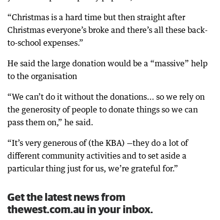
“Christmas is a hard time but then straight after
Christmas everyone’s broke and there’s all these back-
to-school expenses.”
He said the large donation would be a “massive” help
to the organisation
“We can’t do it without the donations... so we rely on
the generosity of people to donate things so we can
pass them on,” he said.
“It’s very generous of (the KBA) —they do a lot of
different community activities and to set aside a
particular thing just for us, we’re grateful for.”
Get the latest news from
thewest.com.au in your inbox.