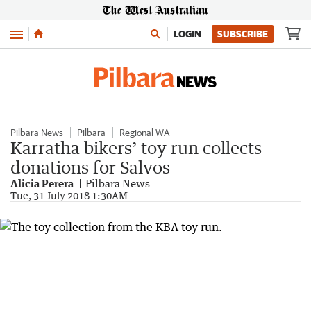
Menu
LOGIN
SUBSCRIBE
Pilbara News
Pilbara
Regional WA
Karratha bikers’ toy run collects
donations for Salvos
Alicia Perera
Pilbara News
Tue, 31 July 2018 1:30AM