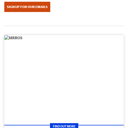
SIGN UP FOR OUR EMAILS
FIND OUT MORE