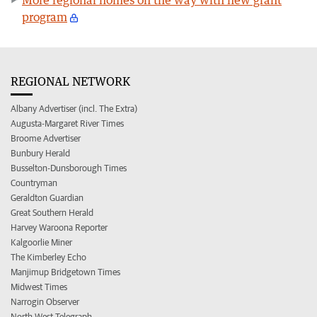
program
REGIONAL NETWORK
Albany Advertiser (incl. The Extra)
Augusta-Margaret River Times
Broome Advertiser
Bunbury Herald
Busselton-Dunsborough Times
Countryman
Geraldton Guardian
Great Southern Herald
Harvey Waroona Reporter
Kalgoorlie Miner
The Kimberley Echo
Manjimup Bridgetown Times
Midwest Times
Narrogin Observer
North West Telegraph