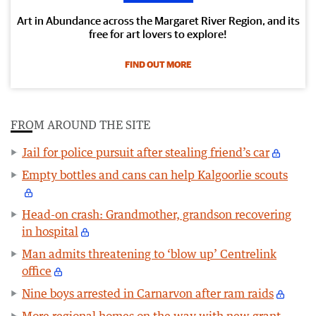
Art in Abundance across the Margaret River Region, and its
free for art lovers to explore!
FIND OUT MORE
FROM AROUND THE SITE
Jail for police pursuit after stealing friend’s car
Empty bottles and cans can help Kalgoorlie scouts
Head-on crash: Grandmother, grandson recovering
in hospital
Man admits threatening to ‘blow up’ Centrelink
office
Nine boys arrested in Carnarvon after ram raids
More regional homes on the way with new grant