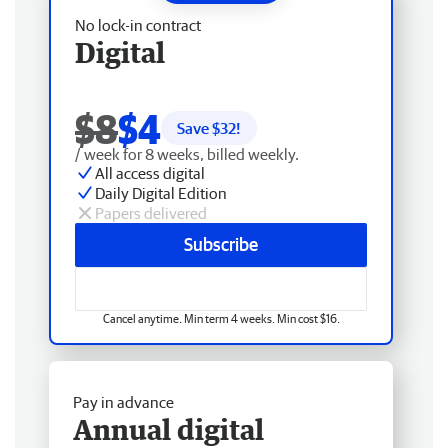
No lock-in contract
Digital
$8
$4
Save $
32
!
/ week for 8 weeks, billed weekly.
All access digital
Daily Digital Edition
Papers delivered
Subscribe
Cancel anytime. Min term 4 weeks. Min cost $16.
Pay in advance
Annual digital