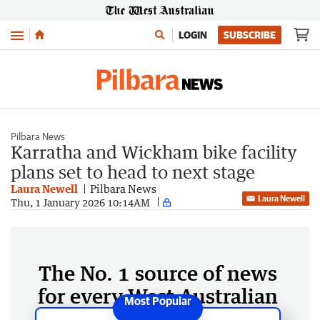
Menu
LOGIN
SUBSCRIBE
Pilbara News
Karratha and Wickham bike facility
plans set to head to next stage
Laura Newell
Pilbara News
Laura Newell
Thu, 1 January 2026 10:14AM
The No. 1 source of news
for every West Australian