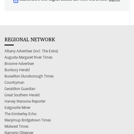
REGIONAL NETWORK
Albany Advertiser (incl. The Extra)
Augusta-Margaret River Times
Broome Advertiser
Bunbury Herald
Busselton-Dunsborough Times
Countryman
Geraldton Guardian
Great Southern Herald
Harvey Waroona Reporter
Kalgoorlie Miner
The Kimberley Echo
Manjimup Bridgetown Times
Midwest Times
Narrogin Observer