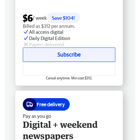
$6
/ week
Save $104!
Billed as $312 per annum.
All access digital
Daily Digital Edition
Papers delivered
Subscribe
Cancel anytime. Min cost $312.
Free delivery
Pay as you go
Digital + weekend
newspapers