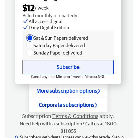
$12
/ week
Billed monthly or quarterly.
All access digital
Daily Digital Edition
Sat & Sun Papers delivered
Saturday Paper delivered
Sunday Paper delivered
Subscribe
Cancel anytime. Min term 4 weeks. Min cost $48.
More subscription options
Corporate subscriptions
Subscription
Terms & Conditions
apply.
Need help with a subscription? Call us at 1800
811 855
Subscribers with digital access can view this article.
Sign in