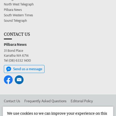
North West Telegraph
Pilbara News
South Western Times
Sound Telegraph
CONTACT US
Pilbara News
31 Bond Place
Karratha WA 6714
Tel (08) 6332 1400
Send us a message
Contact Us
Frequently Asked Questions
Editorial Policy
Editorial Complaints
Place an ad in The West
We use cookies so we can improve your experience on this