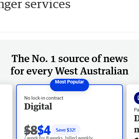
nger services
The No. 1 source of news
for every West Australian
No lock-in contract
Digital
Pa
D
$8
$4
Save $
32
!
/ week for 8 weeks, billed weekly.