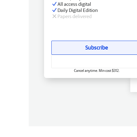
All access digital
Daily Digital Edition
Papers delivered
Subscribe
Cancel anytime. Min cost $312.