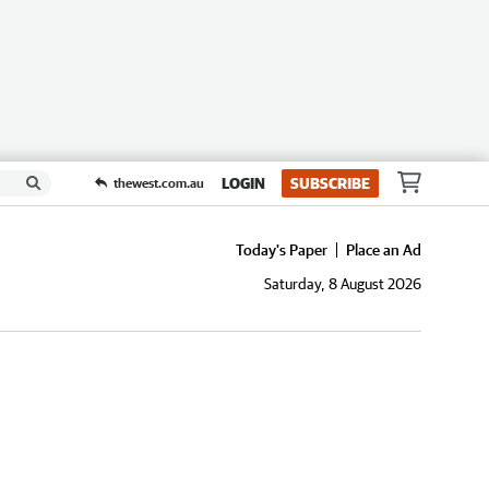
LOGIN
SUBSCRIBE
thewest.com.au
Today's Paper
Place an Ad
Saturday, 8 August 2026