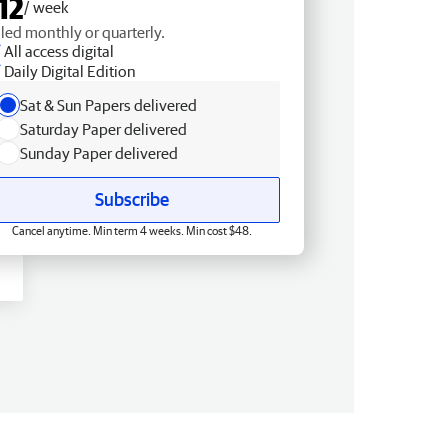
12
/ week
lled monthly or quarterly.
All access digital
Daily Digital Edition
Sat & Sun Papers delivered
Saturday Paper delivered
Sunday Paper delivered
Subscribe
Cancel anytime. Min term 4 weeks. Min cost $48.