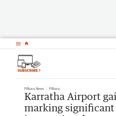
Menu
SUBSCRIBE
Pilbara News
Pilbara
Karratha Airport gai
marking significant