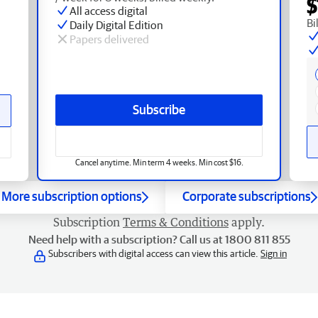
$
All access digital
Bi
Daily Digital Edition
Papers delivered
Subscribe
Cancel anytime. Min term 4 weeks. Min cost $16.
More subscription options
Corporate subscriptions
Subscription
Terms & Conditions
apply.
Need help with a subscription? Call us at 1800 811 855
Subscribers with digital access can view this article.
Sign in