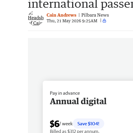
international passe
Cain Andrews
Pilbara News
Thu, 21 May 2026 9:25AM
Pay in advance
Annual digital
$6
/ week
Save $104!
Billed as $312 per annum.