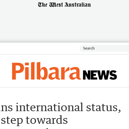
ns international status,
 step towards