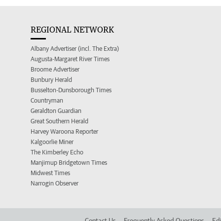
REGIONAL NETWORK
Albany Advertiser (incl. The Extra)
Augusta-Margaret River Times
Broome Advertiser
Bunbury Herald
Busselton-Dunsborough Times
Countryman
Geraldton Guardian
Great Southern Herald
Harvey Waroona Reporter
Kalgoorlie Miner
The Kimberley Echo
Manjimup Bridgetown Times
Midwest Times
Narrogin Observer
Contact Us
Frequently Asked Questions
Edi