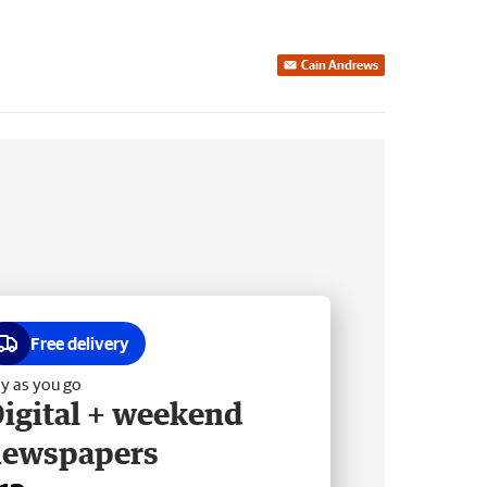
Cain Andrews
Free delivery
y as you go
igital + weekend
newspapers