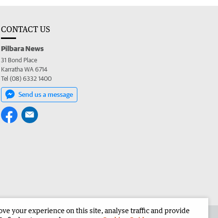
CONTACT US
Pilbara News
31 Bond Place
Karratha WA 6714
Tel (08) 6332 1400
Send us a message
e your experience on this site, analyse traffic and provide
the Pilbara News
Corporate