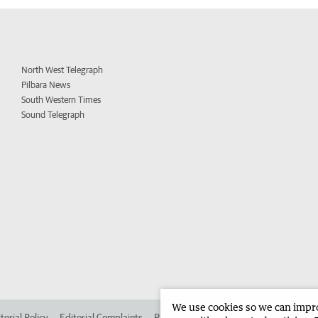
North West Telegraph
Pilbara News
South Western Times
Sound Telegraph
We use cookies so we can improv
torial Policy
Editorial Complaints
Place an ad in The West
Advertise in 