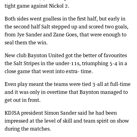
tight game against Nickol 2.
Both sides went goalless in the first half, but early in
the second half Salt stepped up and scored two goals,
from Jye Sander and Zane Goes, that were enough to
seal them the win.
New club Baynton United got the better of favourites
the Salt Stripes in the under-11s, triumphing 5-4 in a
close game that went into extra- time.
Even play meant the teams were tied 3-all at full-time
and it was only in overtime that Baynton managed to
get out in front.
KDJSA president Simon Sander said he had been
impressed at the level of skill and team spirit on show
during the matches.