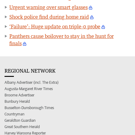
Urgent warning over smart glasses
Shock police find during home raid
‘Failure’: Huge update on triple-0 probe
Panthers cause boilover to stay in the hunt for
finals
REGIONAL NETWORK
Albany Advertiser (incl. The Extra)
Augusta-Margaret River Times
Broome Advertiser
Bunbury Herald
Busselton-Dunsborough Times
Countryman
Geraldton Guardian
Great Southern Herald
Harvey Waroona Reporter