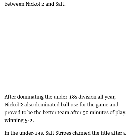
between Nickol 2 and Salt.
After dominating the under-18s division all year,
Nickol 2 also dominated ball use for the game and
proved to be the better team after 90 minutes of play,
winning 5-2.
In the under-14s, Salt Stripes claimed the title after a