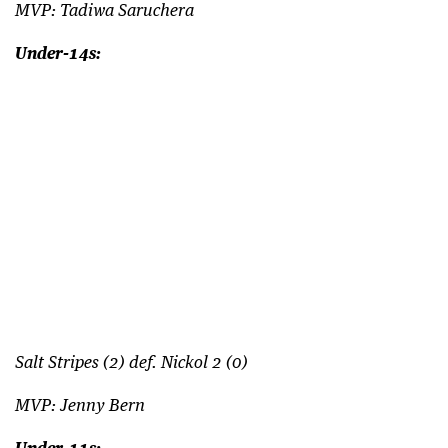
MVP: Tadiwa Saruchera
Under-14s:
Salt Stripes (2) def. Nickol 2 (0)
MVP: Jenny Bern