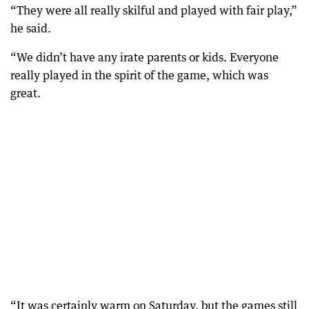
“They were all really skilful and played with fair play,”
he said.
“We didn’t have any irate parents or kids. Everyone
really played in the spirit of the game, which was
great.
“It was certainly warm on Saturday, but the games still