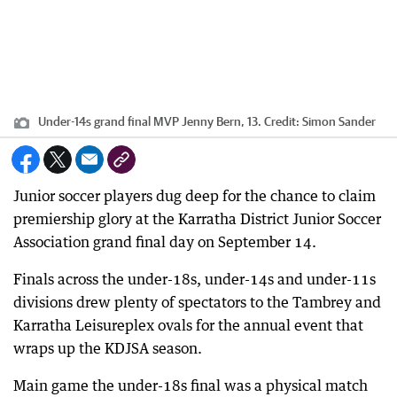
Under-14s grand final MVP Jenny Bern, 13.
Credit:
Simon Sander
Junior soccer players dug deep for the chance to claim
premiership glory at the Karratha District Junior Soccer
Association grand final day on September 14.
Finals across the under-18s, under-14s and under-11s
divisions drew plenty of spectators to the Tambrey and
Karratha Leisureplex ovals for the annual event that
wraps up the KDJSA season.
Main game the under-18s final was a physical match