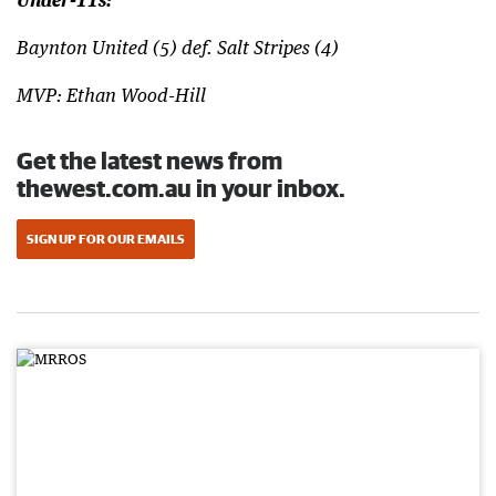
Under-11s:
Baynton United (5) def. Salt Stripes (4)
MVP: Ethan Wood-Hill
Get the latest news from
thewest.com.au in your inbox.
SIGN UP FOR OUR EMAILS