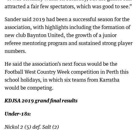
attracted a fair few spectators, which was good to see.”
Sander said 2019 had been a successful season for the
association, with highlights including the formation of
new club Baynton United, the growth of a junior
referee mentoring program and sustained strong player
numbers.
He said the association’s next focus would be the
Football West Country Week competition in Perth this
school holidays, in which six teams from Karratha
would be competing.
KDJSA 2019 grand final results
Under-18s:
Nickol 2 (5) def. Salt (2)