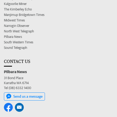
Kalgoorlie Miner
The Kimberley Echo
Manjimup Bridgetown Times
Midwest Times
Narrogin Observer
North West Telegraph
Pilbara News
South Western Times
Sound Telegraph
CONTACT US
Pilbara News
31 Bond Place
Karratha WA 6714
Tel (08) 6332 1400
Send us a message