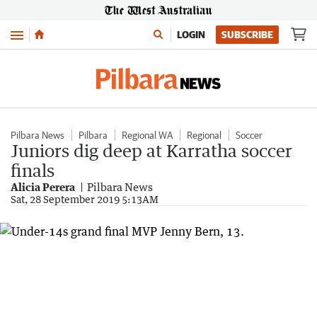
Menu
LOGIN
SUBSCRIBE
Pilbara News
Pilbara
Regional WA
Regional
Soccer
Juniors dig deep at Karratha soccer
finals
Alicia Perera
Pilbara News
Sat, 28 September 2019 5:13AM