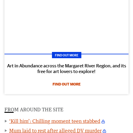
FIND OUT MORE
Art in Abundance across the Margaret River Region, and its
free for art lovers to explore!
FIND OUT MORE
FROM AROUND THE SITE
‘Kill him’: Chilling moment teen stabbed
Mum laid to rest after alleged DV murder