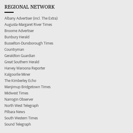
REGIONAL NETWORK
Albany Advertiser (incl. The Extra)
Augusta-Margaret River Times
Broome Advertiser
Bunbury Herald
Busselton-Dunsborough Times
Countryman
Geraldton Guardian
Great Southern Herald
Harvey Waroona Reporter
Kalgoorlie Miner
The Kimberley Echo
Manjimup Bridgetown Times
Midwest Times
Narrogin Observer
North West Telegraph
Pilbara News
South Western Times
Sound Telegraph