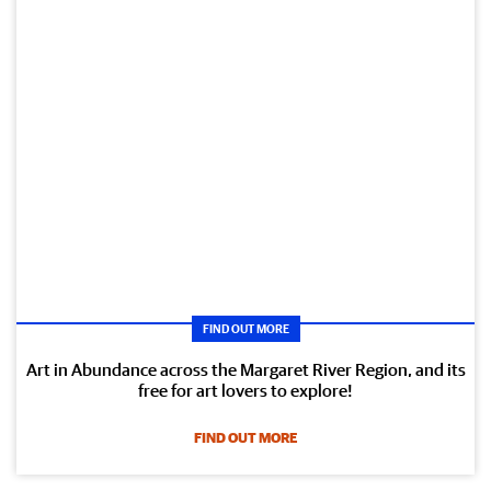
FIND OUT MORE
Art in Abundance across the Margaret River Region, and its
free for art lovers to explore!
FIND OUT MORE