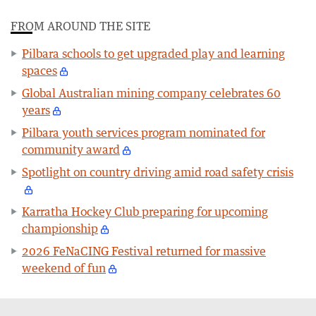
FROM AROUND THE SITE
Pilbara schools to get upgraded play and learning
spaces
Global Australian mining company celebrates 60
years
Pilbara youth services program nominated for
community award
Spotlight on country driving amid road safety crisis
Karratha Hockey Club preparing for upcoming
championship
2026 FeNaCING Festival returned for massive
weekend of fun