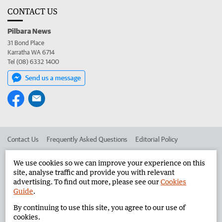
CONTACT US
Pilbara News
31 Bond Place
Karratha WA 6714
Tel (08) 6332 1400
Send us a message
Contact Us
Frequently Asked Questions
Editorial Policy
Editorial Complaints
Place an ad in The West
We use cookies so we can improve your experience on this
site, analyse traffic and provide you with relevant
Advertise in the Pilbara News
Corporate
advertising. To find out more, please see our
Cookies
Guide
.
By continuing to use this site, you agree to our use of
©
West Australian Newspapers Limited 2026
Privacy Policy
cookies.