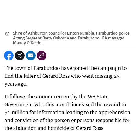
Shire of Ashburton councillor Linton Rumble, Paraburdoo police
Acting Sergeant Barry Osborne and Paraburdoo IGA manager
Mandy O'Keefe.
The town of Paraburdoo have joined the campaign to
find the killer of Gerard Ross who went missing 23
years ago.
It follows the announcement by the WA State
Government who this month increased the reward to
$1 million for information leading to the apprehension
and conviction of the person or persons responsible for
the abduction and homicide of Gerard Ross.