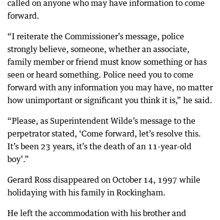
called on anyone who may have information to come
forward.
“I reiterate the Commissioner’s message, police
strongly believe, someone, whether an associate,
family member or friend must know something or has
seen or heard something. Police need you to come
forward with any information you may have, no matter
how unimportant or significant you think it is,” he said.
“Please, as Superintendent Wilde’s message to the
perpetrator stated, ‘Come forward, let’s resolve this.
It’s been 23 years, it’s the death of an 11-year-old
boy’.”
Gerard Ross disappeared on October 14, 1997 while
holidaying with his family in Rockingham.
He left the accommodation with his brother and