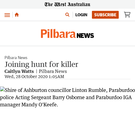
Menu
LOGIN
SUBSCRIBE
Pilbara News
Joining hunt for killer
Caitlyn Watts
Pilbara News
Wed, 28 October 2020 1:05AM