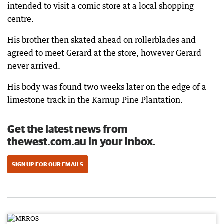
intended to visit a comic store at a local shopping
centre.
His brother then skated ahead on rollerblades and
agreed to meet Gerard at the store, however Gerard
never arrived.
His body was found two weeks later on the edge of a
limestone track in the Karnup Pine Plantation.
Get the latest news from
thewest.com.au in your inbox.
SIGN UP FOR OUR EMAILS