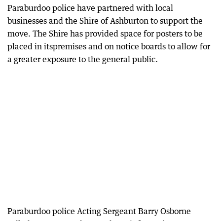
Paraburdoo police have partnered with local
businesses and the Shire of Ashburton to support the
move. The Shire has provided space for posters to be
placed in itspremises and on notice boards to allow for
a greater exposure to the general public.
Paraburdoo police Acting Sergeant Barry Osborne