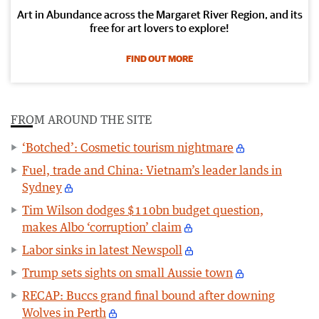
Art in Abundance across the Margaret River Region, and its
free for art lovers to explore!
FIND OUT MORE
FROM AROUND THE SITE
‘Botched’: Cosmetic tourism nightmare
Fuel, trade and China: Vietnam’s leader lands in
Sydney
Tim Wilson dodges $110bn budget question,
makes Albo ‘corruption’ claim
Labor sinks in latest Newspoll
Trump sets sights on small Aussie town
RECAP: Buccs grand final bound after downing
Wolves in Perth