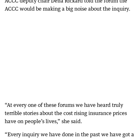
ACCC deputy chair Delia Rickard told the forum the
ACCC would be making a big noise about the inquiry.
“At every one of these forums we have heard truly
terrible stories about the cost rising insurance prices
have on people’s lives,” she said.
“Every inquiry we have done in the past we have got a