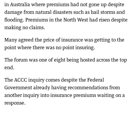
in Australia where premiums had not gone up despite
damage from natural disasters such as hail storms and
flooding. Premiums in the North West had risen despite
making no claims.
Many agreed the price of insurance was getting to the
point where there was no point insuring.
The forum was one of eight being hosted across the top
end.
The ACCC inquiry comes despite the Federal
Government already having recommendations from
another inquiry into insurance premiums waiting on a
response.