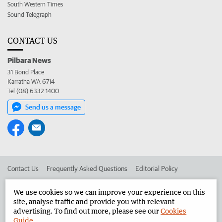
South Western Times
Sound Telegraph
CONTACT US
Pilbara News
31 Bond Place
Karratha WA 6714
Tel (08) 6332 1400
Send us a message
Contact Us
Frequently Asked Questions
Editorial Policy
Editorial Complaints
Place an ad in The West
We use cookies so we can improve your experience on this
site, analyse traffic and provide you with relevant
Advertise in the Pilbara News
Corporate
advertising. To find out more, please see our
Cookies
Guide
.