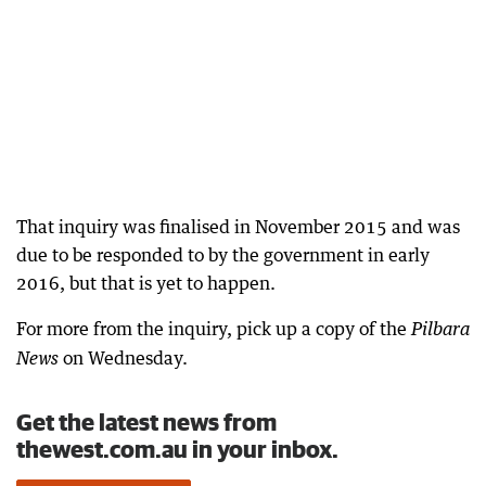
That inquiry was finalised in November 2015 and was
due to be responded to by the government in early
2016, but that is yet to happen.
For more from the inquiry, pick up a copy of the
Pilbara
on Wednesday.
News
Get the latest news from
thewest.com.au in your inbox.