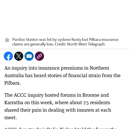
Pardoo Station was hit by cyclone Rusty but Pilbara insurance
claims are generally low.
Credit:
North West Telegraph
An inquiry into insurance premiums in Northern
Australia has heard stories of financial strain from the
Pilbara.
The ACCC inquiry hosted forums in Broome and
Karratha on this week, where about 25 residents
shared their pain in dealing with insurers at each
meet.