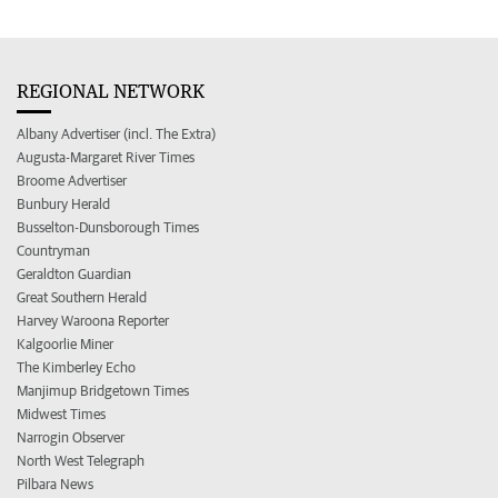
REGIONAL NETWORK
Albany Advertiser (incl. The Extra)
Augusta-Margaret River Times
Broome Advertiser
Bunbury Herald
Busselton-Dunsborough Times
Countryman
Geraldton Guardian
Great Southern Herald
Harvey Waroona Reporter
Kalgoorlie Miner
The Kimberley Echo
Manjimup Bridgetown Times
Midwest Times
Narrogin Observer
North West Telegraph
Pilbara News