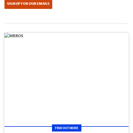
SIGN UP FOR OUR EMAILS
FIND OUT MORE