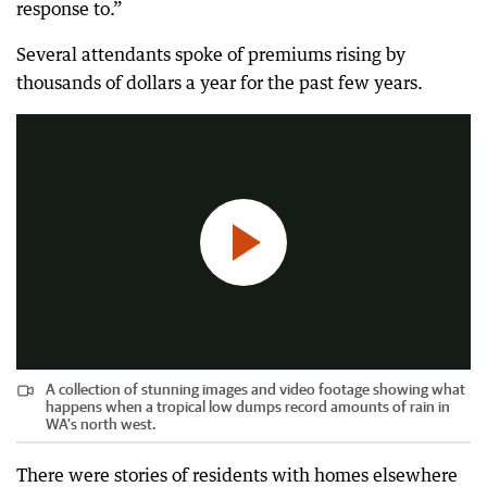
response to.”
Several attendants spoke of premiums rising by
A collection of stunning images and video footage showing what happens when a tropical low dumps record amounts of rain in WA's north west.
thousands of dollars a year for the past few years.
4:47
|
Pilbara News
A collection of stunning images and video footage showing what
happens when a tropical low dumps record amounts of rain in
WA's north west.
There were stories of residents with homes elsewhere