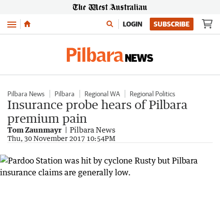
Menu
LOGIN
SUBSCRIBE
Pilbara News
Pilbara
Regional WA
Regional Politics
Insurance probe hears of Pilbara
premium pain
Tom Zaunmayr
Pilbara News
Thu, 30 November 2017 10:54PM