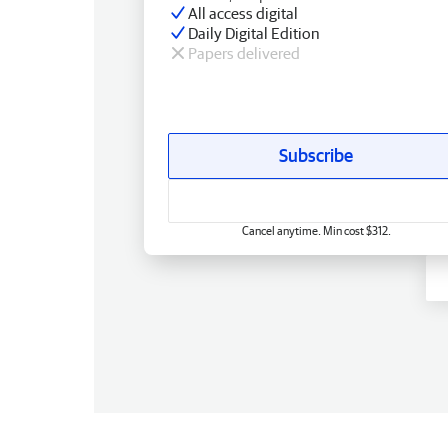
All access digital
Daily Digital Edition
Papers delivered
Subscribe
Cancel anytime. Min cost $312.