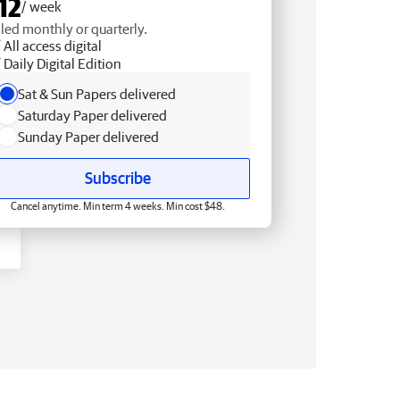
12
/ week
lled monthly or quarterly.
All access digital
Daily Digital Edition
Sat & Sun Papers delivered
Saturday Paper delivered
Sunday Paper delivered
Subscribe
Cancel anytime. Min term 4 weeks. Min cost $48.