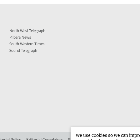
North West Telegraph
Pilbara News
South Western Times
Sound Telegraph
We use cookies so we can improv
torial Policy
Editorial Complaints
Place an ad in The West
Advertise in 