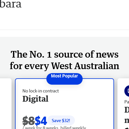
lbara
The No. 1 source of news
for every West Australian
No lock-in contract
Digital
Pa
D
$8
$4
Save $
32
!
/ week for 8 weeks, billed weekly.