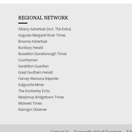
REGIONAL NETWORK
Albany Advertiser (incl. The Extra)
Augusta-Margaret River Times
Broome Advertiser
Bunbury Herald
Busselton-Dunsborough Times
Countryman
Geraldton Guardian
Great Southern Herald
Harvey Waroona Reporter
Kalgoorlie Miner
The Kimberley Echo
Manjimup Bridgetown Times
Midwest Times
Narrogin Observer
Contact Us
Frequently Asked Questions
Edi