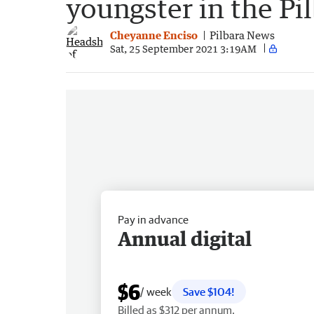
youngster in the Pi
Cheyanne Enciso
Pilbara News
Sat, 25 September 2021 3:19AM
Pay in advance
Annual digital
$6
/ week
Save $104!
Billed as $312 per annum.