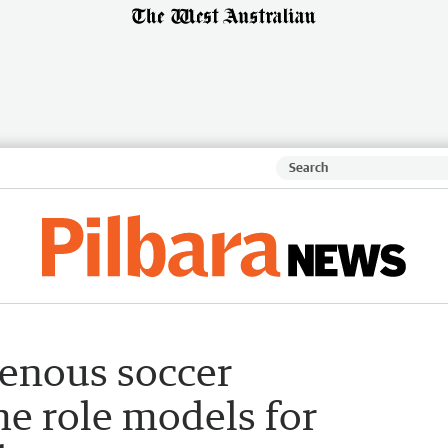
genous soccer
e role models for