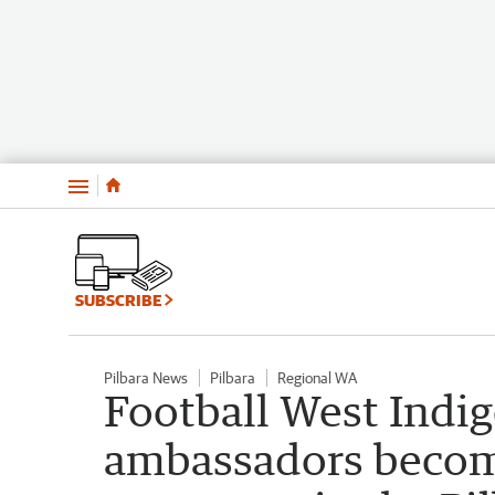
Menu
SUBSCRIBE
Pilbara News
Pilbara
Regional WA
Football West Indi
ambassadors becom