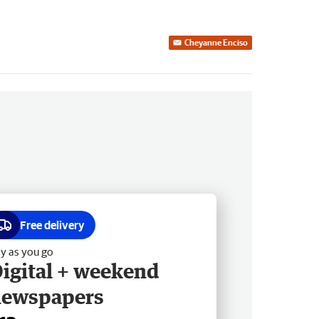
Cheyanne Enciso
Free delivery
y as you go
igital + weekend
newspapers