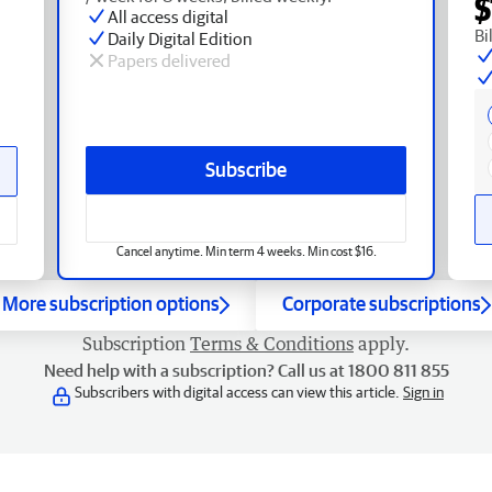
$
All access digital
Bi
Daily Digital Edition
Papers delivered
Subscribe
Cancel anytime. Min term 4 weeks. Min cost $16.
More subscription options
Corporate subscriptions
Subscription
Terms & Conditions
apply.
Need help with a subscription? Call us at 1800 811 855
Subscribers with digital access can view this article.
Sign in