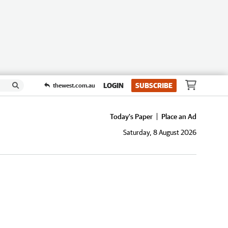
LOGIN
SUBSCRIBE
thewest.com.au
Today's Paper
Place an Ad
Saturday, 8 August 2026