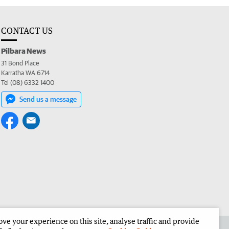
CONTACT US
Pilbara News
31 Bond Place
Karratha WA 6714
Tel (08) 6332 1400
Send us a message
e your experience on this site, analyse traffic and provide
the Pilbara News
Corporate