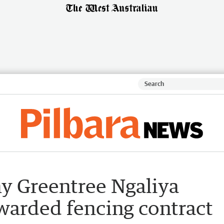
y Greentree Ngaliya
warded fencing contract