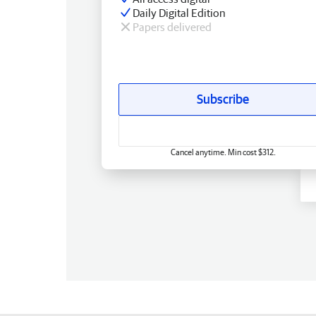
Daily Digital Edition
Papers delivered
Subscribe
Cancel anytime. Min cost $312.