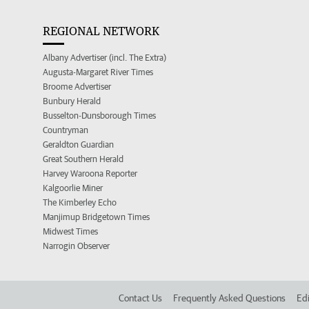
REGIONAL NETWORK
Albany Advertiser (incl. The Extra)
Augusta-Margaret River Times
Broome Advertiser
Bunbury Herald
Busselton-Dunsborough Times
Countryman
Geraldton Guardian
Great Southern Herald
Harvey Waroona Reporter
Kalgoorlie Miner
The Kimberley Echo
Manjimup Bridgetown Times
Midwest Times
Narrogin Observer
Contact Us
Frequently Asked Questions
Edi