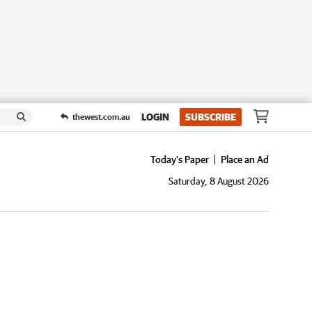
LOGIN
SUBSCRIBE
thewest.com.au
Today's Paper
Place an Ad
Saturday, 8 August 2026