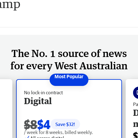
camp
The No. 1 source of news
for every West Australian
No lock-in contract
Digital
Pa
D
$8
$4
Save $
32
!
/ week for 8 weeks, billed weekly.
$
All access digital