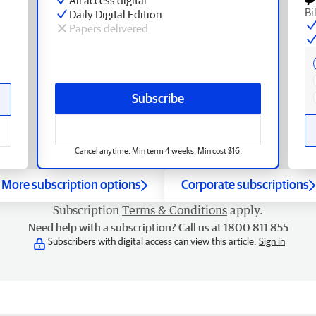
Bi
Daily Digital Edition
Papers delivered
Subscribe
Cancel anytime. Min term 4 weeks. Min cost $16.
More subscription options
Corporate subscriptions
Subscription
Terms & Conditions
apply.
Need help with a subscription? Call us at 1800 811 855
Subscribers with digital access can view this article.
Sign in