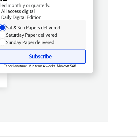
lled monthly or quarterly.
All access digital
Daily Digital Edition
Sat & Sun Papers delivered
Saturday Paper delivered
Sunday Paper delivered
Subscribe
Cancel anytime. Min term 4 weeks. Min cost $48.