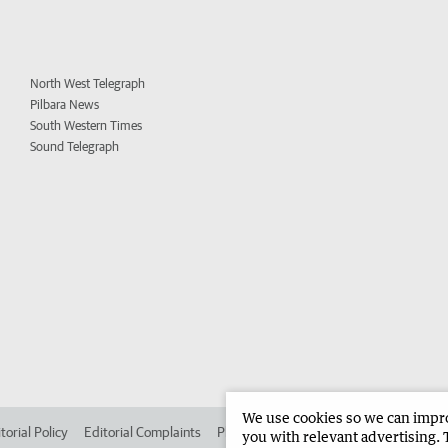
North West Telegraph
Pilbara News
South Western Times
Sound Telegraph
We use cookies so we can improv
torial Policy
Editorial Complaints
Place an ad in The West
Advertise in 
you with relevant advertising. 