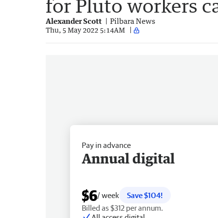
for Pluto workers 
Alexander Scott
Pilbara News
Thu, 5 May 2022 5:14AM
Pay in advance
Annual digital
$6
/ week
Save $104!
Billed as $312 per annum.
All access digital