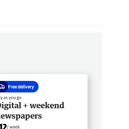
Free delivery
y as you go
igital + weekend
newspapers
12
/ week