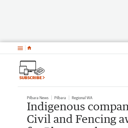
Menu
SUBSCRIBE
Pilbara News
Pilbara
Regional WA
Indigenous compan
Civil and Fencing a