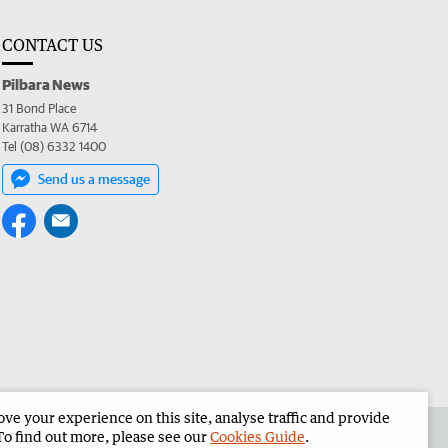
CONTACT US
Pilbara News
31 Bond Place
Karratha WA 6714
Tel (08) 6332 1400
Send us a message
e your experience on this site, analyse traffic and provide
the Pilbara News
Corporate
To find out more, please see our
Cookies Guide
.