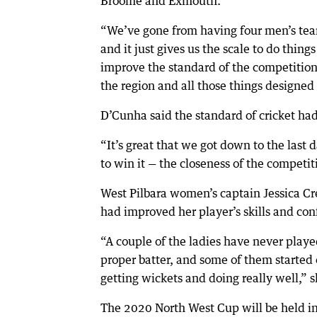
Broome and Exmouth.
“We’ve gone from having four men’s tea
and it just gives us the scale to do thin
improve the standard of the competition,
the region and all those things designed 
D’Cunha said the standard of cricket ha
“It’s great that we got down to the last
to win it — the closeness of the competit
West Pilbara women’s captain Jessica Cre
had improved her player’s skills and con
“A couple of the ladies have never playe
proper batter, and some of them started 
getting wickets and doing really well,” s
The 2020 North West Cup will be held i