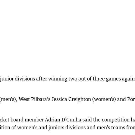
unior divisions after winning two out of three games again
en’s), West Pilbara’s Jessica Creighton (women’s) and Por
ricket board member Adrian D’Cunha said the competition h
ition of women’s and juniors divisions and men’s teams fro