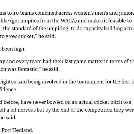
ms to 10 teams combined across women’s men’s and juniors
gs like (get umpires from the WACA) and makes it feasible to
 the standard of the umpiring, to do capacity building acro
to grow cricket,” he said.
d been high.
 day and every team had their last game matter in terms of t
ion was fantastic,” he said.
ighton said being involved in the tournament for the first 
fidence.
d before, have never bowled on an actual cricket pitch to a
off a bit nervous but by the end of the competition they we
he said.
n Port Hedland.