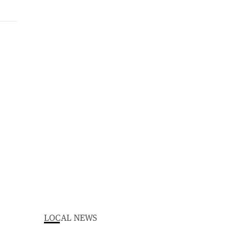
LOCAL NEWS