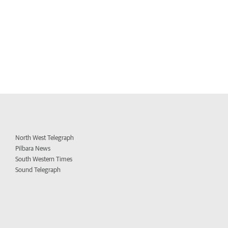
North West Telegraph
Pilbara News
South Western Times
Sound Telegraph