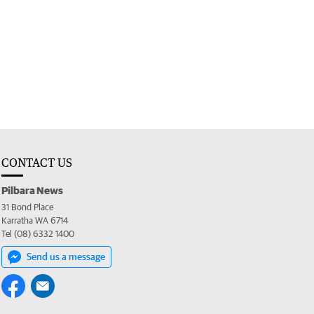
CONTACT US
Pilbara News
31 Bond Place
Karratha WA 6714
Tel (08) 6332 1400
Send us a message