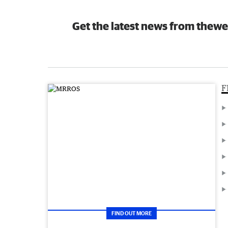
Get the latest news from thewe
F
FIND OUT MORE