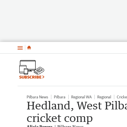
Menu
SUBSCRIBE
Pilbara News
Pilbara
Regional WA
Regional
Cricke
Hedland, West Pilb
cricket comp
Alicia Perera
Pilbara News