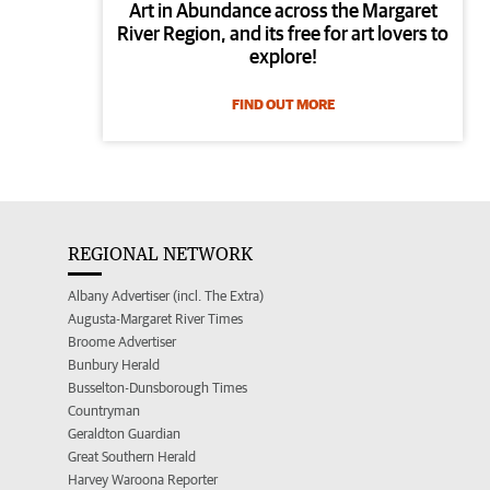
Art in Abundance across the Margaret
River Region, and its free for art lovers to
explore!
FIND OUT MORE
REGIONAL NETWORK
Albany Advertiser (incl. The Extra)
Augusta-Margaret River Times
Broome Advertiser
Bunbury Herald
Busselton-Dunsborough Times
Countryman
Geraldton Guardian
Great Southern Herald
Harvey Waroona Reporter