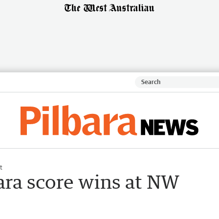
t
ara score wins at NW