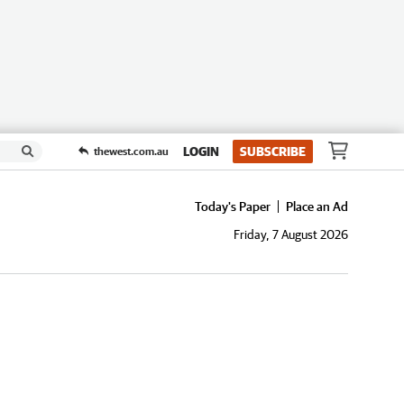
LOGIN
SUBSCRIBE
thewest.com.au
Today's Paper
Place an Ad
Friday, 7 August 2026