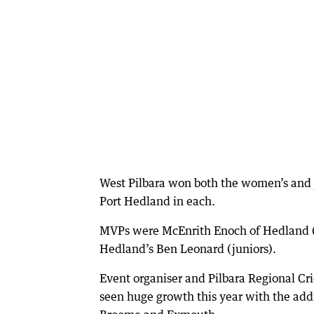
West Pilbara won both the women’s and j
Port Hedland in each.
MVPs were McEnrith Enoch of Hedland (m
Hedland’s Ben Leonard (juniors).
Event organiser and Pilbara Regional C
seen huge growth this year with the add