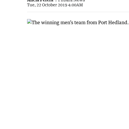
Tue, 22 October 2019 4:00AM