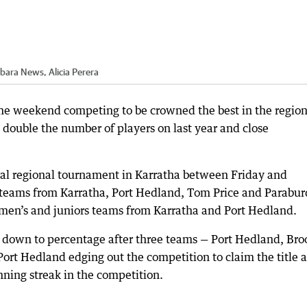
lbara News, Alicia Perera
 the weekend competing to be crowned the best in the region
double the number of players on last year and close
al regional tournament in Karratha between Friday and
 teams from Karratha, Port Hedland, Tom Price and Parabur
’s and juniors teams from Karratha and Port Hedland.
e down to percentage after three teams — Port Hedland, Br
 Port Hedland edging out the competition to claim the title 
nning streak in the competition.