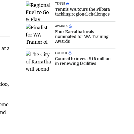
TENNIS
Tennis WA tours the Pilbara
tackling regional challenges
AWARDS
Four Karratha locals
nominated for WA Training
Awards
 at a
COUNCIL
Council to invest $16 million
in renewing facilities
doo,
oome
and