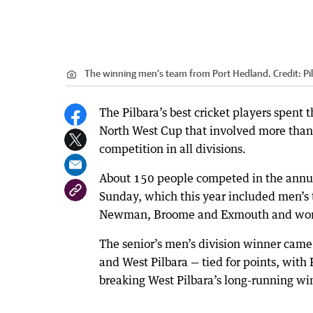
The winning men’s team from Port Hedland.
Credit:
Pi
The Pilbara’s best cricket players spent
North West Cup that involved more than 
competition in all divisions.
About 150 people competed in the annu
Sunday, which this year included men’s
Newman, Broome and Exmouth and women
The senior’s men’s division winner cam
and West Pilbara — tied for points, with
breaking West Pilbara’s long-running wi