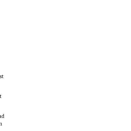
st
t
ad
m