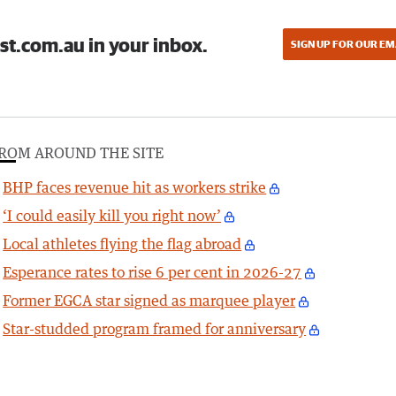
st.com.au in your inbox.
SIGN UP FOR OUR EM
ROM AROUND THE SITE
BHP faces revenue hit as workers strike
‘I could easily kill you right now’
Local athletes flying the flag abroad
Esperance rates to rise 6 per cent in 2026-27
Former EGCA star signed as marquee player
Star-studded program framed for anniversary