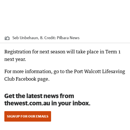
Seb Unbehaun, 8.
Credit:
Pilbara News
Registration for next season will take place in Term 1
next year.
For more information, go to the Port Walcott Lifesaving
Club Facebook page.
Get the latest news from
thewest.com.au in your inbox.
SIGN UP FOR OUR EMAILS