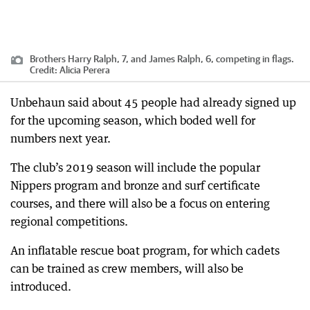
Brothers Harry Ralph, 7, and James Ralph, 6, competing in flags.
Credit:
Alicia Perera
Unbehaun said about 45 people had already signed up
for the upcoming season, which boded well for
numbers next year.
The club’s 2019 season will include the popular
Nippers program and bronze and surf certificate
courses, and there will also be a focus on entering
regional competitions.
An inflatable rescue boat program, for which cadets
can be trained as crew members, will also be
introduced.