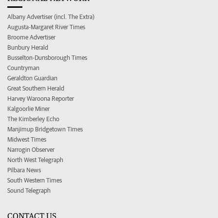
Albany Advertiser (incl. The Extra)
Augusta-Margaret River Times
Broome Advertiser
Bunbury Herald
Busselton-Dunsborough Times
Countryman
Geraldton Guardian
Great Southern Herald
Harvey Waroona Reporter
Kalgoorlie Miner
The Kimberley Echo
Manjimup Bridgetown Times
Midwest Times
Narrogin Observer
North West Telegraph
Pilbara News
South Western Times
Sound Telegraph
CONTACT US