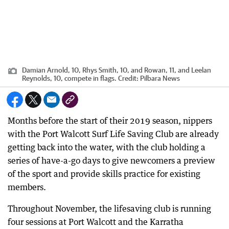
Damian Arnold, 10, Rhys Smith, 10, and Rowan, 11, and Leelan
Reynolds, 10, compete in flags.
Credit:
Pilbara News
Months before the start of their 2019 season, nippers
with the Port Walcott Surf Life Saving Club are already
getting back into the water, with the club holding a
series of have-a-go days to give newcomers a preview
of the sport and provide skills practice for existing
members.
Throughout November, the lifesaving club is running
four sessions at Port Walcott and the Karratha