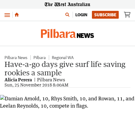
Menu
LOGIN
SUBSCRIBE
Pilbara News
Pilbara
Regional WA
Have-a-go days give surf life saving
rookies a sample
Alicia Perera
Pilbara News
Sun, 25 November 2018 8:00AM