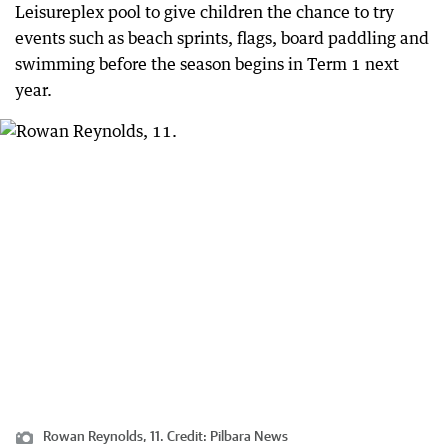
Leisureplex pool to give children the chance to try
events such as beach sprints, flags, board paddling and
swimming before the season begins in Term 1 next
year.
Rowan Reynolds, 11.
Credit:
Pilbara News