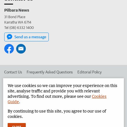
Pilbara News
31 Bond Place
Karratha WA 6714
Tel (08) 6332 1400
Send us a message
Contact Us
Frequently Asked Questions
Editorial Policy
Editorial Complaints
Place an ad in The West
We use cookies so we can improve your experience on this
site, analyse traffic and provide you with relevant
Advertise in the Pilbara News
Corporate
advertising. To find out more, please see our
Cookies
Guide
.
By continuing to use this site, you agree to our use of
©
West Australian Newspapers Limited 2026
Privacy Policy
cookies.
Terms of Use
CLOSE