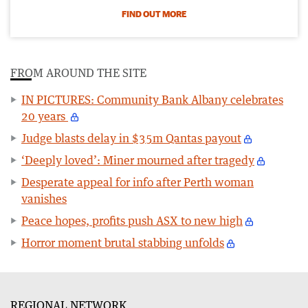
FIND OUT MORE
FROM AROUND THE SITE
IN PICTURES: Community Bank Albany celebrates
20 years
Judge blasts delay in $35m Qantas payout
‘Deeply loved’: Miner mourned after tragedy
Desperate appeal for info after Perth woman
vanishes
Peace hopes, profits push ASX to new high
Horror moment brutal stabbing unfolds
REGIONAL NETWORK