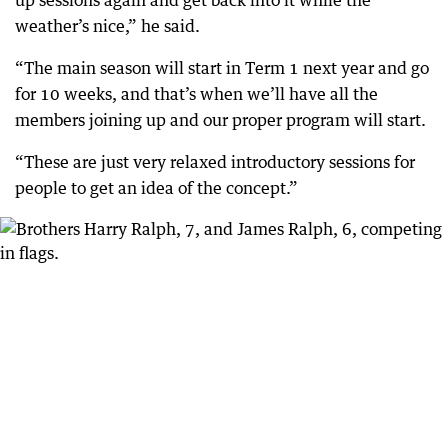
weather’s nice,” he said.
“The main season will start in Term 1 next year and go
for 10 weeks, and that’s when we’ll have all the
members joining up and our proper program will start.
“These are just very relaxed introductory sessions for
people to get an idea of the concept.”