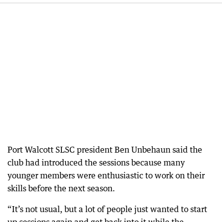
Port Walcott SLSC president Ben Unbehaun said the
club had introduced the sessions because many
younger members were enthusiastic to work on their
skills before the next season.
“It’s not usual, but a lot of people just wanted to start
up sessions again and get back into it while the