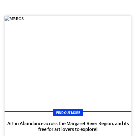
FIND OUT MORE
Art in Abundance across the Margaret River Region, and its
free for art lovers to explore!