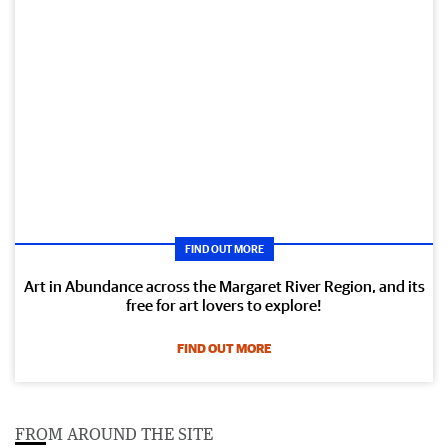
FIND OUT MORE
Art in Abundance across the Margaret River Region, and its
free for art lovers to explore!
FIND OUT MORE
FROM AROUND THE SITE