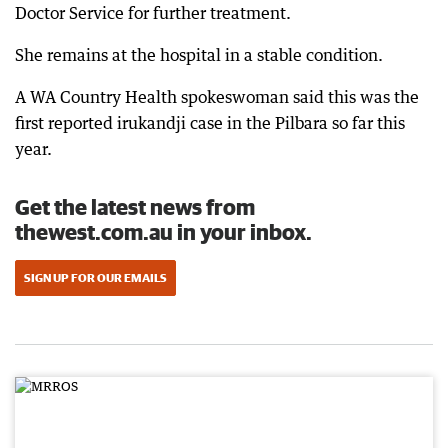
Doctor Service for further treatment.
She remains at the hospital in a stable condition.
A WA Country Health spokeswoman said this was the
first reported irukandji case in the Pilbara so far this
year.
Get the latest news from
thewest.com.au in your inbox.
SIGN UP FOR OUR EMAILS