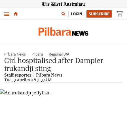
Menu
LOGIN
SUBSCRIBE
Pilbara News
Pilbara
Regional WA
Girl hospitalised after Dampier
irukandji sting
Staff reporter
Pilbara News
Tue, 3 April 2018 7:37AM