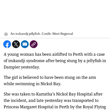
An irukandji jellyfish.
Credit:
West Regional
A young woman has been airlifted to Perth with a case
of irukandji syndrome after being stung by a jellyfish in
Dampier yesterday.
The girl is believed to have been stung on the arm
while swimming in Nickol Bay.
She was taken to Karratha’s Nickol Bay Hospital after
the incident, and late yesterday was transported to
Princess Margaret Hospital in Perth by the Royal Flying