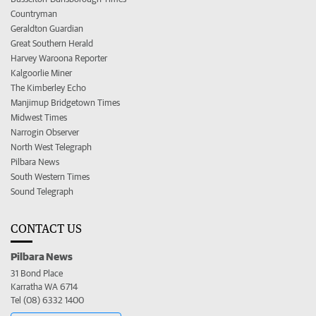
Countryman
Geraldton Guardian
Great Southern Herald
Harvey Waroona Reporter
Kalgoorlie Miner
The Kimberley Echo
Manjimup Bridgetown Times
Midwest Times
Narrogin Observer
North West Telegraph
Pilbara News
South Western Times
Sound Telegraph
CONTACT US
Pilbara News
31 Bond Place
Karratha WA 6714
Tel (08) 6332 1400