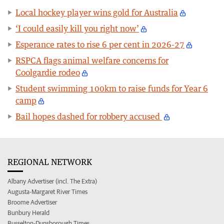
Local hockey player wins gold for Australia
‘I could easily kill you right now’
Esperance rates to rise 6 per cent in 2026-27
RSPCA flags animal welfare concerns for
Coolgardie rodeo
Student swimming 100km to raise funds for Year 6
camp
Bail hopes dashed for robbery accused
REGIONAL NETWORK
Albany Advertiser (incl. The Extra)
Augusta-Margaret River Times
Broome Advertiser
Bunbury Herald
Busselton-Dunsborough Times